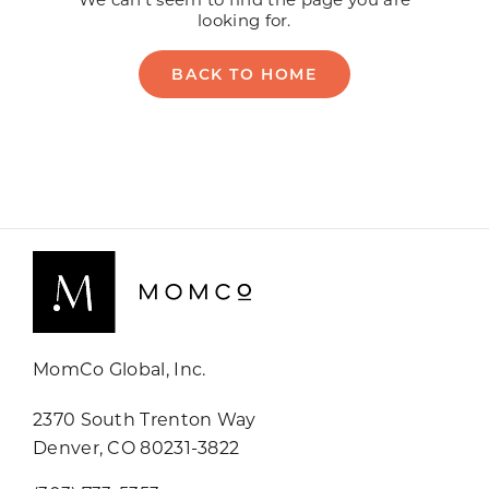
MomCo Global, Inc.
2370 South Trenton Way
Denver, CO 80231-3822