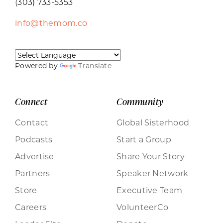
(303) 733-5353
info@themom.co
Powered by
Translate
Connect
Community
Contact
Global Sisterhood
Podcasts
Start a Group
Advertise
Share Your Story
Partners
Speaker Network
Store
Executive Team
Careers
VolunteerCo