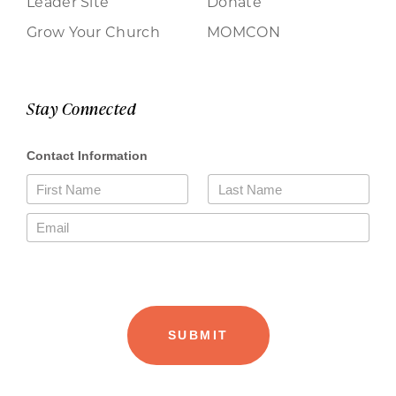
Leader Site
Donate
Grow Your Church
MOMCON
Stay Connected