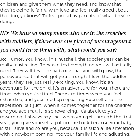
children and give them what they need, and know that
they’re doing it fairly, with love and feel really good about
that too, ya know? To feel proud as parents of what they’re
doing.
HD: We have so many moms who are in the trenches
with toddlers, if there was one piece of encouragement
you would leave them with, what would you say?
Jo: Humor. You know, in a nutshell, the toddler year can be
really frustrating. They can test everything you will actually
need. They will test the patience that you will grow, the
perseverance that will get you through. I love the toddler
years, they are just really exciting. You know, it’s an
adventure for the child, it’s an adventure for you. There are
times when you’re tired. There are times when you feel
exhausted, and your feed up repeating yourself and the
repetition, but just, when it comes together for the children
and you see that, it is so rewarding. It’s absolutely so
rewarding. I always say that when you get through the first
year, you give yourself a pat on the back because your baby
is still alive and so are you, because it is such a life alteration
with a newborn coming into your family life and adjusting.