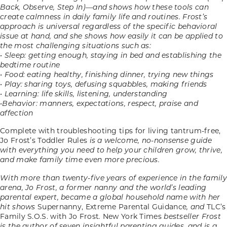
Back, Observe, Step In)—and shows how these tools can
create calmness in daily family life and routines. Frost’s
approach is universal regardless of the specific behavioral
issue at hand, and she shows how easily it can be applied to
the most challenging situations such as:
• Sleep: getting enough, staying in bed and establishing the
bedtime routine
• Food: eating healthy, finishing dinner, trying new things
• Play: sharing toys, defusing squabbles, making friends
• Learning: life skills, listening, understanding
•Behavior: manners, expectations, respect, praise and
affection
Complete with troubleshooting tips for living tantrum-free,
Jo Frost’s Toddler Rules
is a welcome, no-nonsense guide
with everything you need to help your children grow, thrive,
and make family time even more precious.
With more than twenty-five years of experience in the family
arena, Jo Frost, a former nanny and the world’s leading
parental expert, became a global household name with her
hit shows
Supernanny, Extreme Parental Guidance
, and
TLC’s
Family S.O.S. with Jo Frost
.
New York Times
bestseller Frost
is the author of seven insightful parenting guides, and is a