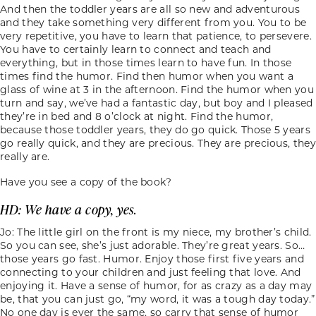
And then the toddler years are all so new and adventurous
and they take something very different from you. You to be
very repetitive, you have to learn that patience, to persevere.
You have to certainly learn to connect and teach and
everything, but in those times learn to have fun. In those
times find the humor. Find then humor when you want a
glass of wine at 3 in the afternoon. Find the humor when you
turn and say, we’ve had a fantastic day, but boy and I pleased
they’re in bed and 8 o’clock at night. Find the humor,
because those toddler years, they do go quick. Those 5 years
go really quick, and they are precious. They are precious, they
really are.
Have you see a copy of the book?
HD: We have a copy, yes.
Jo: The little girl on the front is my niece, my brother’s child.
So you can see, she’s just adorable. They’re great years. So…
those years go fast. Humor. Enjoy those first five years and
connecting to your children and just feeling that love. And
enjoying it. Have a sense of humor, for as crazy as a day may
be, that you can just go, “my word, it was a tough day today.”
No one day is ever the same, so carry that sense of humor