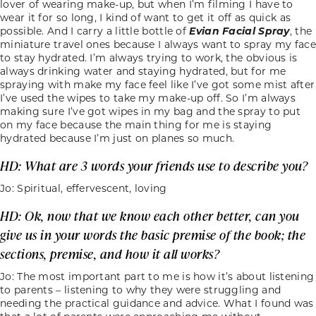
lover of wearing make-up, but when I’m filming I have to
wear it for so long, I kind of want to get it off as quick as
possible. And I carry a little bottle of
Evian Facial Spray
, the
miniature travel ones because I always want to spray my face
to stay hydrated. I’m always trying to work, the obvious is
always drinking water and staying hydrated, but for me
spraying with make my face feel like I’ve got some mist after
I’ve used the wipes to take my make-up off. So I’m always
making sure I’ve got wipes in my bag and the spray to put
on my face because the main thing for me is staying
hydrated because I’m just on planes so much.
HD: What are 3 words your friends use to describe you?
Jo: Spiritual, effervescent, loving
HD: Ok, now that we know each other better, can you
give us in your words the basic premise of the book; the
sections, premise, and how it all works?
Jo: The most important part to me is how it’s about listening
to parents – listening to why they were struggling and
needing the practical guidance and advice. What I found was