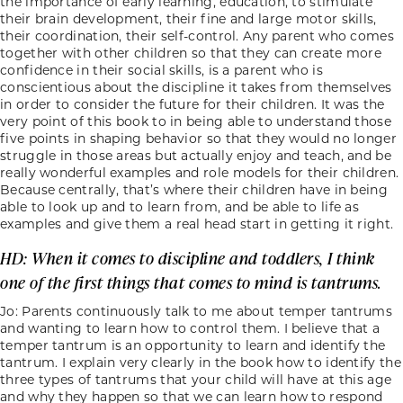
the importance of early learning, education, to stimulate
their brain development, their fine and large motor skills,
their coordination, their self-control. Any parent who comes
together with other children so that they can create more
confidence in their social skills, is a parent who is
conscientious about the discipline it takes from themselves
in order to consider the future for their children. It was the
very point of this book to in being able to understand those
five points in shaping behavior so that they would no longer
struggle in those areas but actually enjoy and teach, and be
really wonderful examples and role models for their children.
Because centrally, that’s where their children have in being
able to look up and to learn from, and be able to life as
examples and give them a real head start in getting it right.
HD: When it comes to discipline and toddlers, I think
one of the first things that comes to mind is tantrums.
Jo: Parents continuously talk to me about temper tantrums
and wanting to learn how to control them. I believe that a
temper tantrum is an opportunity to learn and identify the
tantrum. I explain very clearly in the book how to identify the
three types of tantrums that your child will have at this age
and why they happen so that we can learn how to respond