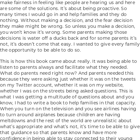
make fairness in feeling like people are hearing us and here
are some of the solutions. It’s about being proactive. So
many times I would go in and help families and they do
nothing. Without making a decision, and the fear decision
they make might be wrong. So unless you make a decision,
you won’t know it’s wrong. Some parents making those
decisions is water off a ducks back and for some parents it’s
not, it’s doesn’t come that easy. I wanted to give every family
the opportunity to be able to do so.
This is how this book came about really. It was being able to
listen to parents always and facilitate what they needed.
What do parents need right now? And parents needed this
because they were asking just whether it was on the tweets
on my Twitter account, whether it was on my website,
whether I was on the streets being asked questions. This is
what I was getting a multitude of questions about and you
know, I had to write a book to help families in that capacity.
When you turn on the television and you see airlines having
to turn around airplanes because children are having
meltdowns and the rest of the world are unrealistic about
what’s appropriate and what’s not, it’s time to be able to give
that guidance so that parents know and have more
confidence in being able to stay connected to their young