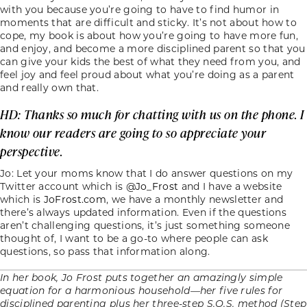
with you because you’re going to have to find humor in
moments that are difficult and sticky. It’s not about how to
cope, my book is about how you’re going to have more fun,
and enjoy, and become a more disciplined parent so that you
can give your kids the best of what they need from you, and
feel joy and feel proud about what you’re doing as a parent
and really own that.
HD: Thanks so much for chatting with us on the phone. I
know our readers are going to so appreciate your
perspective.
Jo: Let your moms know that I do answer questions on my
Twitter account which is
@Jo_Frost
and I have a website
which is
JoFrost.com
, we have a monthly newsletter and
there’s always updated information. Even if the questions
aren’t challenging questions, it’s just something someone
thought of, I want to be a go-to where people can ask
questions, so pass that information along.
In her book, Jo Frost puts together an amazingly simple
equation for a harmonious household—her five rules for
disciplined parenting plus her three-step S.O.S. method (Step