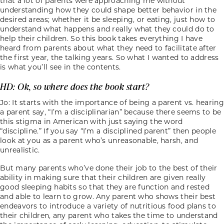
that a lot of parents were approaching me without
understanding how they could shape better behavior in the
desired areas; whether it be sleeping, or eating, just how to
understand what happens and really what they could do to
help their children. So this book takes everything I have
heard from parents about what they need to facilitate after
the first year, the talking years. So what I wanted to address
is what you’ll see in the contents.
HD: Ok, so where does the book start?
Jo: It starts with the importance of being a parent vs. hearing
a parent say, “I’m a disciplinarian” because there seems to be
this stigma in American with just saying the word
“discipline.” If you say “I’m a disciplined parent” then people
look at you as a parent who’s unreasonable, harsh, and
unrealistic.
But many parents who’ve done their job to the best of their
ability in making sure that their children are given really
good sleeping habits so that they are function and rested
and able to learn to grow. Any parent who shows their best
endeavors to introduce a variety of nutritious food plans to
their children, any parent who takes the time to understand