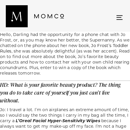
Hello, Darling had the opportunity for a phone chat with Jo
Frost, or, as you may know her better, the Supernanny. As we
chatted on the phone about her new book,
Jo Frost’s Toddler
Rules
, she was absolutely delightful (as was her accent). Read
on to find out more about the book, Jo’s favorite beauty
products and how to contact her with your own child rearing
conundrums. Plus, enter to win a copy of the book which
releases tomorrow.
HD: What is your favorite beauty product? The thing
you do to take care of yourself you just can’t live
without.
Jo: I travel a lot. I’m on airplanes an extreme amount of time,
so I would say the two things I carry in my bag all the time, I
carry a
L’Oreal Facial Hyper-Sensitivity Wipes
because I
always want to get my make-up off my face. I’m not a huge