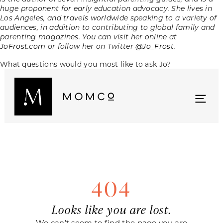
huge proponent for early education advocacy. She lives in
Los Angeles, and travels worldwide speaking to a variety of
audiences, in addition to contributing to global family and
parenting magazines. You can visit her online at
JoFrost.com
or follow her on Twitter
@Jo_Frost
.
What questions would you most like to ask Jo?