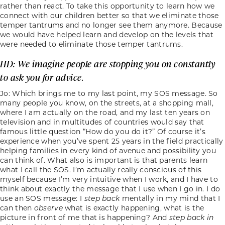
rather than react. To take this opportunity to learn how we
connect with our children better so that we eliminate those
temper tantrums and no longer see them anymore. Because
we would have helped learn and develop on the levels that
were needed to eliminate those temper tantrums.
HD: We imagine people are stopping you on constantly
to ask you for advice.
Jo: Which brings me to my last point, my SOS message. So
many people you know, on the streets, at a shopping mall,
where I am actually on the road, and my last ten years on
television and in multitudes of countries would say that
famous little question “How do you do it?” Of course it’s
experience when you’ve spent 25 years in the field practically
helping families in every kind of avenue and possibility you
can think of. What also is important is that parents learn
what I call the SOS. I’m actually really conscious of this
myself because I’m very intuitive when I work, and I have to
think about exactly the message that I use when I go in. I do
use an SOS message: I
step
back
mentally in my mind that I
can then
observe
what is exactly happening, what is the
picture in front of me that is happening? And
step
back in