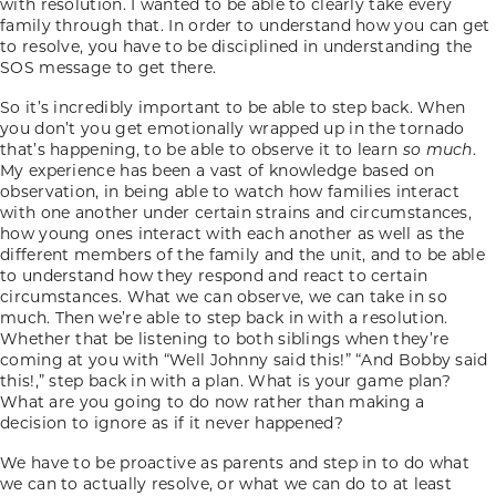
with resolution. I wanted to be able to clearly take every
family through that. In order to understand how you can get
to resolve, you have to be disciplined in understanding the
SOS message to get there.
So it’s incredibly important to be able to step back. When
you don’t you get emotionally wrapped up in the tornado
that’s happening, to be able to observe it to learn
so much
.
My experience has been a vast of knowledge based on
observation, in being able to watch how families interact
with one another under certain strains and circumstances,
how young ones interact with each another as well as the
different members of the family and the unit, and to be able
to understand how they respond and react to certain
circumstances. What we can observe, we can take in so
much. Then we’re able to step back in with a resolution.
Whether that be listening to both siblings when they’re
coming at you with “Well Johnny said this!” “And Bobby said
this!,” step back in with a plan. What is your game plan?
What are you going to do now rather than making a
decision to ignore as if it never happened?
We have to be proactive as parents and step in to do what
we can to actually resolve, or what we can do to at least