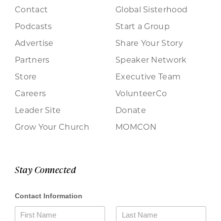
Contact
Global Sisterhood
Podcasts
Start a Group
Advertise
Share Your Story
Partners
Speaker Network
Store
Executive Team
Careers
VolunteerCo
Leader Site
Donate
Grow Your Church
MOMCON
Stay Connected