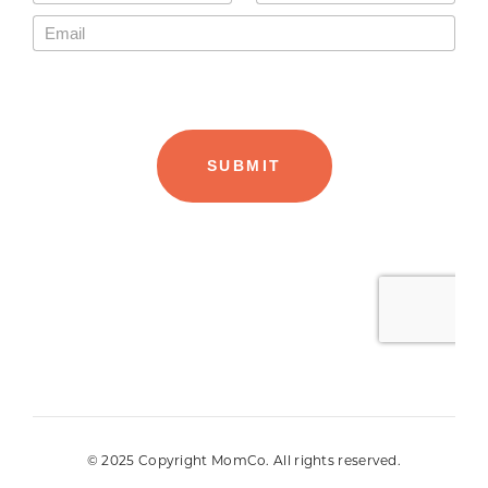
© 2025 Copyright MomCo. All rights reserved.