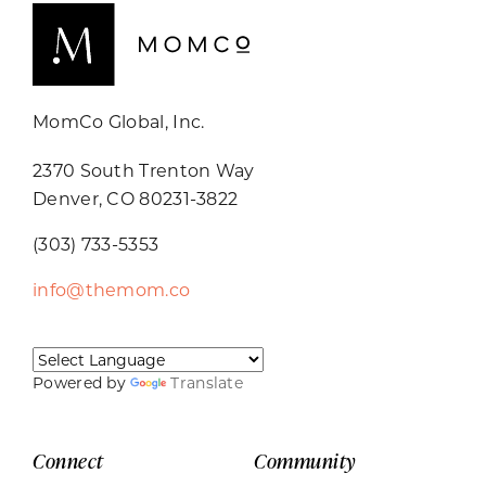
MomCo Global, Inc.
2370 South Trenton Way
Denver, CO 80231-3822
(303) 733-5353
info@themom.co
Powered by
Translate
Connect
Community