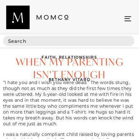
FAITH
,
RELATIONSHIPS
WHEN MY PARENTING
ISN’T ENOUGH
BETHANY VITARO
“I hate you and I wish you were dead.” The words stung,
though not as much as they did the first few times they
were uttered. My 5-year-old looked at me with fire in his
eyes and in that moment, it was hard to believe he was
the same little boy who compliments me whenever I put
on more than leggings and a T-shirt. He hugs so hard it
takes my breath away. But his words can knock the wind
out of me just as much.
I was a naturally compliant child raised by loving parents