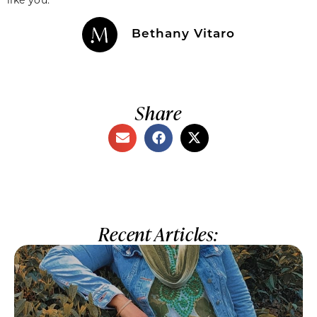
Bethany Vitaro
Share
Recent Articles: