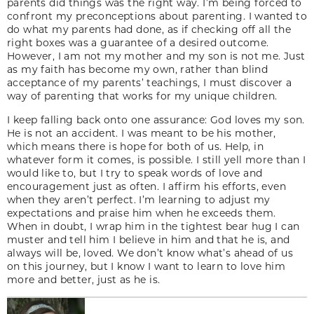
parents did things was the right way. I’m being forced to
confront my preconceptions about parenting. I wanted to
do what my parents had done, as if checking off all the
right boxes was a guarantee of a desired outcome.
However, I am not my mother and my son is not me. Just
as my faith has become my own, rather than blind
acceptance of my parents’ teachings, I must discover a
way of parenting that works for my unique children.
I keep falling back onto one assurance: God loves my son.
He is not an accident. I was meant to be his mother,
which means there is hope for both of us. Help, in
whatever form it comes, is possible. I still yell more than I
would like to, but I try to speak words of love and
encouragement just as often. I affirm his efforts, even
when they aren’t perfect. I’m learning to adjust my
expectations and praise him when he exceeds them.
When in doubt, I wrap him in the tightest bear hug I can
muster and tell him I believe in him and that he is, and
always will be, loved. We don’t know what’s ahead of us
on this journey, but I know I want to learn to love him
more and better, just as he is.