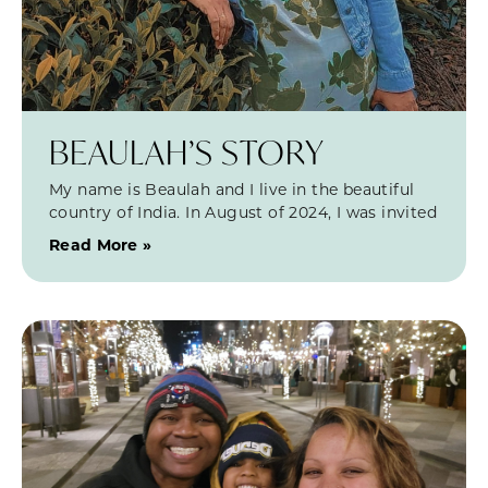
BEAULAH’S STORY
My name is Beaulah and I live in the beautiful
country of India. In August of 2024, I was invited
Read More »