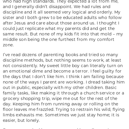
who had high standards. They expected a lot from me,
and I generally didn’t disappoint. We had rules and
discipline and it all seemed very logical and orderly. My
sister and I both grew to be educated adults who follow
after Jesus and care about those around us. I thought I
could just replicate what my parents did and get the
same result. But none of my kids fit into that mold – my
middle son being the one furthest from my comfort
zone.
I’ve read dozens of parenting books and tried so many
discipline methods, but nothing seems to work, at least
not consistently. My sweet little boy can literally turn on
an emotional dime and become a terror. I feel guilty for
the days that I don’t like him. I think I am failing because
none of the ways I parent are working. I dread taking him
out in public, especially with my other children. Basic
family tasks, like making it through a church service or a
grocery shopping trip, wipe me out for the rest of the
day. Keeping him from running away or rolling on the
floor leaves me frazzled. Trying to restrain his wild, flying
limbs exhausts me. Sometimes we just stay home; it is
easier, but lonely.