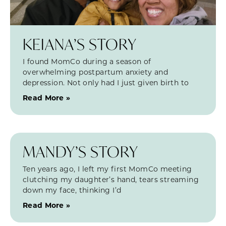
KEIANA’S STORY
I found MomCo during a season of
overwhelming postpartum anxiety and
depression. Not only had I just given birth to
Read More »
MANDY’S STORY
Ten years ago, I left my first MomCo meeting
clutching my daughter’s hand, tears streaming
down my face, thinking I’d
Read More »