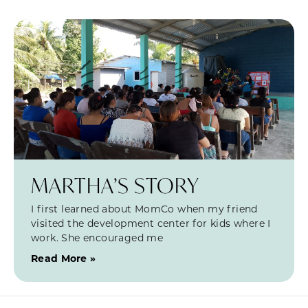
MARTHA’S STORY
I first learned about MomCo when my friend
visited the development center for kids where I
work. She encouraged me
Read More »