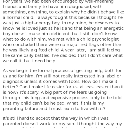
For years, we had been encouraged by well-meaning
friends and family to have him diagnosed, with
something, anything, to explain why he didn’t behave like
a normal child. I always fought this because I thought he
was just a high-energy boy. In my mind, he deserves to
know he is loved just as he is and that being an energetic
boy doesn’t make him deficient, but I still didn’t know
what to do with him. We met with a child psychologist
who concluded there were no major red flags other than
he was likely a gifted child. A year later, I am still facing
the same daily battles. I’ve decided that I don’t care what
we call it, but I need help.
As we begin the formal process of getting help, both for
us and for him, I’m still not really interested in a label or
diagnosis unless it comes with tools. How do I make it
better? Can I make life easier for us, at least easier than it
is now? It’s scary. A big part of me fears us going
through this long and expensive process, only to be told
that my child can’t be helped. What if this is my
parenting failure and I must learn to live with it?
It’s still hard to accept that the way in which I was
parented doesn’t work for my son. I thought the way my