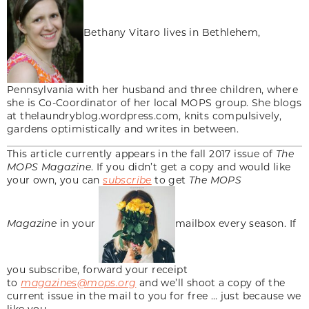
Bethany Vitaro lives in Bethlehem,
Pennsylvania with her husband and three children, where
she is Co-Coordinator of her local MOPS group. She blogs
at thelaundryblog.wordpress.com, knits compulsively,
gardens optimistically and writes in between.
This article currently appears in the fall 2017 issue of
The
MOPS Magazine
. If you didn’t get a copy and would like
your own, you can
subscribe
to get
The MOPS
Magazine
in your
mailbox every season. If
you subscribe, forward your receipt
to
magazines@mops.org
and we’ll shoot a copy of the
current issue in the mail to you for free … just because we
like you.