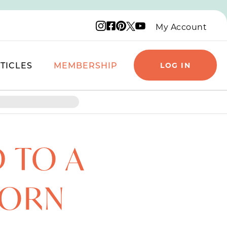
Instagram logo
Facebook logo
Pinterest logo
YouTube logo
X logo
My Account
TICLES
MEMBERSHIP
LOG IN
 TO A
PORN