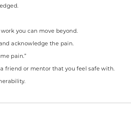
ledged.
rd work you can move beyond.
sk and acknowledge the pain.
 me pain.”
 a friend or mentor that you feel safe with.
erability.