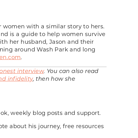
 women with a similar story to hers.
 and is a guide to help women survive
with her husband, Jason and their
unning around Wash Park and long
men.com
.
onest interview
. You can also read
d infidelity
, then how she
ook, weekly blog posts and support.
e about his journey, free resources