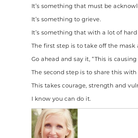
It’s something that must be acknow
It’s something to grieve.
It’s something that with a lot of ha
The first step is to take off the ma
Go ahead and say it, “This is causing
The second step is to share this with
This takes courage, strength and vuln
I know you can do it.