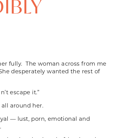
DIBLY
other fully. The woman across from me
She desperately wanted the rest of
can’t escape it.”
all around her.
yal — lust, porn, emotional and
.