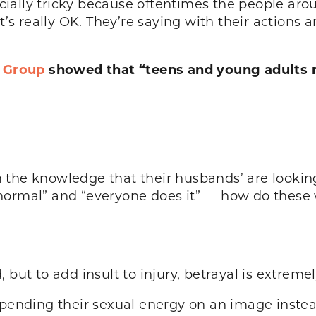
ially tricky because oftentimes the people aro
it’s really OK. They’re saying with their actions
 Group
showed that “teens and young adults 
rom the knowledge that their husbands’ are looking
normal” and “everyone does it” — how do these
 but to add insult to injury, betrayal is extreme
nding their sexual energy on an image instead 