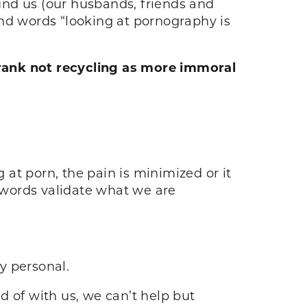
und us (our husbands, friends and
 and words “looking at pornography is
rank not recycling as more immoral
 at porn, the pain is minimized or it
 words validate what we are
ly personal.
of with us, we can’t help but