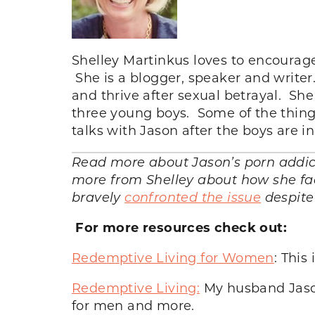
Shelley Martinkus loves to encourage
She is a blogger, speaker and writer
and thrive after sexual betrayal. Sh
three young boys. Some of the thing
talks with Jason after the boys are 
Read more about Jason’s porn addicti
more from Shelley about how she fac
bravely
confronted the issue
despite
For more resources check out:
Redemptive Living for Women
: This
Redemptive Living:
My husband Jason
for men and more.