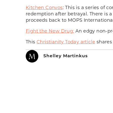
Kitchen Convos
: This is a series of
redemption after betrayal. There is a 
proceeds back to MOPS International
Fight the New Drug:
An edgy non-prof
This
Christianity Today article
shares 
Shelley Martinkus