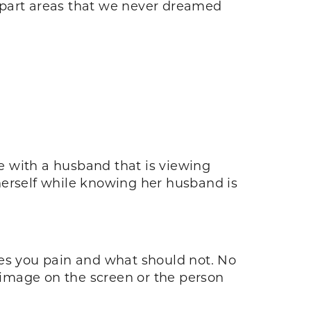
apart areas that we never dreamed
e with a husband that is viewing
herself while knowing her husband is
uses you pain and what should not. No
image on the screen or the person