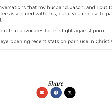
 conversations that my husband, Jason, and I put 
fee associated with this, but if you choose to pa
.
it that advocates for the fight against porn.
eye-opening recent stats on porn use in Christia
Share