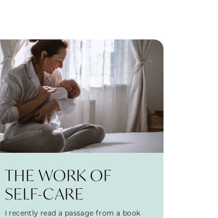
THE WORK OF
SELF-CARE
I recently read a passage from a book