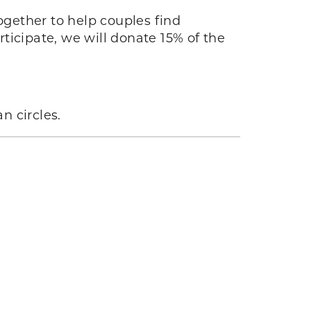
together to help couples find
rticipate, we will donate 15% of the
n circles.