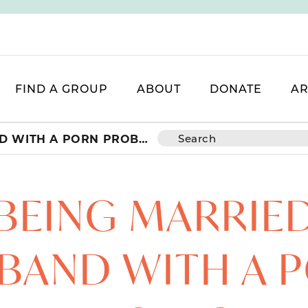
FIND A GROUP
ABOUT
DONATE
AR
WHY BEING MARRIED TO A HUSBAND WITH A PORN PROBLEM IS INCREDIBLY PAINFUL
BEING MARRIED
BAND WITH A 