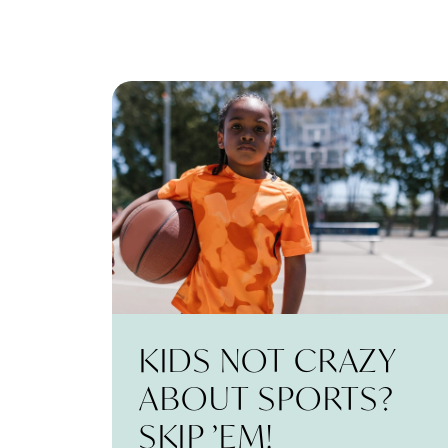
KIDS NOT CRAZY
ABOUT SPORTS?
SKIP ’EM!