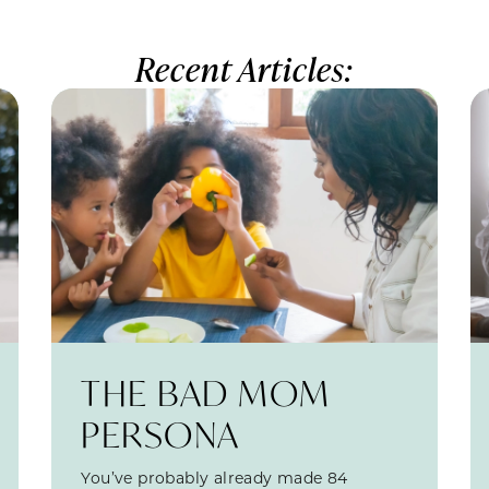
Recent Articles:
THE BAD MOM
PERSONA
You’ve probably already made 84