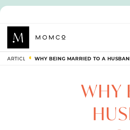
ARTICLES
WHY 
HUS