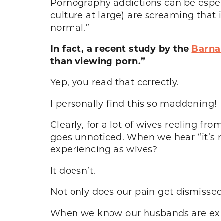
Pornography addictions can be espec
culture at large) are screaming that 
normal.”
In fact, a recent study by the
Barna
than viewing porn.”
Yep, you read that correctly.
I personally find this so maddening!
Clearly, for a lot of wives reeling f
goes unnoticed. When we hear “it’s 
experiencing as wives?
It doesn’t.
Not only does our pain get dismissed,
When we know our husbands are expe