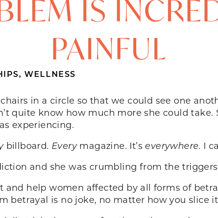
LEM IS INCRE
PAINFUL
HIPS
,
WELLNESS
r chairs in a circle so that we could see one an
idn’t quite know how much more she could take. 
as experiencing.
y
billboard.
Every
magazine. It’s
everywhere
. I 
tion and she was crumbling from the triggers 
rt and help women affected by all forms of betra
om betrayal is no joke, no matter how you slice it