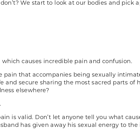
on’t? We start to look at our bodies and pick 
, which causes incredible pain and confusion.
e pain that accompanies being sexually intimat
fe and secure sharing the most sacred parts of 
edness elsewhere?
.
 pain is valid. Don’t let anyone tell you what ca
sband has given away his sexual energy to the 