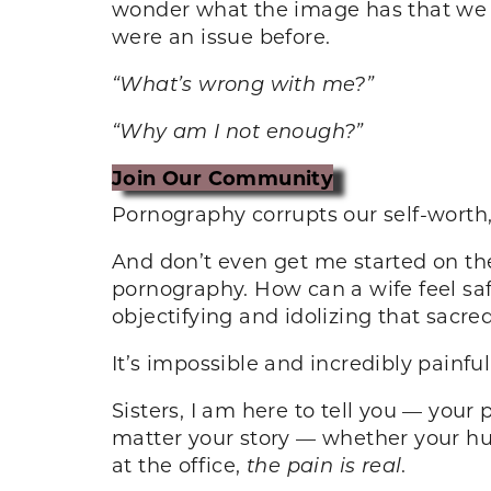
wonder what the image has that we d
were an issue before.
“What’s wrong with me?”
“Why am I not enough?”
Join Our Community
Pornography corrupts our self-worth
And don’t even get me started on th
pornography. How can a wife feel sa
objectifying and idolizing that sacr
It’s impossible and incredibly painful
Sisters, I am here to tell you — your
matter your story — whether your hu
at the office,
the pain is real
.