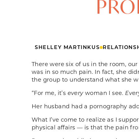
PROB
SHELLEY MARTINKUS
RELATIONS
There were six of us in the room, ou
was in so much pain. In fact, she d
the group to understand what she w
“For me, it’s
every
woman I see.
Ever
Her husband had a pornography addic
What I’ve come to realize as I suppo
physical affairs — is that the pain fr