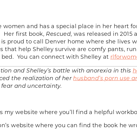
 women and has a special place in her heart for
. Her first book,
Rescued
, was released in 2015
e is proud to call Denver home where she lives 
s that help Shelley survive are comfy pants, r
in bed. You can connect with Shelley at
rlforwo
on and Shelley’s battle with anorexia in this
h
ed the realization of her
husband’s porn use an
 fear and uncertainty.
 is my website where you’ll find a helpful workb
’s website where you can find the book he wrot