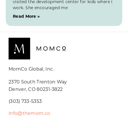
visited the development center for kids where I
work. She encouraged me
Read More »
MomCo Global, Inc.
2370 South Trenton Way
Denver, CO 80231-3822
(303) 733-5353
info@themom.co