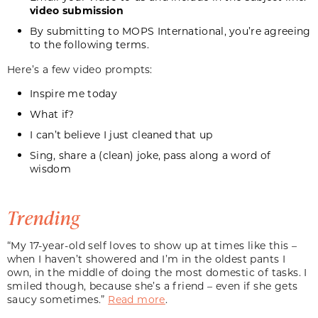
video submission
By submitting to MOPS International, you’re agreeing
to the following
terms
.
Here’s a few video prompts:
Inspire me today
What if?
I can’t believe I just cleaned that up
Sing, share a (clean) joke, pass along a word of
wisdom
Trending
“My 17-year-old self loves to show up at times like this –
when I haven’t showered and I’m in the oldest pants I
own, in the middle of doing the most domestic of tasks. I
smiled though, because she’s a friend – even if she gets
saucy sometimes.”
Read more
.