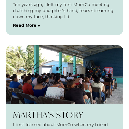
Ten years ago, I left my first MomCo meeting
clutching my daughter’s hand, tears streaming
down my face, thinking I’d
Read More »
MARTHA’S STORY
I first learned about MomCo when my friend