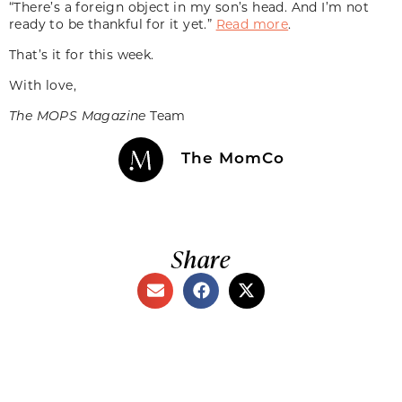
“There’s a foreign object in my son’s head. And I’m not
ready to be thankful for it yet.”
Read more
.
That’s it for this week.
With love,
The MOPS Magazine
Team
The MomCo
Share