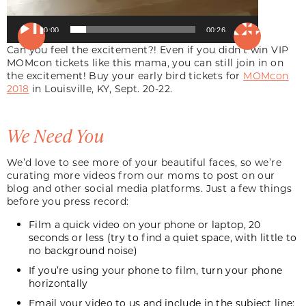
00:00
00:26
Can you feel the excitement?! Even if you didn’t win VIP
MOMcon tickets like this mama, you can still join in on
the excitement! Buy your early bird tickets for
MOMcon
2018
in Louisville, KY, Sept. 20-22.
We Need You
We’d love to see more of your beautiful faces, so we’re
curating more videos from our moms to post on our
blog and other social media platforms. Just a few things
before you press record:
Film a quick video on your phone or laptop, 20
seconds or less (try to find a quiet space, with little to
no background noise)
If you’re using your phone to film, turn your phone
horizontally
Email
your video to us and include in the subject line: