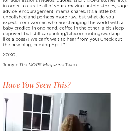
for Submissions (videos, quotes, short MOPS stories, etc).
in order to curate all of your amazing untold stories, sage
advice, encouragement, mama shares. It’s a little bit
unpolished and perhaps more raw, but what do you
expect from women who are changing the world with a
baby cradled in one hand, coffee in the other; a bit sleep
deprived, but still carpooling/telecommuting/working
like a boss?! We can’t wait to hear from you! Check out
the new blog, coming April 2!
XOXO,
Jinny +
The MOPS Magazine
Team
Have You Seen This?