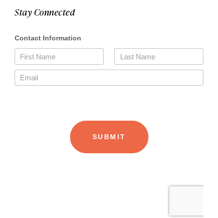
Stay Connected