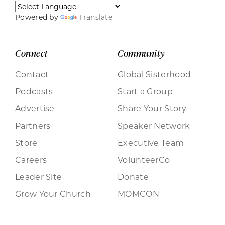
Powered by
Translate
Connect
Community
Contact
Global Sisterhood
Podcasts
Start a Group
Advertise
Share Your Story
Partners
Speaker Network
Store
Executive Team
Careers
VolunteerCo
Leader Site
Donate
Grow Your Church
MOMCON