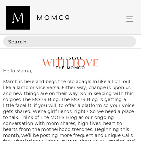
LIFESTYLE
WITH LOVE
THE MOMCO
Hello Mama,
Video
March is here and begs the old adage: In like a lion, out
Player
like a lamb or vice versa. Either way, change is upon us
and new things are on their way. So in keeping with this,
so goes The MOPS Blog. The MOPS Blog is getting a
little facelift, if you will, to offer a platform so your voice
gets shared. We’re girlfriends, right? So we need a place
to talk. Think of The MOPS Blog as our ongoing
conversation with mom shares, high fives, heart-to-
hearts from the motherhood trenches. Beginning this
month, we’ll be posting more frequent and unique Calls