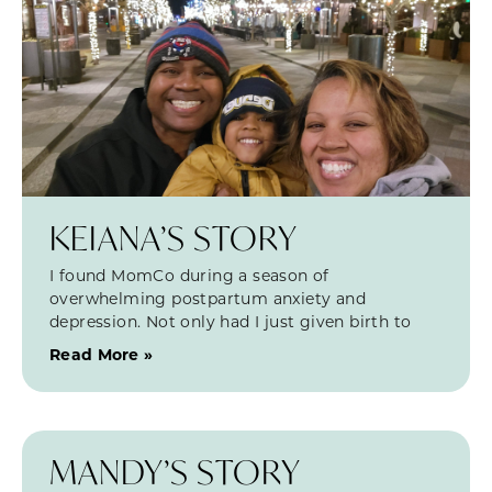
KEIANA’S STORY
I found MomCo during a season of
overwhelming postpartum anxiety and
depression. Not only had I just given birth to
Read More »
MANDY’S STORY