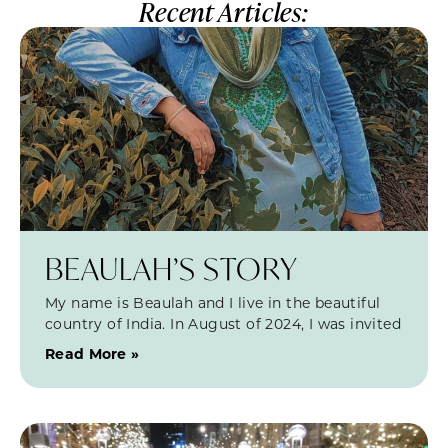
Recent Articles:
BEAULAH’S STORY
My name is Beaulah and I live in the beautiful
country of India. In August of 2024, I was invited
Read More »