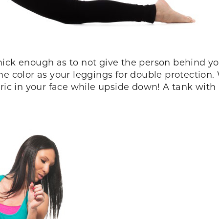
hick enough as to not give the person behind 
me color as your leggings for double protection
ic in your face while upside down! A tank with a 