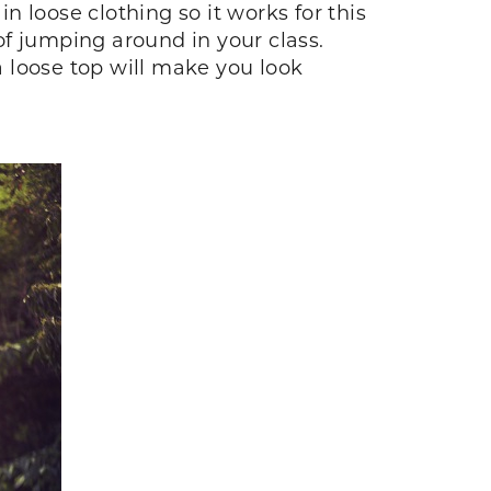
 loose clothing so it works for this
 of jumping around in your class.
 loose top will make you look