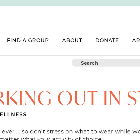
FIND A GROUP
ABOUT
DONATE
AR
KING OUT IN S
ELLNESS
iever … so don’t stress on what to wear while wo
atter what your activity of choice.