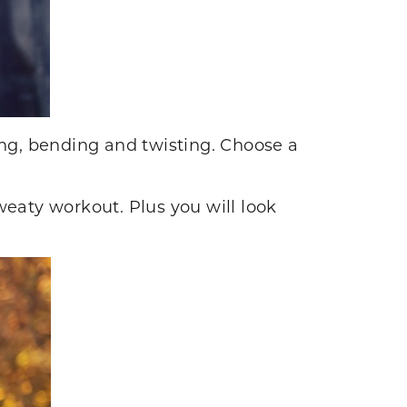
ng, bending and twisting. Choose a
sweaty workout. Plus you will look