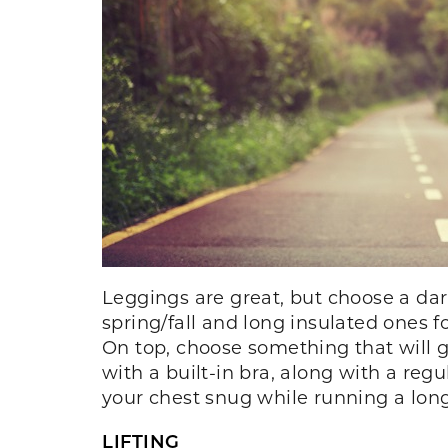
Leggings are great, but choose a dar
spring/fall and long insulated ones 
On top, choose something that will g
with a built-in bra, along with a reg
your chest snug while running a long
LIFTING