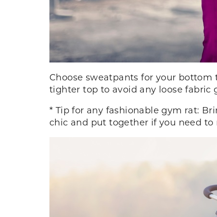
Choose sweatpants for your bottom t
tighter top to avoid any loose fabric
* Tip for any fashionable gym rat: Bri
chic and put together if you need to