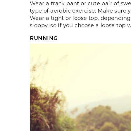
Wear a track pant or cute pair of sw
type of aerobic exercise. Make sure y
Wear a tight or loose top, dependin
sloppy, so if you choose a loose top 
RUNNING