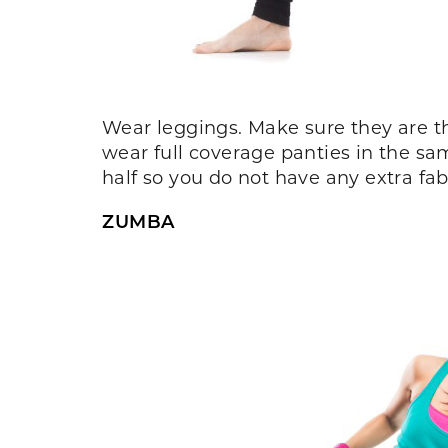
Wear leggings. Make sure they are t
wear full coverage panties in the sa
half so you do not have any extra fabr
ZUMBA