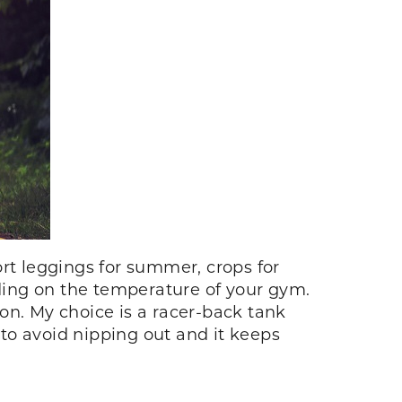
rt leggings for summer, crops for
nding on the temperature of your gym.
on. My choice is a racer-back tank
 to avoid nipping out and it keeps