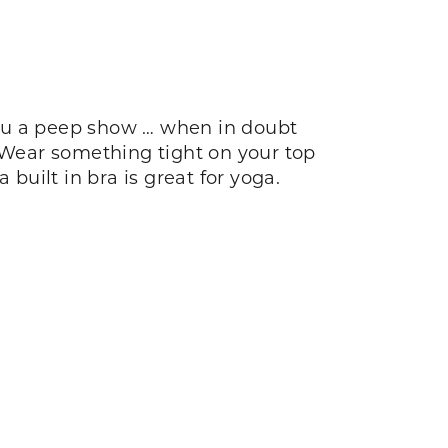
you a peep show … when in doubt
. Wear something tight on your top
built in bra is great for yoga.