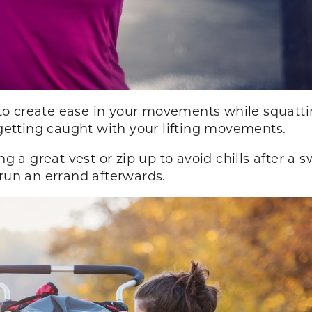
o create ease in your movements while squatti
 getting caught with your lifting movements.
ng a great vest or zip up to avoid chills after a 
 run an errand afterwards.