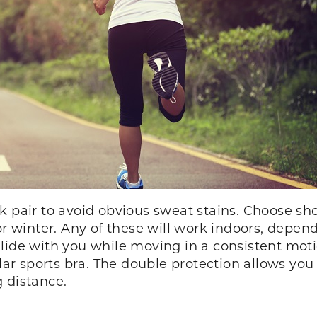
k pair to avoid obvious sweat stains. Choose sho
for winter. Any of these will work indoors, depe
lide with you while moving in a consistent moti
ular sports bra. The double protection allows you
 distance.