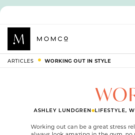
ARTICLES
WORKING OUT IN STYLE
WOR
ASHLEY LUNDGREN
LIFESTYLE
,
W
Working out can be a great stress rel
always look amazing in the gym, no m