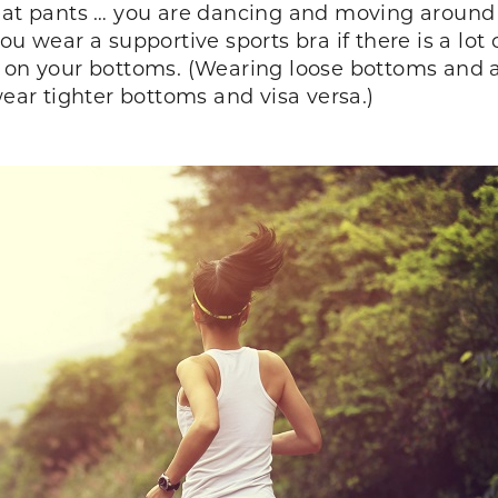
eat pants … you are dancing and moving around in
ou wear a supportive sports bra if there is a lot
g on your bottoms. (Wearing loose bottoms and a
wear tighter bottoms and visa versa.)