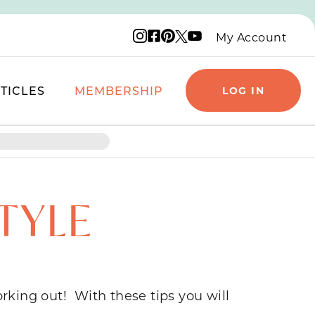
Instagram logo
Facebook logo
Pinterest logo
YouTube logo
X logo
My Account
TICLES
MEMBERSHIP
LOG IN
TYLE
rking out! With these tips you will