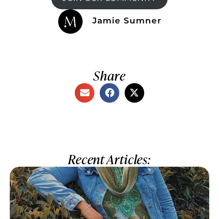
Jamie Sumner
Share
Recent Articles: