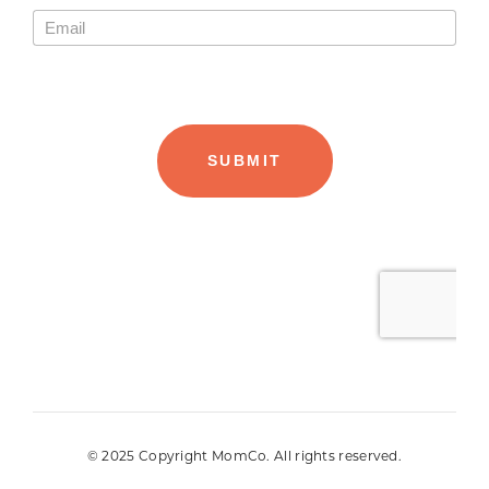
© 2025 Copyright MomCo. All rights reserved.