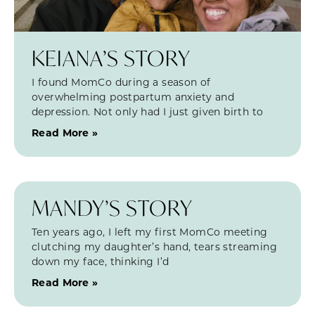
KEIANA’S STORY
I found MomCo during a season of
overwhelming postpartum anxiety and
depression. Not only had I just given birth to
Read More »
MANDY’S STORY
Ten years ago, I left my first MomCo meeting
clutching my daughter’s hand, tears streaming
down my face, thinking I’d
Read More »