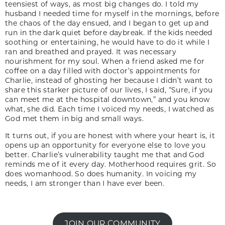
teensiest of ways, as most big changes do. I told my
husband I needed time for myself in the mornings, before
the chaos of the day ensued, and I began to get up and
run in the dark quiet before daybreak. If the kids needed
soothing or entertaining, he would have to do it while I
ran and breathed and prayed. It was necessary
nourishment for my soul. When a friend asked me for
coffee on a day filled with doctor’s appointments for
Charlie, instead of ghosting her because I didn’t want to
share this starker picture of our lives, I said, “Sure, if you
can meet me at the hospital downtown,” and you know
what, she did. Each time I voiced my needs, I watched as
God met them in big and small ways.
It turns out, if you are honest with where your heart is, it
opens up an opportunity for everyone else to love you
better. Charlie’s vulnerability taught me that and God
reminds me of it every day. Motherhood requires grit. So
does womanhood. So does humanity. In voicing my
needs, I am stronger than I have ever been.
JOIN OUR COMMUNITY