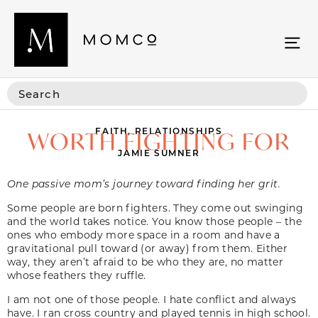
FAITH
,
RELATIONSHIPS
WORTH FIGHTING FOR
JAMIE SUMNER
One passive mom’s journey toward finding her grit.
Some people are born fighters. They come out swinging
and the world takes notice. You know those people – the
ones who embody more space in a room and have a
gravitational pull toward (or away) from them. Either
way, they aren’t afraid to be who they are, no matter
whose feathers they ruffle.
I am not one of those people. I hate conflict and always
have. I ran cross country and played tennis in high school.