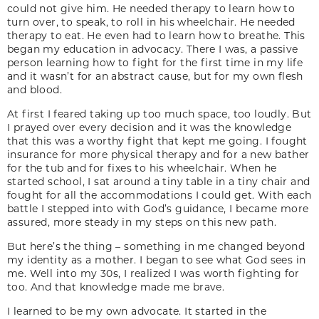
could not give him. He needed therapy to learn how to
turn over, to speak, to roll in his wheelchair. He needed
therapy to eat. He even had to learn how to breathe. This
began my education in advocacy. There I was, a passive
person learning how to fight for the first time in my life
and it wasn’t for an abstract cause, but for my own flesh
and blood.
At first I feared taking up too much space, too loudly. But
I prayed over every decision and it was the knowledge
that this was a worthy fight that kept me going. I fought
insurance for more physical therapy and for a new bather
for the tub and for fixes to his wheelchair. When he
started school, I sat around a tiny table in a tiny chair and
fought for all the accommodations I could get. With each
battle I stepped into with God’s guidance, I became more
assured, more steady in my steps on this new path.
But here’s the thing – something in me changed beyond
my identity as a mother. I began to see what God sees in
me. Well into my 30s, I realized I was worth fighting for
too. And that knowledge made me brave.
I learned to be my own advocate. It started in the