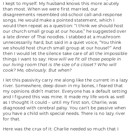
I kept to myself. My husband knows this more acutely
than most. When we were first married, our
disagreements resembled old-school call-and-response
songs. He would make a pointed statement, which I
would then repeat as a question: “I think we should host
our church small group at our house,” he suggested over
a late dinner of Thai noodles. I stabbed at a mushroom
unnecessarily hard, but said in a quiet voice, “You think
we should host church small group at our house?” And
then I would let the silence take care of all the impossible
things I want to say:
How will we fit
all those people in
our living room that is the size of a closet?
Who will
cook? Me, obviously. But when?
I let this passivity carry me along like the current in a lazy
river. Somewhere, deep down in my bones, I feared that
my opinions didn’t matter. Everyone has a default setting
and I figured this was mine. It made my life work as well
as I thought it could – until my first son, Charlie, was
diagnosed with cerebral palsy. You can’t be passive when
you have a child with special needs. There is no lazy river
for that.
Here was the crux of it: Charlie needed so much that I