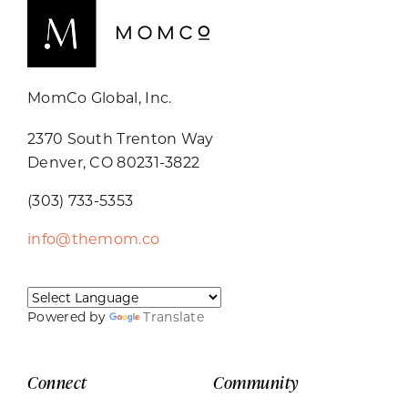
MomCo Global, Inc.
2370 South Trenton Way
Denver, CO 80231-3822
(303) 733-5353
info@themom.co
Powered by
Translate
Connect
Community