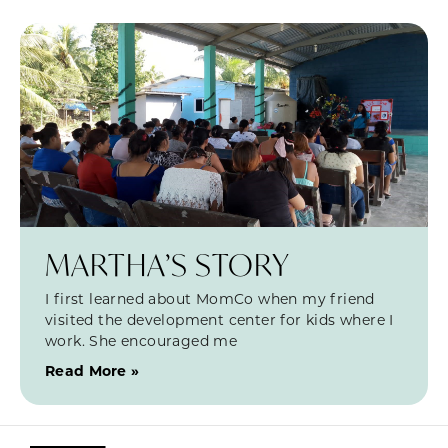
MARTHA’S STORY
I first learned about MomCo when my friend
visited the development center for kids where I
work. She encouraged me
Read More »