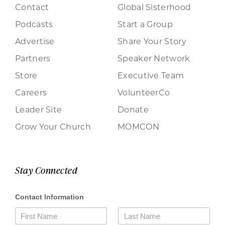
Contact
Global Sisterhood
Podcasts
Start a Group
Advertise
Share Your Story
Partners
Speaker Network
Store
Executive Team
Careers
VolunteerCo
Leader Site
Donate
Grow Your Church
MOMCON
Stay Connected