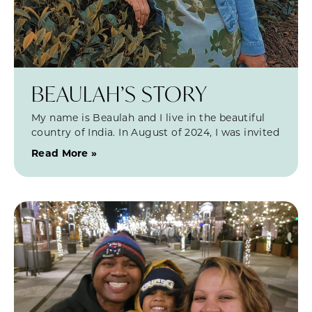
BEAULAH’S STORY
My name is Beaulah and I live in the beautiful
country of India. In August of 2024, I was invited
Read More »