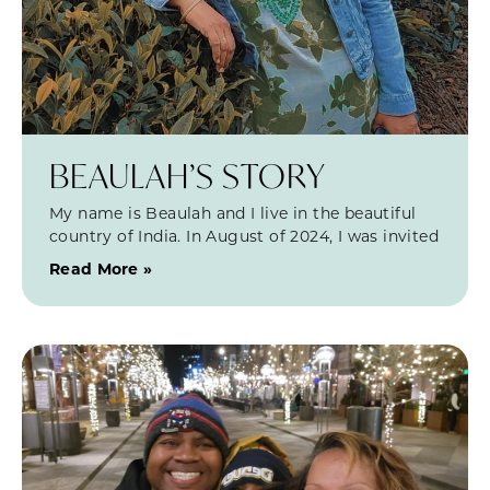
BEAULAH’S STORY
My name is Beaulah and I live in the beautiful
country of India. In August of 2024, I was invited
Read More »