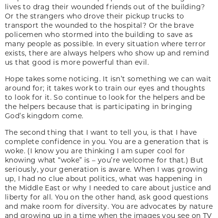
lives to drag their wounded friends out of the building?
Or the strangers who drove their pickup trucks to
transport the wounded to the hospital? Or the brave
policemen who stormed into the building to save as
many people as possible. In every situation where terror
exists, there are always helpers who show up and remind
us that good is more powerful than evil.
Hope takes some noticing. It isn’t something we can wait
around for; it takes work to train our eyes and thoughts
to look for it. So continue to look for the helpers and be
the helpers because that is participating in bringing
God’s kingdom come.
The second thing that I want to tell you, is that I have
complete confidence in you. You are a generation that is
woke. (I know you are thinking I am super cool for
knowing what “woke” is – you’re welcome for that.) But
seriously, your generation is aware. When I was growing
up, I had no clue about politics, what was happening in
the Middle East or why I needed to care about justice and
liberty for all. You on the other hand, ask good questions
and make room for diversity. You are advocates by nature
and growing up in a time when the images you see on TV