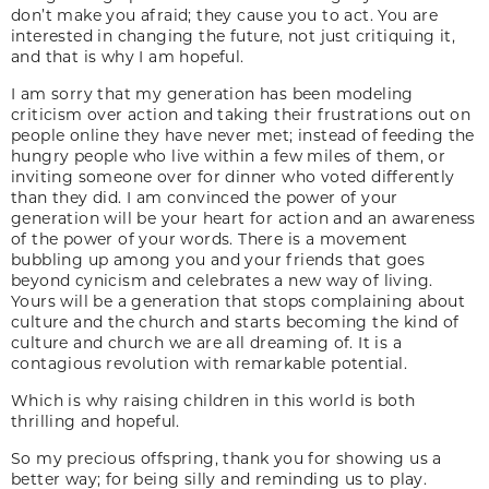
don’t make you afraid; they cause you to act. You are
interested in changing the future, not just critiquing it,
and that is why I am hopeful.
I am sorry that my generation has been modeling
criticism over action and taking their frustrations out on
people online they have never met; instead of feeding the
hungry people who live within a few miles of them, or
inviting someone over for dinner who voted differently
than they did. I am convinced the power of your
generation will be your heart for action and an awareness
of the power of your words. There is a movement
bubbling up among you and your friends that goes
beyond cynicism and celebrates a new way of living.
Yours will be a generation that stops complaining about
culture and the church and starts becoming the kind of
culture and church we are all dreaming of. It is a
contagious revolution with remarkable potential.
Which is why raising children in this world is both
thrilling and hopeful.
So my precious offspring, thank you for showing us a
better way; for being silly and reminding us to play.