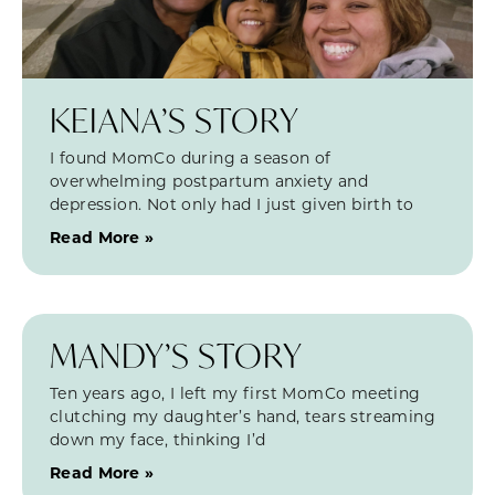
KEIANA’S STORY
I found MomCo during a season of
overwhelming postpartum anxiety and
depression. Not only had I just given birth to
Read More »
MANDY’S STORY
Ten years ago, I left my first MomCo meeting
clutching my daughter’s hand, tears streaming
down my face, thinking I’d
Read More »