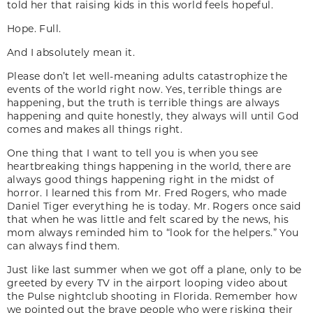
told her that raising kids in this world feels hopeful.
Hope. Full.
And I absolutely mean it.
Please don’t let well-meaning adults catastrophize the
events of the world right now. Yes, terrible things are
happening, but the truth is terrible things are always
happening and quite honestly, they always will until God
comes and makes all things right.
One thing that I want to tell you is when you see
heartbreaking things happening in the world, there are
always good things happening right in the midst of
horror. I learned this from Mr. Fred Rogers, who made
Daniel Tiger everything he is today. Mr. Rogers once said
that when he was little and felt scared by the news, his
mom always reminded him to “look for the helpers.” You
can always find them.
Just like last summer when we got off a plane, only to be
greeted by every TV in the airport looping video about
the Pulse nightclub shooting in Florida. Remember how
we pointed out the brave people who were risking their