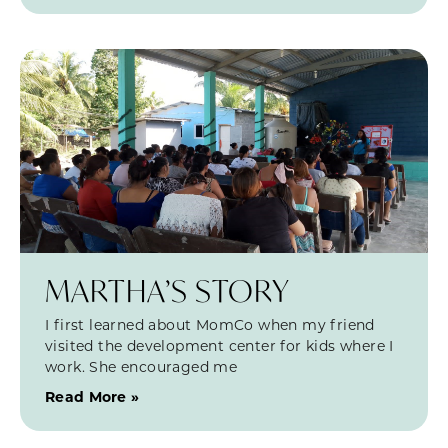
MARTHA’S STORY
I first learned about MomCo when my friend
visited the development center for kids where I
work. She encouraged me
Read More »