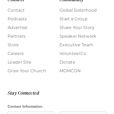
Contact
Global Sisterhood
Podcasts
Start a Group
Advertise
Share Your Story
Partners
Speaker Network
Store
Executive Team
Careers
VolunteerCo
Leader Site
Donate
Grow Your Church
MOMCON
Stay Connected