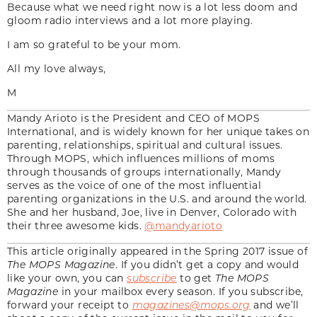
Because what we need right now is a lot less doom and
gloom radio interviews and a lot more playing.
I am so grateful to be your mom.
All my love always,
M
Mandy Arioto is the President and CEO of MOPS
International, and is widely known for her unique takes on
parenting, relationships, spiritual and cultural issues.
Through MOPS, which influences millions of moms
through thousands of groups internationally, Mandy
serves as the voice of one of the most influential
parenting organizations in the U.S. and around the world.
She and her husband, Joe, live in Denver, Colorado with
their three awesome kids.
@mandyarioto
This article originally appeared in the Spring 2017 issue of
The MOPS Magazine
. If you didn’t get a copy and would
like your own, you can
subscribe
to get
The MOPS
Magazine
in your mailbox every season. If you subscribe,
forward your receipt to
magazines@mops.org
and we’ll