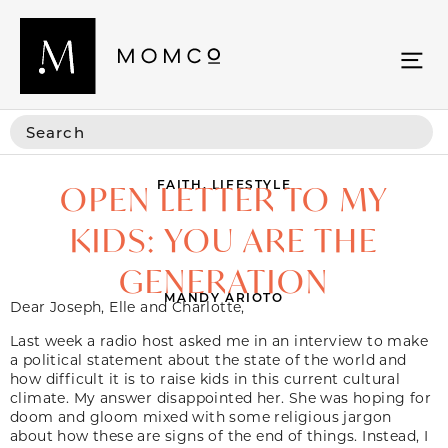
FAITH
,
LIFESTYLE
OPEN LETTER TO MY
KIDS: YOU ARE THE
GENERATION
MANDY ARIOTO
Dear Joseph, Elle and Charlotte,
Last week a radio host asked me in an interview to make
a political statement about the state of the world and
how difficult it is to raise kids in this current cultural
climate. My answer disappointed her. She was hoping for
doom and gloom mixed with some religious jargon
about how these are signs of the end of things. Instead, I