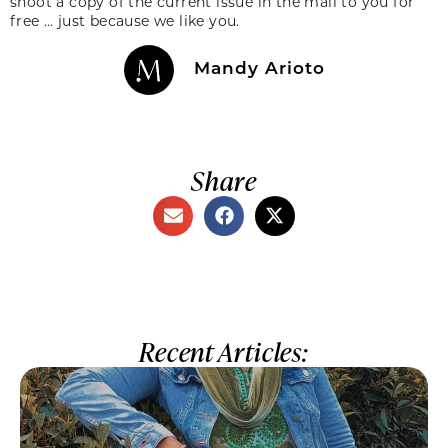
shoot a copy of the current issue in the mail to you for
free … just because we like you.
Mandy Arioto
Share
Recent Articles: