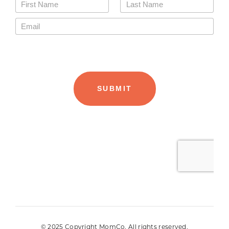
© 2025 Copyright MomCo. All rights reserved.