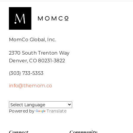
MomCo Global, Inc.
2370 South Trenton Way
Denver, CO 80231-3822
(303) 733-5353
info@themom.co
Powered by
Translate
Connect
Community