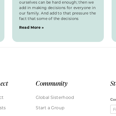
ourselves can be hard enough; then we
add in making decisions for everyone in
our family. And add to that pressure the
fact that some of the decisions
Read More »
ect
Community
S
ct
Global Sisterhood
sts
Start a Group