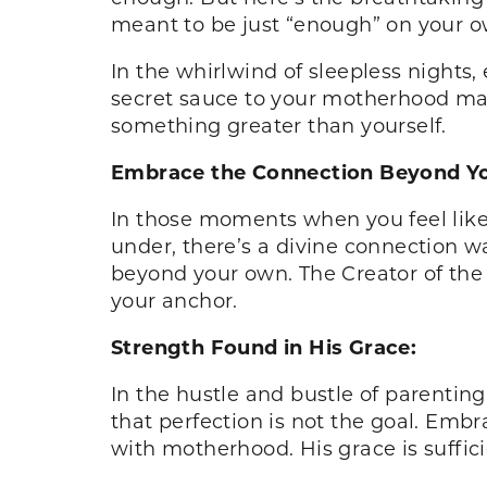
meant to be just “enough” on your o
In the whirlwind of sleepless nights,
secret sauce to your motherhood maste
something greater than yourself.
Embrace the Connection Beyond Yo
In those moments when you feel like 
under, there’s a divine connection w
beyond your own. The Creator of the 
your anchor.
Strength Found in His Grace:
In the hustle and bustle of parentin
that perfection is not the goal. Em
with motherhood. His grace is suffic