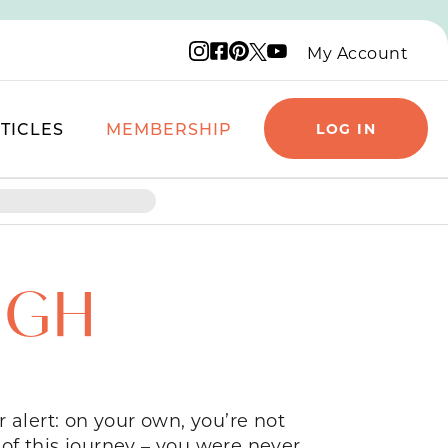
Instagram logo
Facebook logo
Pinterest logo
YouTube logo
X logo
My Account
TICLES
MEMBERSHIP
LOG IN
UGH
 alert: on your own, you’re not
of this journey – you were never