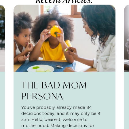
THE BAD MOM
PERSONA
You’ve probably already made 84
decisions today, and it may only be 9
a.m. Hello, dearest, welcome to
motherhood. Making decisions for