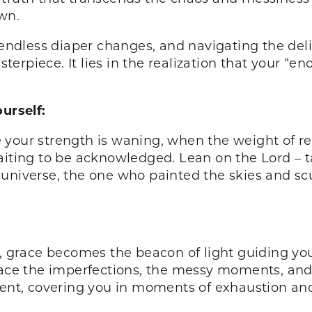
wn.
 endless diaper changes, and navigating the deli
rpiece. It lies in the realization that your “eno
urself:
your strength is waning, when the weight of res
aiting to be acknowledged. Lean on the Lord – ta
universe, the one who painted the skies and sc
g, grace becomes the beacon of light guiding you
brace the imperfections, the messy moments, and
ient, covering you in moments of exhaustion and