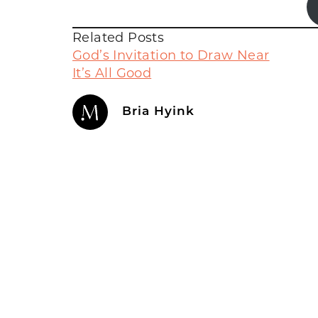
Related Posts
God’s Invitation to Draw Near
It’s All Good
Bria Hyink