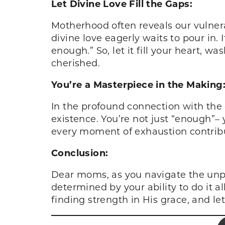
Let Divine Love Fill the Gaps:
Motherhood often reveals our vulnera
divine love eagerly waits to pour in. I
enough.” So, let it fill your heart, 
cherished.
You’re a Masterpiece in the Making
In the profound connection with the
existence. You’re not just “enough”– 
every moment of exhaustion contribu
Conclusion:
Dear moms, as you navigate the unpr
determined by your ability to do it a
finding strength in His grace, and le