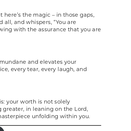
t here’s the magic – in those gaps,
nd all, and whispers, “You are
lowing with the assurance that you are
he mundane and elevates your
ice, every tear, every laugh, and
 your worth is not solely
 greater, in leaning on the Lord,
 masterpiece unfolding within you.