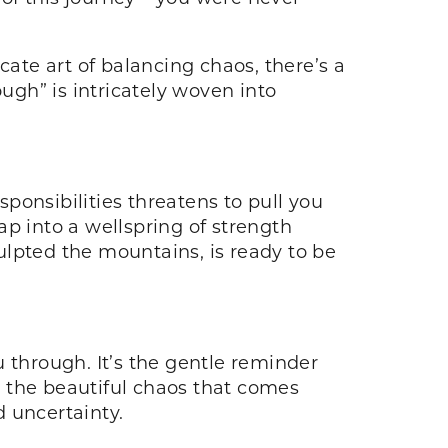
cate art of balancing chaos, there’s a
ugh” is intricately woven into
ponsibilities threatens to pull you
p into a wellspring of strength
ulpted the mountains, is ready to be
 through. It’s the gentle reminder
 the beautiful chaos that comes
 uncertainty.