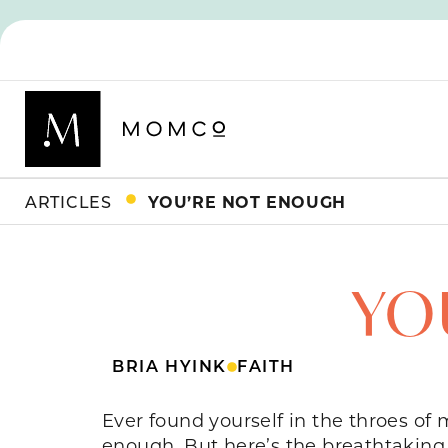
ARTICLES
YOU’RE NOT ENOUGH
YO
BRIA HYINK
FAITH
Ever found yourself in the throes of
enough. But here’s the breathtaking 