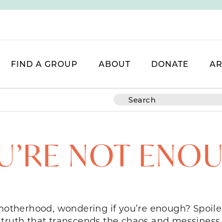
FIND A GROUP
ABOUT
DONATE
AR
U’RE NOT ENO
 motherhood, wondering if you’re enough? Spoiler
truth that transcends the chaos and messiness 