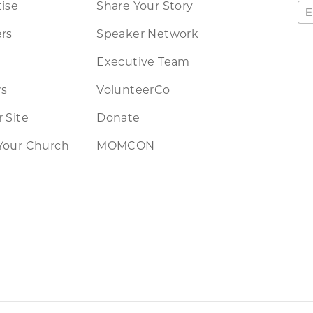
ise
Share Your Story
rs
Speaker Network
Executive Team
rs
VolunteerCo
 Site
Donate
Your Church
MOMCON