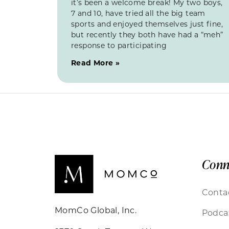
it’s been a welcome break! My two boys,
7 and 10, have tried all the big team
sports and enjoyed themselves just fine,
but recently they both have had a “meh”
response to participating
Read More »
Conn
Conta
MomCo Global, Inc.
Podca