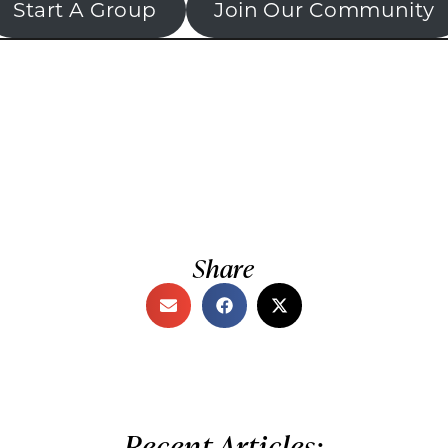
Start A Group
Join Our Community
Share
Recent Articles: