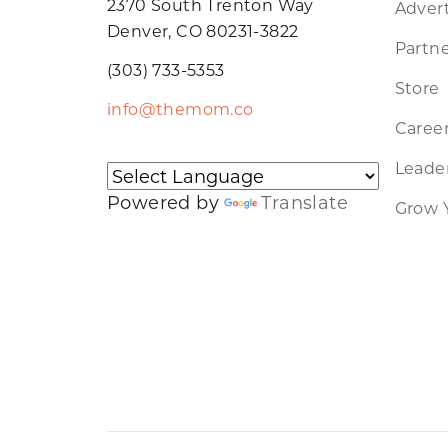
2370 South Trenton Way
Advert
Denver, CO 80231-3822
Partne
(303) 733-5353
Store
info@themom.co
Caree
Leader
Powered by
Translate
Grow 