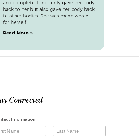
and complete. It not only gave her body
back to her but also gave her body back
to other bodies. She was made whole
for herself
Read More »
tay Connected