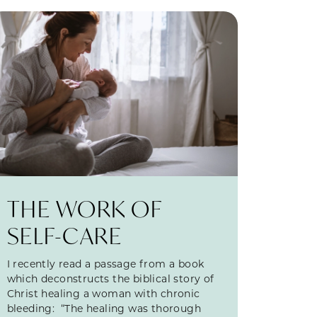
THE WORK OF
SELF-CARE
I recently read a passage from a book
which deconstructs the biblical story of
Christ healing a woman with chronic
bleeding: “The healing was thorough