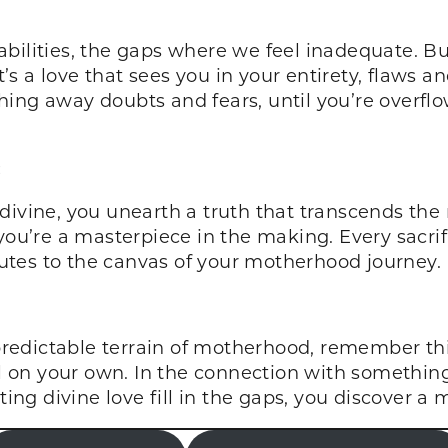
bilities, the gaps where we feel inadequate. Bu
t’s a love that sees you in your entirety, flaws a
washing away doubts and fears, until you’re overf
:
 divine, you unearth a truth that transcends t
you’re a masterpiece in the making. Every sacrif
tes to the canvas of your motherhood journey.
edictable terrain of motherhood, remember this:
ll on your own. In the connection with something
tting divine love fill in the gaps, you discover a