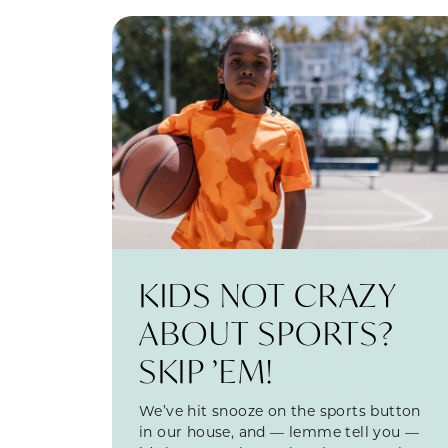
KIDS NOT CRAZY
ABOUT SPORTS?
SKIP ’EM!
We’ve hit snooze on the sports button
in our house, and — lemme tell you —