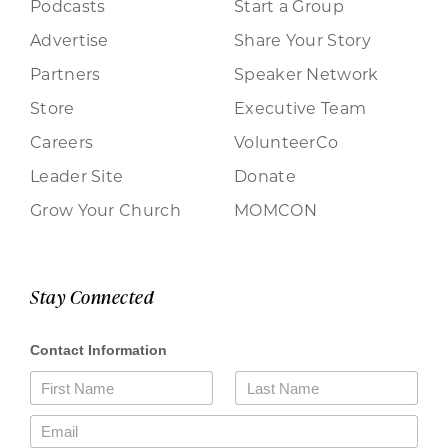
Podcasts
Start a Group
Advertise
Share Your Story
Partners
Speaker Network
Store
Executive Team
Careers
VolunteerCo
Leader Site
Donate
Grow Your Church
MOMCON
Stay Connected