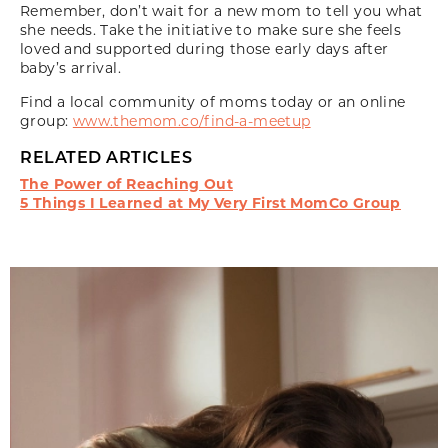
Remember, don’t wait for a new mom to tell you what
she needs. Take the initiative to make sure she feels
loved and supported during those early days after
baby’s arrival.
Find a local community of moms today or an online
group:
www.themom.co/find-a-meetup
RELATED ARTICLES
The Power of Reaching Out
5 Things I Learned at My Very First MomCo Group