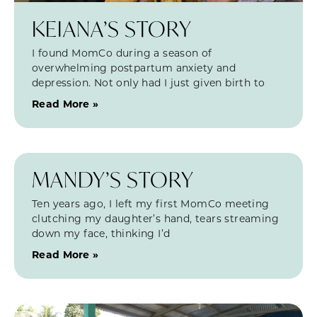
KEIANA’S STORY
I found MomCo during a season of
overwhelming postpartum anxiety and
depression. Not only had I just given birth to
Read More »
MANDY’S STORY
Ten years ago, I left my first MomCo meeting
clutching my daughter’s hand, tears streaming
down my face, thinking I’d
Read More »