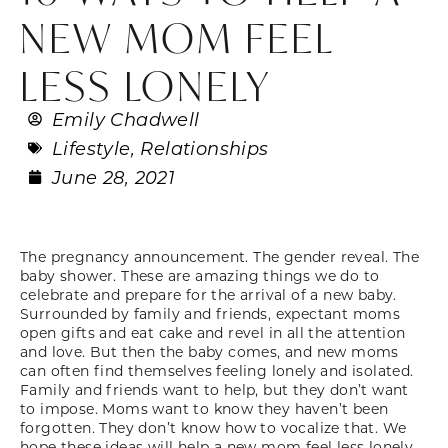
NEW MOM FEEL
LESS LONELY
Emily Chadwell
Lifestyle
,
Relationships
June 28, 2021
The pregnancy announcement. The gender reveal. The
baby shower. These are amazing things we do to
celebrate and prepare for the arrival of a new baby.
Surrounded by family and friends, expectant moms
open gifts and eat cake and revel in all the attention
and love. But then the baby comes, and new moms
can often find themselves feeling lonely and isolated.
Family and friends want to help, but they don’t want
to impose. Moms want to know they haven’t been
forgotten. They don’t know how to vocalize that. We
hope these ideas will help a new mom feel less lonely.