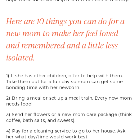
Here are 10 things you can do for a
new mom to make her feel loved
and remembered and a little less
isolated.
1) If she has other children, offer to help with them.
Take them out for a fun day so mom can get some
bonding time with her newborn.
2) Bring a meal or set up a meal train. Every new mom
needs food!
3) Send her flowers or a new-mom care package (think
coffee, bath salts, and sweets).
4) Pay for a cleaning service to go to her house. Ask
her what day/time would work best.