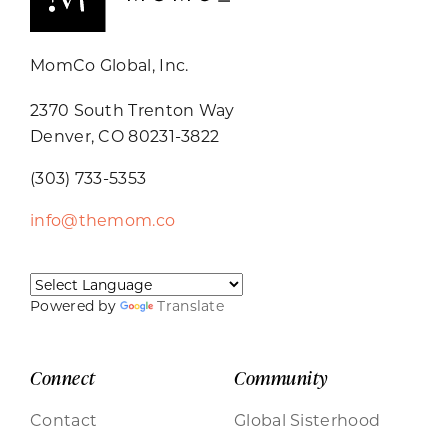
MomCo Global, Inc.
2370 South Trenton Way
Denver, CO 80231-3822
(303) 733-5353
info@themom.co
Powered by
Translate
Connect
Community
Contact
Global Sisterhood