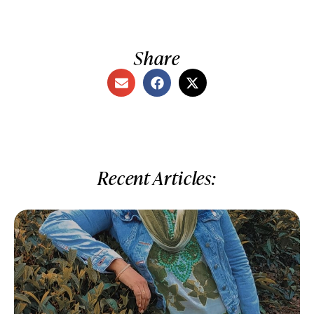
Share
Recent Articles: