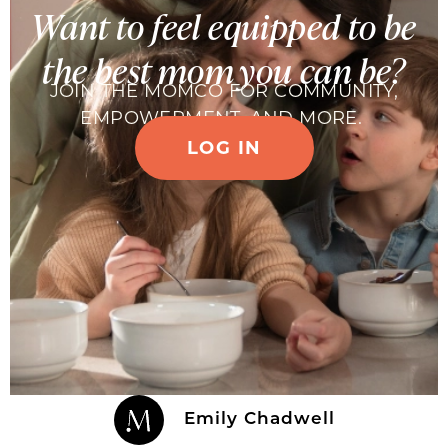
Want to feel equipped to be
the best mom you can be?
JOIN THE MOMCO FOR COMMUNITY,
EMPOWERMENT, AND MORE.
LOG IN
Emily Chadwell