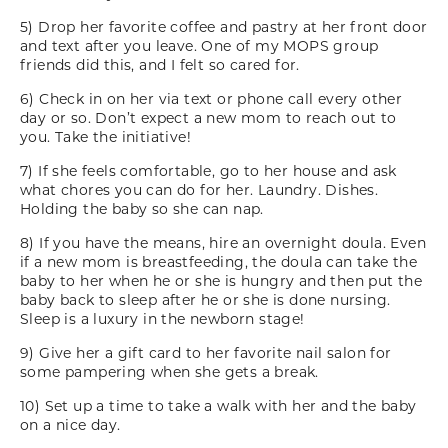
5) Drop her favorite coffee and pastry at her front door
and text after you leave. One of my MOPS group
friends did this, and I felt so cared for.
6) Check in on her via text or phone call every other
day or so. Don’t expect a new mom to reach out to
you. Take the initiative!
7) If she feels comfortable, go to her house and ask
what chores you can do for her. Laundry. Dishes.
Holding the baby so she can nap.
8) If you have the means, hire an overnight doula. Even
if a new mom is breastfeeding, the doula can take the
baby to her when he or she is hungry and then put the
baby back to sleep after he or she is done nursing.
Sleep is a luxury in the newborn stage!
9) Give her a gift card to her favorite nail salon for
some pampering when she gets a break.
10) Set up a time to take a walk with her and the baby
on a nice day.