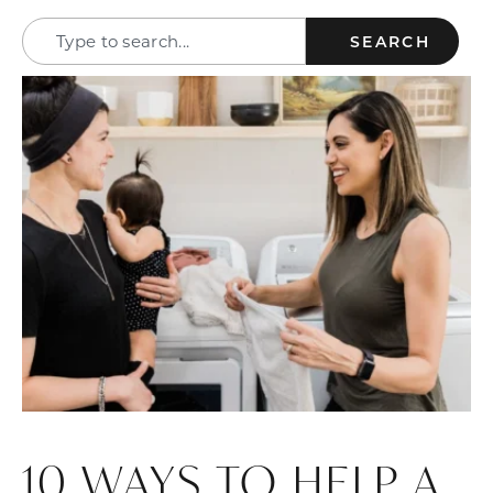
SEARCH
10 WAYS TO HELP A