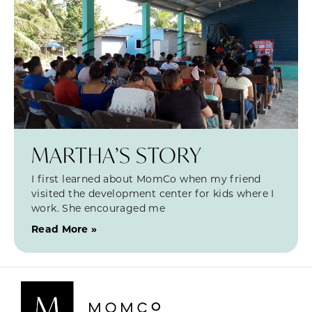
MARTHA’S STORY
I first learned about MomCo when my friend
visited the development center for kids where I
work. She encouraged me
Read More »