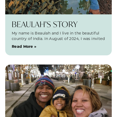
BEAULAH’S STORY
My name is Beaulah and I live in the beautiful
country of India. In August of 2024, I was invited
Read More »