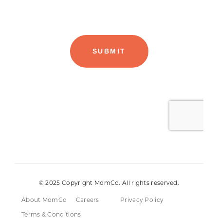
© 2025 Copyright MomCo. All rights reserved.
About MomCo
Careers
Privacy Policy
Terms & Conditions