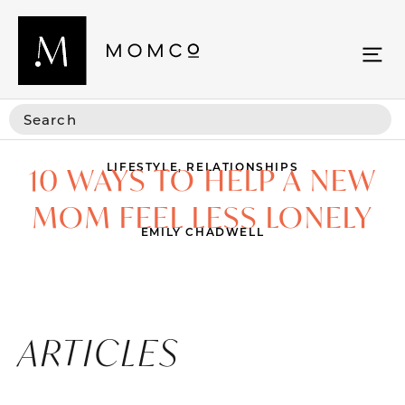
LIFESTYLE
,
RELATIONSHIPS
10 WAYS TO HELP A NEW
MOM FEEL LESS LONELY
EMILY CHADWELL
ARTICLES