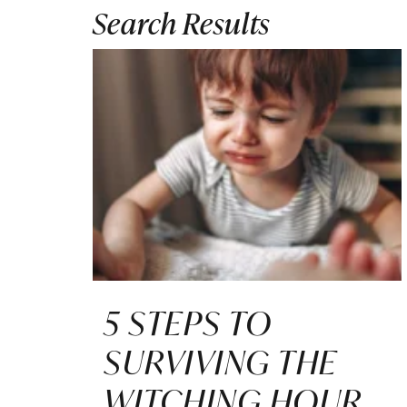
Search Results
5 STEPS TO
SURVIVING THE
WITCHING HOUR