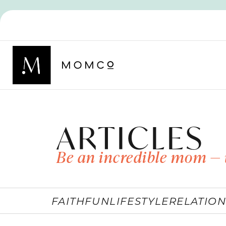
ARTICLES
Be an incredible mom — 
FAITH
FUN
LIFESTYLE
RELATION