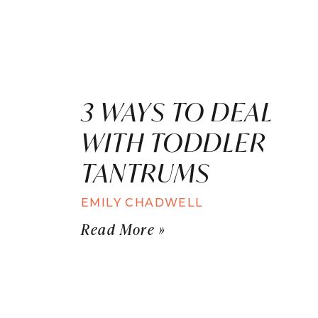
3 WAYS TO DEAL
WITH TODDLER
TANTRUMS
EMILY CHADWELL
Read More »