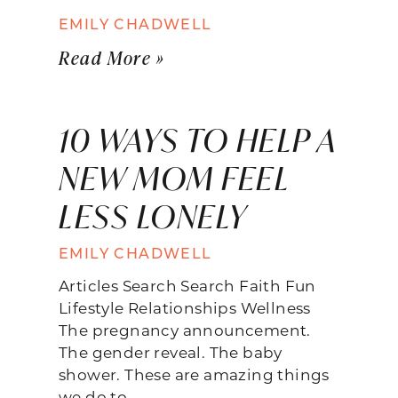
EMILY CHADWELL
Read More »
10 WAYS TO HELP A
NEW MOM FEEL
LESS LONELY
EMILY CHADWELL
Articles Search Search Faith Fun
Lifestyle Relationships Wellness
The pregnancy announcement.
The gender reveal. The baby
shower. These are amazing things
we do to