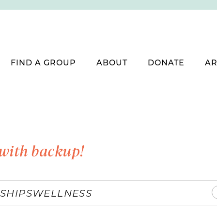
FIND A GROUP
ABOUT
DONATE
AR
with backup!
SHIPS
WELLNESS