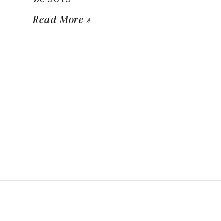
Read More »