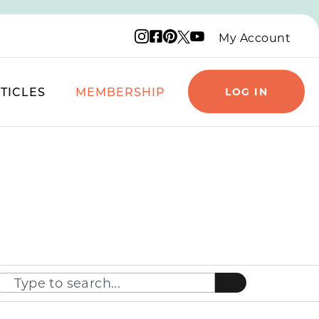
Instagram logo
Facebook logo
Pinterest logo
YouTube logo
X logo
My Account
TICLES
MEMBERSHIP
LOG IN