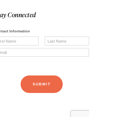
tay Connected