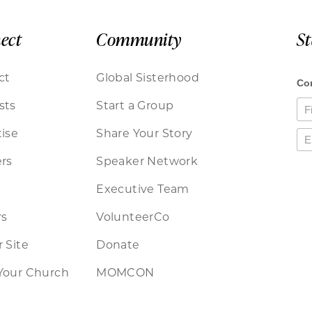
ect
Community
S
ct
Global Sisterhood
sts
Start a Group
ise
Share Your Story
rs
Speaker Network
Executive Team
rs
VolunteerCo
 Site
Donate
Your Church
MOMCON