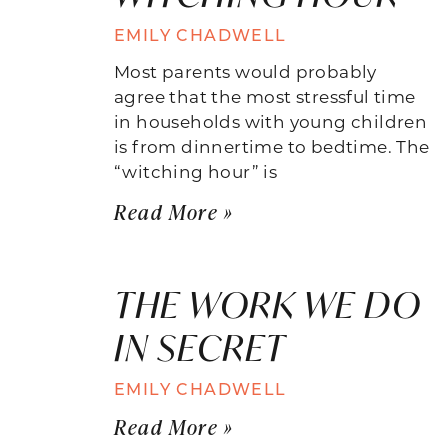
EMILY CHADWELL
Most parents would probably
agree that the most stressful time
in households with young children
is from dinnertime to bedtime. The
“witching hour” is
Read More »
THE WORK WE DO
IN SECRET
EMILY CHADWELL
Read More »