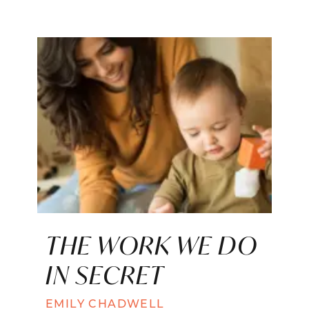
THE WORK WE DO
IN SECRET
EMILY CHADWELL