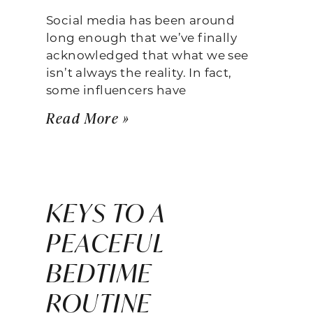
Social media has been around
long enough that we’ve finally
acknowledged that what we see
isn’t always the reality. In fact,
some influencers have
Read More »
KEYS TO A
PEACEFUL
BEDTIME
ROUTINE