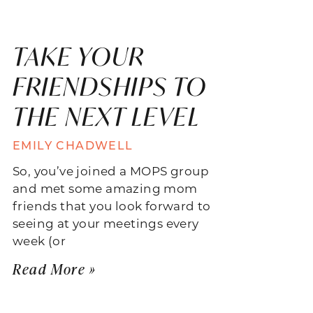
TAKE YOUR
FRIENDSHIPS TO
THE NEXT LEVEL
EMILY CHADWELL
So, you’ve joined a MOPS group
and met some amazing mom
friends that you look forward to
seeing at your meetings every
week (or
Read More »