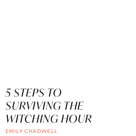
5 STEPS TO
SURVIVING THE
WITCHING HOUR
EMILY CHADWELL