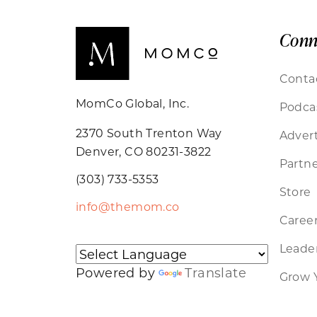
Conn
Conta
MomCo Global, Inc.
Podca
2370 South Trenton Way
Advert
Denver, CO 80231-3822
Partne
(303) 733-5353
Store
info@themom.co
Caree
Leader
Powered by
Translate
Grow 