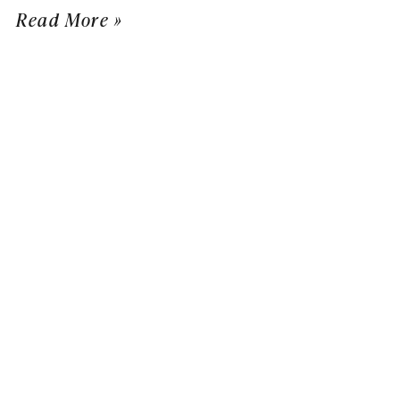
Read More »