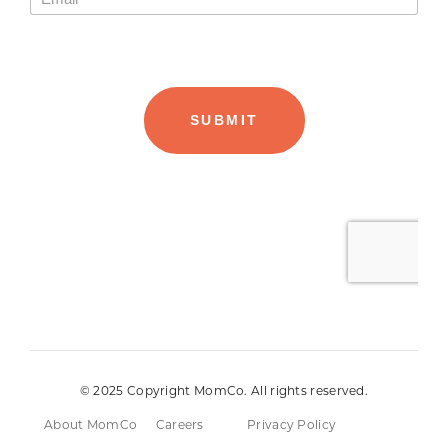
© 2025 Copyright MomCo. All rights reserved.
About MomCo
Careers
Privacy Policy