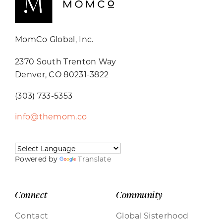
MomCo Global, Inc.
2370 South Trenton Way
Denver, CO 80231-3822
(303) 733-5353
info@themom.co
Powered by
Translate
Connect
Community
Contact
Global Sisterhood