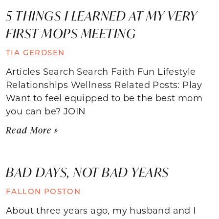
5 THINGS I LEARNED AT MY VERY
FIRST MOPS MEETING
TIA GERDSEN
Articles Search Search Faith Fun Lifestyle
Relationships Wellness Related Posts: Play
Want to feel equipped to be the best mom
you can be? JOIN
Read More »
BAD DAYS, NOT BAD YEARS
FALLON POSTON
About three years ago, my husband and I