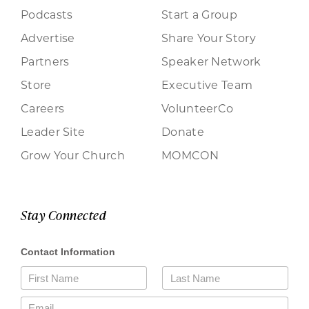
Podcasts
Start a Group
Advertise
Share Your Story
Partners
Speaker Network
Store
Executive Team
Careers
VolunteerCo
Leader Site
Donate
Grow Your Church
MOMCON
Stay Connected