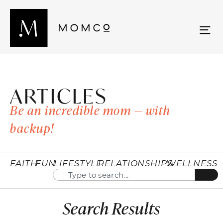
ARTICLES
Be an incredible mom — with
backup!
FAITH
FUN
LIFESTYLE
RELATIONSHIPS
WELLNESS
Search Results