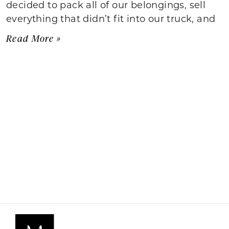
decided to pack all of our belongings, sell
everything that didn’t fit into our truck, and
Read More »