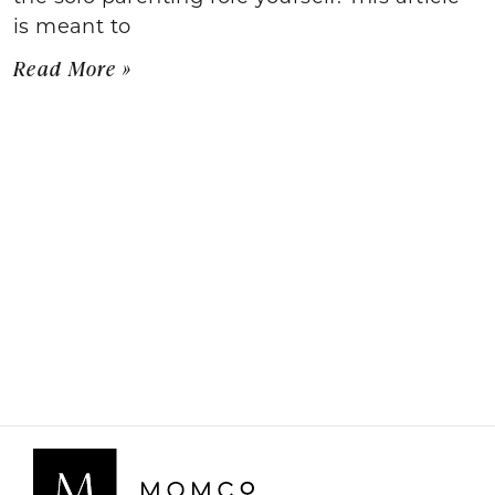
is meant to
Read More »