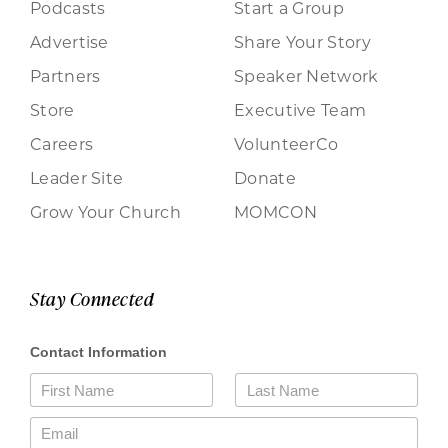
Podcasts
Start a Group
Advertise
Share Your Story
Partners
Speaker Network
Store
Executive Team
Careers
VolunteerCo
Leader Site
Donate
Grow Your Church
MOMCON
Stay Connected