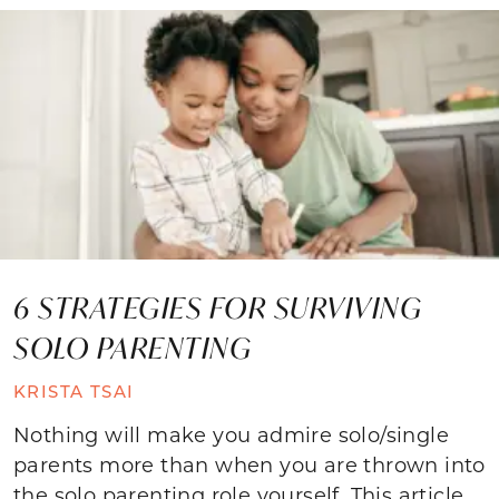
6 STRATEGIES FOR SURVIVING
SOLO PARENTING
KRISTA TSAI
Nothing will make you admire solo/single
parents more than when you are thrown into
the solo parenting role yourself. This article