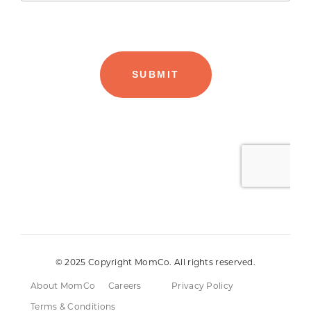
© 2025 Copyright MomCo. All rights reserved.
About MomCo
Careers
Privacy Policy
Terms & Conditions