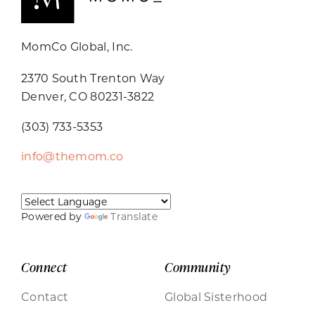
MomCo Global, Inc.
2370 South Trenton Way
Denver, CO 80231-3822
(303) 733-5353
info@themom.co
Powered by
Translate
Connect
Community
Contact
Global Sisterhood