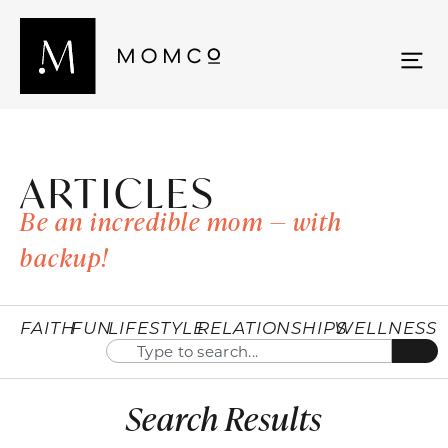
ARTICLES
Be an incredible mom — with
backup!
FAITH
FUN
LIFESTYLE
RELATIONSHIPS
WELLNESS
Search Results