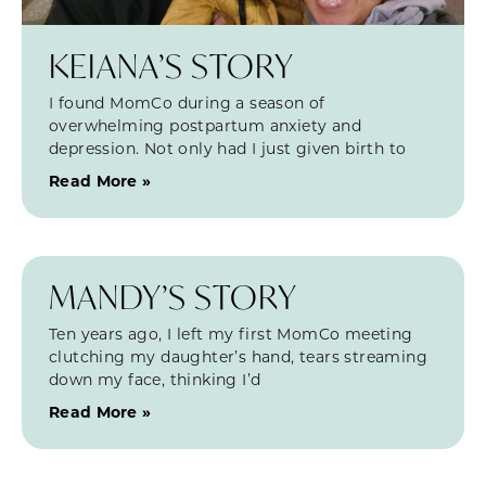
KEIANA’S STORY
I found MomCo during a season of
overwhelming postpartum anxiety and
depression. Not only had I just given birth to
Read More »
MANDY’S STORY
Ten years ago, I left my first MomCo meeting
clutching my daughter’s hand, tears streaming
down my face, thinking I’d
Read More »