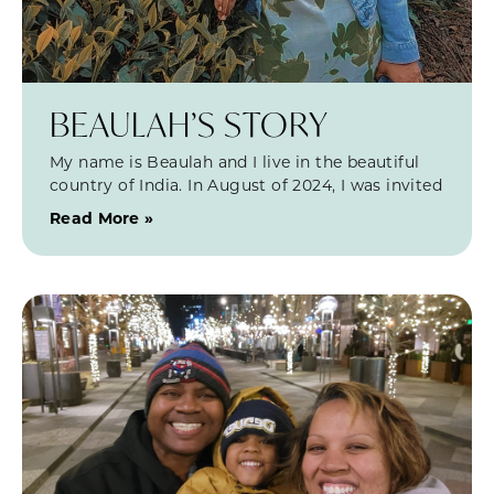
BEAULAH’S STORY
My name is Beaulah and I live in the beautiful
country of India. In August of 2024, I was invited
Read More »