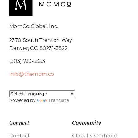
MomCo Global, Inc.
2370 South Trenton Way
Denver, CO 80231-3822
(303) 733-5353
info@themom.co
Powered by
Translate
Connect
Community
Contact
Global Sisterhood