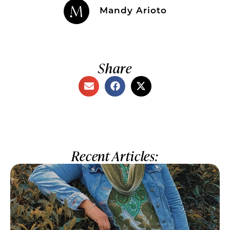
Mandy Arioto
Share
Recent Articles: