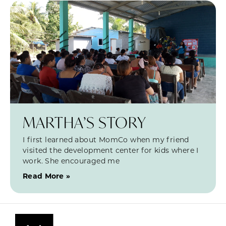
MARTHA’S STORY
I first learned about MomCo when my friend
visited the development center for kids where I
work. She encouraged me
Read More »