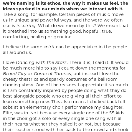
we’re naming is its ethos, the way it makes us feel, the
ideas sparked in our minds when we interact with it.
Take a song, for example. Certain pieces of music move
us in unique and powerful ways, and the word we often
use is
inspiring
. What do we mean by this? We mean that
it breathed into us something good, hopeful, true,
comforting, healing or genuine.
I believe the same
spirit
can be appreciated in the people
all around us.
I love
Dancing with the Stars
. There it is, I said it. It would
be much more hip to say I count down the moments for
Broad City
or
Game of Thrones
, but instead I love the
cheesy theatrics and sparkly costumes of a ballroom
dancing show. One of the reasons I appreciate it so much
is I am constantly inspired by people doing what they do
best alongside people who are giving all their effort to
learn something new. This also means I choked back full
sobs at an elementary choir performance my daughter,
Ellie, was in. Not because every single one of the 55 kids
in the choir got a solo or every single one sang with all
their hearts whether they nailed it or not, but because
their teacher stood with her back to the crowd and shook