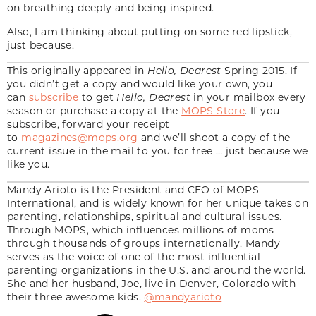
on breathing deeply and being inspired.
Also, I am thinking about putting on some red lipstick,
just because.
This originally appeared in
Hello, Dearest
Spring 2015. If
you didn’t get a copy and would like your own, you
can
subscribe
to get
Hello, Dearest
in your mailbox every
season or purchase a copy at the
MOPS Store
. If you
subscribe, forward your receipt
to
magazines@mops.org
and we’ll shoot a copy of the
current issue in the mail to you for free … just because we
like you.
Mandy Arioto is the President and CEO of MOPS
International, and is widely known for her unique takes on
parenting, relationships, spiritual and cultural issues.
Through MOPS, which influences millions of moms
through thousands of groups internationally, Mandy
serves as the voice of one of the most influential
parenting organizations in the U.S. and around the world.
She and her husband, Joe, live in Denver, Colorado with
their three awesome kids.
@mandyarioto