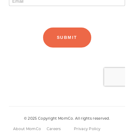
© 2025 Copyright MomCo. All rights reserved.
About MomCo
Careers
Privacy Policy