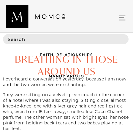
FAITH
,
RELATIONSHIPS
BREATHING IN THOSE
AROUND US
MANDY ARIOTO
I overheard a conversation yesterday, because I am nosy
and the two women were enchanting.
They were sitting on a velvet green couch in the corner
of a hotel where I was also staying. Sitting close, almost
knee-to-knee, one with silver gray hair and red lipstick,
who, even from 15 feet away, smelled like Coco Chanel
perfume. The other woman sat with bright eyes, her nose
pink from holding back tears and two babes playing at
her feet.