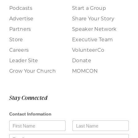
Podcasts
Start a Group
Advertise
Share Your Story
Partners
Speaker Network
Store
Executive Team
Careers
VolunteerCo
Leader Site
Donate
Grow Your Church
MOMCON
Stay Connected