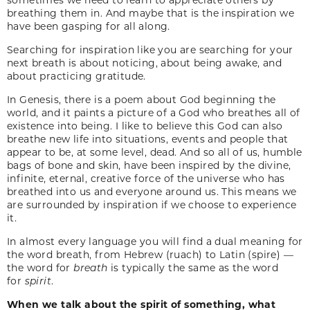
breathing them in. And maybe that is the inspiration we
have been gasping for all along.
Searching for inspiration like you are searching for your
next breath is about noticing, about being awake, and
about practicing gratitude.
In Genesis, there is a poem about God beginning the
world, and it paints a picture of a God who breathes all of
existence into being. I like to believe this God can also
breathe new life into situations, events and people that
appear to be, at some level, dead. And so all of us, humble
bags of bone and skin, have been inspired by the divine,
infinite, eternal, creative force of the universe who has
breathed into us and everyone around us. This means we
are surrounded by inspiration if we choose to experience
it.
In almost every language you will find a dual meaning for
the word breath, from Hebrew (ruach) to Latin (spire) —
the word for
breath
is typically the same as the word
for
spirit
.
When we talk about the spirit of something, what