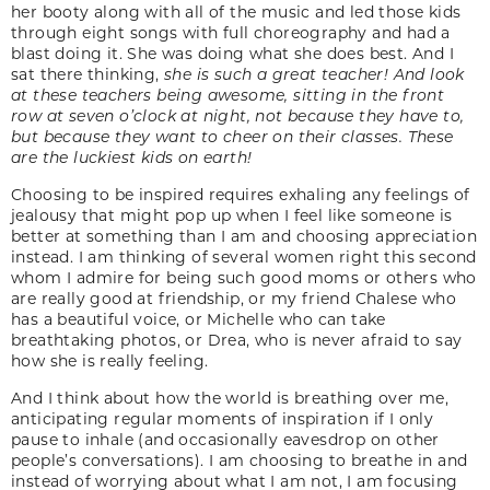
her booty along with all of the music and led those kids
through eight songs with full choreography and had a
blast doing it. She was doing what she does best. And I
sat there thinking,
she is such a great teacher! And look
at these teachers being awesome, sitting in the front
row at seven o’clock at night, not because they have to,
but because they want to cheer on their classes. These
are the luckiest kids on earth!
Choosing to be inspired requires exhaling any feelings of
jealousy that might pop up when I feel like someone is
better at something than I am and choosing appreciation
instead. I am thinking of several women right this second
whom I admire for being such good moms or others who
are really good at friendship, or my friend Chalese who
has a beautiful voice, or Michelle who can take
breathtaking photos, or Drea, who is never afraid to say
how she is really feeling.
And I think about how the world is breathing over me,
anticipating regular moments of inspiration if I only
pause to inhale (and occasionally eavesdrop on other
people’s conversations). I am choosing to breathe in and
instead of worrying about what I am not, I am focusing