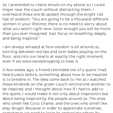
As I pretended to check emails on my phone so I could
linger near the couch without distracting them, I
overheard these words spoken through the bright red
lips of wisdom, “You are going to be a thousand different
women in your lifetime; there is no need to worry about
what you
aren’t
right now. Soon enough you will be more
than you ever imagined. Just focus on breathing deeply
and being inspired.”
I am always amazed at how wisdom is all around us,
swirling between red lips and over babes playing on the
floor, and into our hearts at exactly the right moment,
even if we were eavesdropping to hear it.
A few weeks ago, a friend reminded me of a quote I had
heard years before, something about how to be inspired
is to breathe in. The idea came back to me as I watched
these kindreds on the green couch remind one another to
be inspired, and I thought about how if I had to add to
the quote, I would make it not only about inspiration but
about being inspired by the people around us. The ones
who smell like Coco Chanel, and the ones who smell like
play dough. Because in order to appreciate ourselves,
sometimes we need to learn to appreciate others by