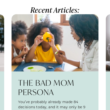
Recent Articles:
THE BAD MOM
PERSONA
You’ve probably already made 84
decisions today, and it may only be 9