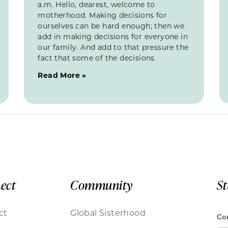
a.m. Hello, dearest, welcome to
motherhood. Making decisions for
ourselves can be hard enough; then we
add in making decisions for everyone in
our family. And add to that pressure the
fact that some of the decisions
Read More »
ect
Community
S
ct
Global Sisterhood