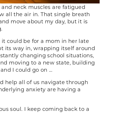
st and neck muscles are fatigued
w all the air in. That single breath
y and move about my day, but it is
g.
 it could be for a mom in her late
pt its way in, wrapping itself around
tantly changing school situations,
and moving to a new state, building
 and I could go on …
d help all of us navigate through
nderlying anxiety are having a
ous soul. I keep coming back to a