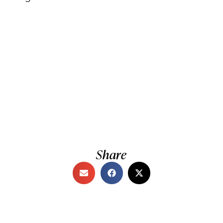
Share