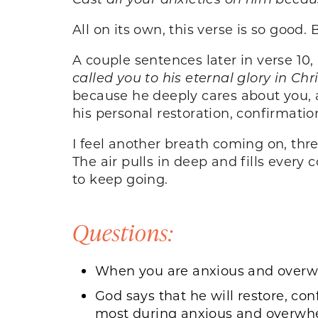
All on its own, this verse is so goo
A couple sentences later in verse 10, 
called you to his eternal glory in Chr
because he deeply cares about you,
his personal restoration, confirmati
I feel another breath coming on, thre
The air pulls in deep and fills every
to keep going.
Questions:
When you are anxious and overwh
God says that he will restore, co
most during anxious and over