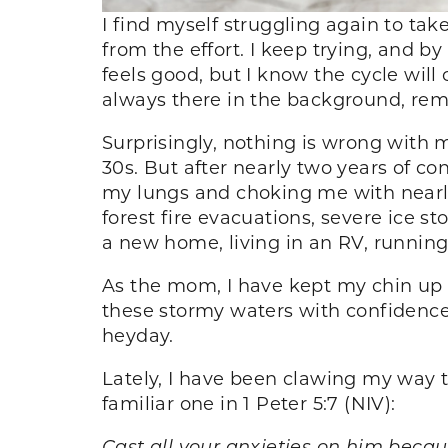
I find myself struggling again to ta
from the effort. I keep trying, and by 
feels good, but I know the cycle will 
always there in the background, re
Surprisingly, nothing is wrong with m
30s. But after nearly two years of co
my lungs and choking me with nearly
forest fire evacuations, severe ice 
a new home, living in an RV, runnin
As the mom, I have kept my chin up th
these stormy waters with confidence.
heyday.
Lately, I have been clawing my way t
familiar one in 1 Peter 5:7 (NIV):
Cast all your anxieties on him becau