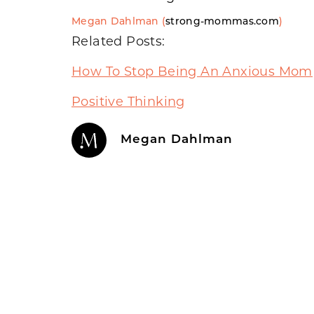
Megan Dahlman (
strong-mommas.com
)
Related Posts:
How To Stop Being An Anxious Mom
Positive Thinking
Megan Dahlman