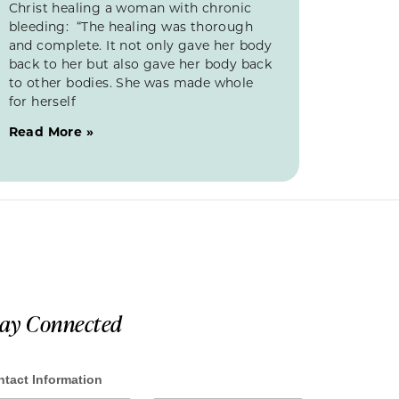
Christ healing a woman with chronic
bleeding: “The healing was thorough
and complete. It not only gave her body
back to her but also gave her body back
to other bodies. She was made whole
for herself
Read More »
tay Connected