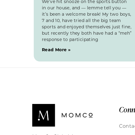
We’ve hit snooze on the sports button
in our house, and — lemme tell you —
it’s been a welcome break! My two boys,
7 and 10, have tried all the big team
sports and enjoyed themselves just fine,
but recently they both have had a “meh”
response to participating
Read More »
Conn
Conta