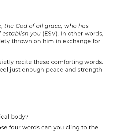
e, the God of all grace, who has
nd establish you
(ESV)
.
In other words,
iety thrown on him in exchange for
uietly recite these comforting words.
 feel just enough peace and strength
sical body?
ose four words can you cling to the