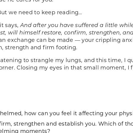
d. But we need to keep reading…
it says,
And after you have suffered a little whil
ist, will himself restore, confirm, strengthen, a
 an exchange can be made — your crippling anx
on, strength and firm footing.
atening to strangle my lungs, and this time, I q
 corner. Closing my eyes in that small moment, I
elmed, how can you feel it affecting your phy
nfirm, strengthen and establish you. Which of th
whelming moments?