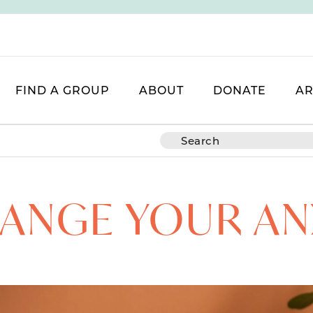
FIND A GROUP
ABOUT
DONATE
AR
ANGE YOUR AN