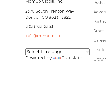
MomCo Global, Inc.
Podca
2370 South Trenton Way
Advert
Denver, CO 80231-3822
Partne
(303) 733-5353
Store
info@themom.co
Caree
Leader
Powered by
Translate
Grow 