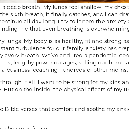
ke a deep breath. My lungs feel shallow; my che
the sixth breath, it finally catches, and I can dra
continue all day long. I try to ignore the anxiet
minding me that even breathing is overwhelmin
y lungs. My body is as healthy, fit and strong as
nstant turbulence for our family, anxiety has cre
 every breath. We’ve endured a pandemic, cons
storms, lengthy power outages, selling our home 
g a business, coaching hundreds of other moms,
rough it all. I want to be strong for my kids an
 But on the inside, the physical effects of my u
o Bible verses that comfort and soothe my anxi
se he cares for you.