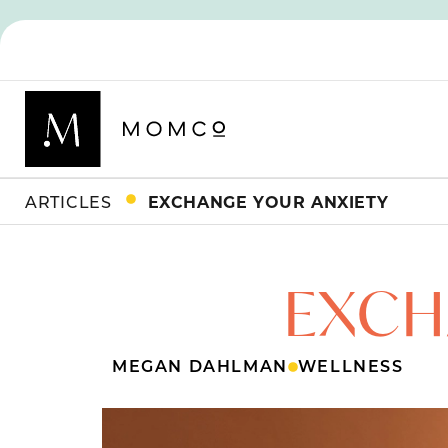
ARTICLES
EXCHANGE YOUR ANXIETY
EXCH
MEGAN DAHLMAN
WELLNESS