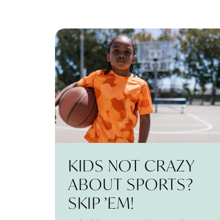
KIDS NOT CRAZY
ABOUT SPORTS?
SKIP ’EM!