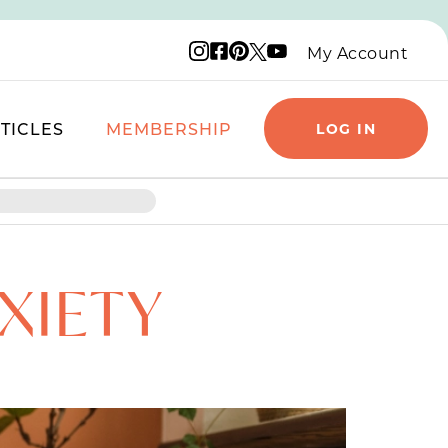
Instagram logo
Facebook logo
Pinterest logo
YouTube logo
X logo
My Account
TICLES
MEMBERSHIP
LOG IN
XIETY