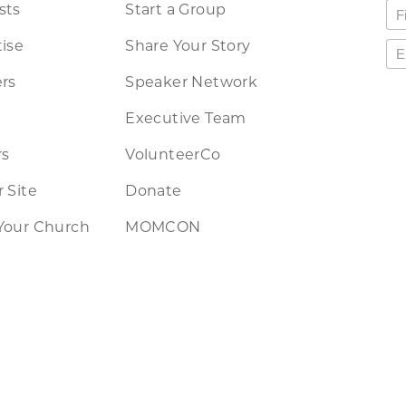
sts
Start a Group
ise
Share Your Story
rs
Speaker Network
Executive Team
rs
VolunteerCo
 Site
Donate
Your Church
MOMCON