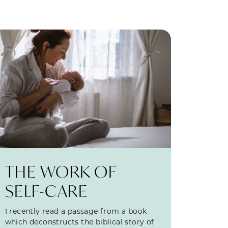
THE WORK OF
SELF-CARE
I recently read a passage from a book
which deconstructs the biblical story of