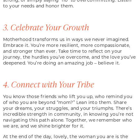
to your needs and honor them.
3. Celebrate Your Growth
Motherhood transforms us in ways we never imagined.
Embrace it. You’re more resilient, more compassionate,
and stronger than ever. Take time to reflect on your
journey, the hurdles you’ve overcome, and the love you’ve
deepened. You’re doing an amazing job – believe it.
4. Connect with Your Tribe
You know those friends who lift you up, who remind you
of who you are beyond “mom?” Lean into them. Share
your dreams, your struggles, and your triumphs. There’s
incredible strength in community, in knowing you’re not
navigating this path alone. Together, we remember who
we are, and we shine brighter for it.
At the end of the day, lovely, the woman you are is the