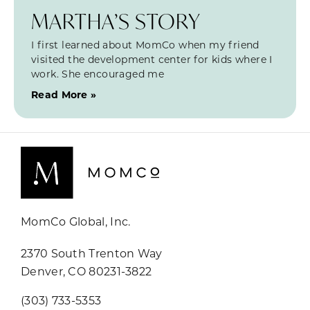
MARTHA’S STORY
I first learned about MomCo when my friend
visited the development center for kids where I
work. She encouraged me
Read More »
MomCo Global, Inc.
2370 South Trenton Way
Denver, CO 80231-3822
(303) 733-5353