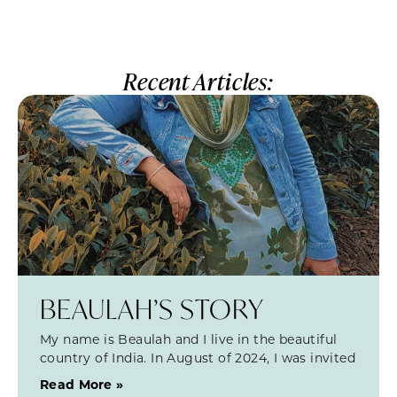
Recent Articles:
BEAULAH’S STORY
My name is Beaulah and I live in the beautiful
country of India. In August of 2024, I was invited
Read More »