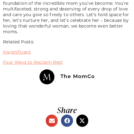
foundation of the incredible mom you’ve become. You’re
multifaceted, strong and deserving of every drop of love
and care you give so freely to others. Let’s hold space for
her, let’s nurture her, and let’s celebrate her – because by
loving that wonderful woman, we become even better
moms.
Related Posts:
Insignificant
Four Ways to Reclaim Rest
The MomCo
Share