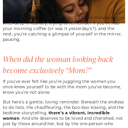
Motherhood – it’s a whirlwind, isn’t it? One minute you’re
knee-deep in laundry, trying to remember if you’ve had
your morning coffee (or was it yesterday’s?), and the
next, you’re catching a glimpse of yourself in the mirror,
pausing.
When did the woman looking back
become exclusively “Mom?”
If you’ve ever felt like you’re juggling the woman you
once knew yourself to be with the mom you’ve become,
know you’re not alone.
But here’s a gentle, loving reminder: Beneath the endless
to-do lists, the chauffeuring, the boo-boo kissing, and the
bedtime storytelling,
there’s a vibrant, incredible
woman
. And she deserves to be loved and cherished, not
just by those around her, but by the one person who