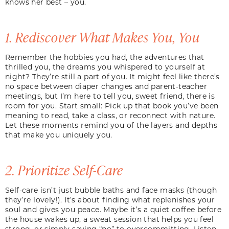
knows her best – you.
1. Rediscover What Makes You, You
Remember the hobbies you had, the adventures that
thrilled you, the dreams you whispered to yourself at
night? They’re still a part of you. It might feel like there’s
no space between diaper changes and parent-teacher
meetings, but I’m here to tell you, sweet friend, there is
room for you. Start small: Pick up that book you’ve been
meaning to read, take a class, or reconnect with nature.
Let these moments remind you of the layers and depths
that make you uniquely you.
2. Prioritize Self-Care
Self-care isn’t just bubble baths and face masks (though
they’re lovely!). It’s about finding what replenishes your
soul and gives you peace. Maybe it’s a quiet coffee before
the house wakes up, a sweat session that helps you feel
strong, or simply saying “no” to overcommitting. Listen