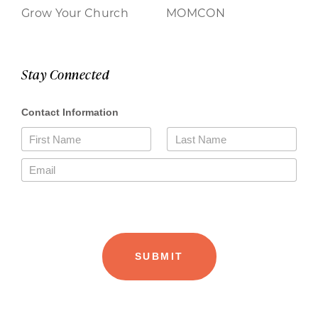
Grow Your Church
MOMCON
Stay Connected