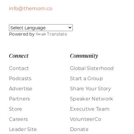
info@themom.co
Powered by
Translate
Connect
Community
Contact
Global Sisterhood
Podcasts
Start a Group
Advertise
Share Your Story
Partners
Speaker Network
Store
Executive Team
Careers
VolunteerCo
Leader Site
Donate