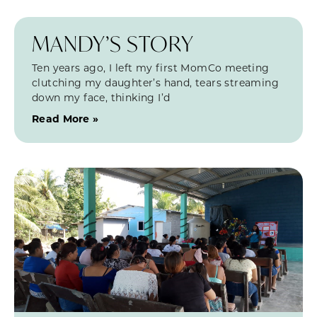
MANDY’S STORY
Ten years ago, I left my first MomCo meeting
clutching my daughter’s hand, tears streaming
down my face, thinking I’d
Read More »