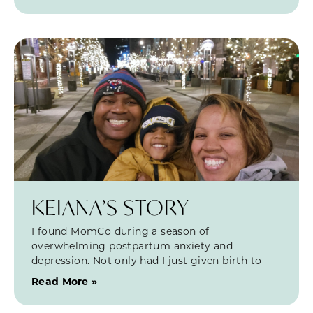
KEIANA’S STORY
I found MomCo during a season of
overwhelming postpartum anxiety and
depression. Not only had I just given birth to
Read More »