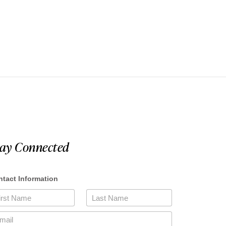
tay Connected