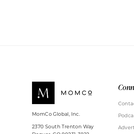
Conn
Conta
MomCo Global, Inc.
Podca
2370 South Trenton Way
Advert