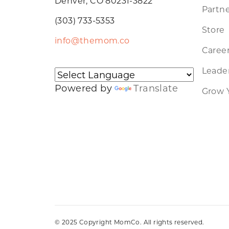
Denver, CO 80231-3822
Partne
(303) 733-5353
Store
info@themom.co
Caree
Leader
Powered by
Translate
Grow 
© 2025 Copyright MomCo. All rights reserved.