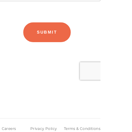
Careers
Privacy Policy
Terms & Conditions