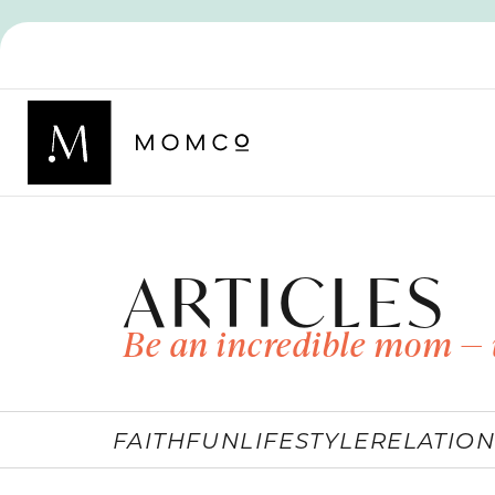
ARTICLES
Be an incredible mom — 
FAITH
FUN
LIFESTYLE
RELATION