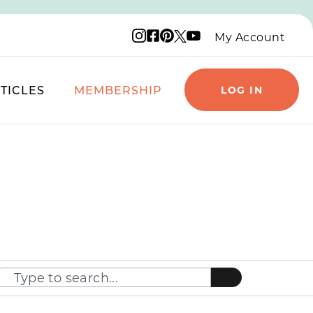
Instagram logo
Facebook logo
Pinterest logo
YouTube logo
X logo
My Account
TICLES
MEMBERSHIP
LOG IN