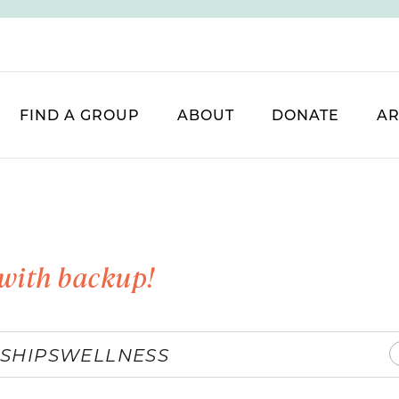
FIND A GROUP
ABOUT
DONATE
AR
with backup!
SHIPS
WELLNESS