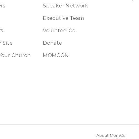
rs
Speaker Network
Executive Team
rs
VolunteerCo
 Site
Donate
Your Church
MOMCON
About MomCo