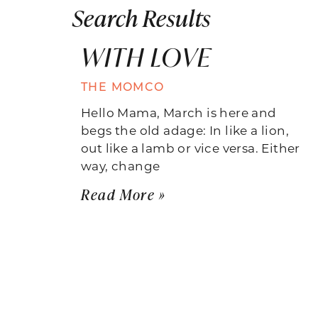
Search Results
WITH LOVE
THE MOMCO
Hello Mama, March is here and
begs the old adage: In like a lion,
out like a lamb or vice versa. Either
way, change
Read More »