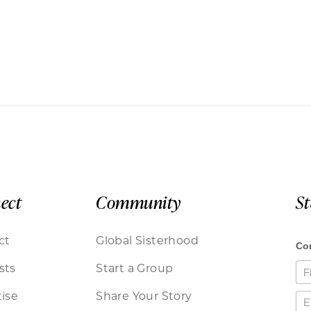
ect
Community
S
ct
Global Sisterhood
sts
Start a Group
ise
Share Your Story