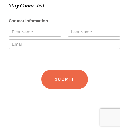
Stay Connected