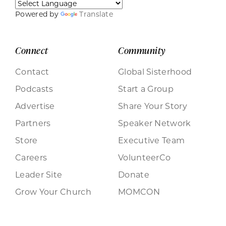
Powered by
Translate
Connect
Community
Contact
Global Sisterhood
Podcasts
Start a Group
Advertise
Share Your Story
Partners
Speaker Network
Store
Executive Team
Careers
VolunteerCo
Leader Site
Donate
Grow Your Church
MOMCON