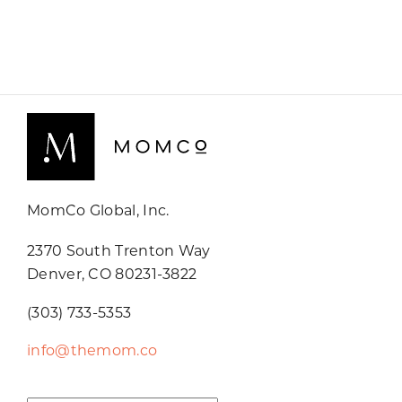
MomCo Global, Inc.
2370 South Trenton Way
Denver, CO 80231-3822
(303) 733-5353
info@themom.co