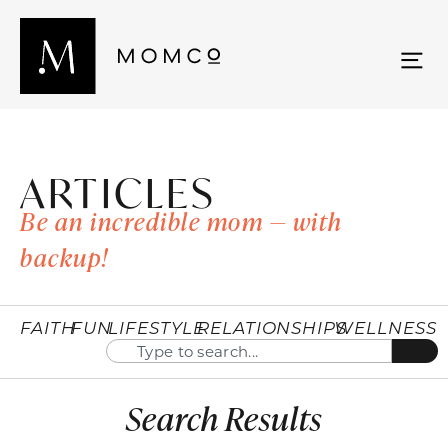
ARTICLES
Be an incredible mom — with
backup!
FAITH
FUN
LIFESTYLE
RELATIONSHIPS
WELLNESS
Search Results