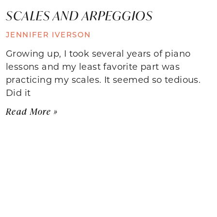
SCALES AND ARPEGGIOS
JENNIFER IVERSON
Growing up, I took several years of piano
lessons and my least favorite part was
practicing my scales. It seemed so tedious.
Did it
Read More »