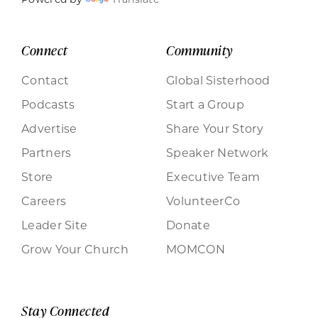
Connect
Community
Contact
Global Sisterhood
Podcasts
Start a Group
Advertise
Share Your Story
Partners
Speaker Network
Store
Executive Team
Careers
VolunteerCo
Leader Site
Donate
Grow Your Church
MOMCON
Stay Connected