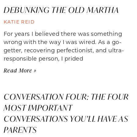
DEBUNKING THE OLD MARTHA
KATIE REID
For years I believed there was something
wrong with the way I was wired. As a go-
getter, recovering perfectionist, and ultra-
responsible person, I prided
Read More »
CONVERSATION FOUR: THE FOUR
MOST IMPORTANT
CONVERSATIONS YOU’LL HAVE AS
PARENTS