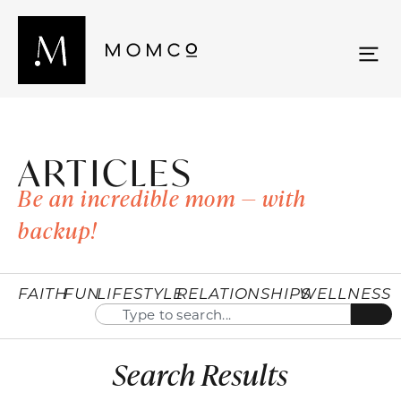
ARTICLES
Be an incredible mom — with
backup!
FAITH
FUN
LIFESTYLE
RELATIONSHIPS
WELLNESS
Search Results