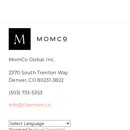
MomCo Global, Inc.
2370 South Trenton Way
Denver, CO 80231-3822
(303) 733-5353
info@themom.co
Powered by
Translate