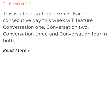
THE MOMCO
This is a four-part blog series. Each
consecutive day this week will feature
Conversation one, Conversation two,
Conversation three and Conversation four in
both
Read More »