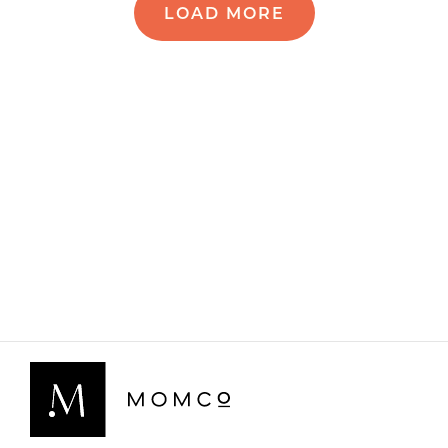
LOAD MORE