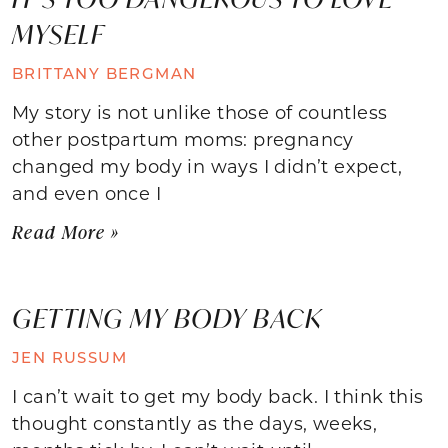
MYSELF
BRITTANY BERGMAN
My story is not unlike those of countless
other postpartum moms: pregnancy
changed my body in ways I didn’t expect,
and even once I
Read More »
GETTING MY BODY BACK
JEN RUSSUM
I can’t wait to get my body back. I think this
thought constantly as the days, weeks,