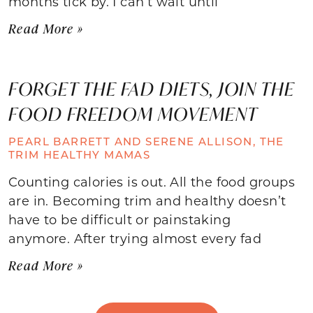
months tick by. I can’t wait until
Read More »
FORGET THE FAD DIETS, JOIN THE
FOOD FREEDOM MOVEMENT
PEARL BARRETT AND SERENE ALLISON, THE
TRIM HEALTHY MAMAS
Counting calories is out. All the food groups
are in. Becoming trim and healthy doesn’t
have to be difficult or painstaking
anymore. After trying almost every fad
Read More »