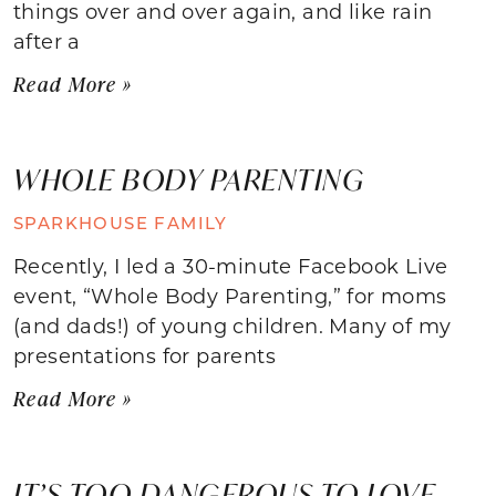
things over and over again, and like rain
after a
Read More »
WHOLE BODY PARENTING
SPARKHOUSE FAMILY
Recently, I led a 30-minute Facebook Live
event, “Whole Body Parenting,” for moms
(and dads!) of young children. Many of my
presentations for parents
Read More »
IT’S TOO DANGEROUS TO LOVE