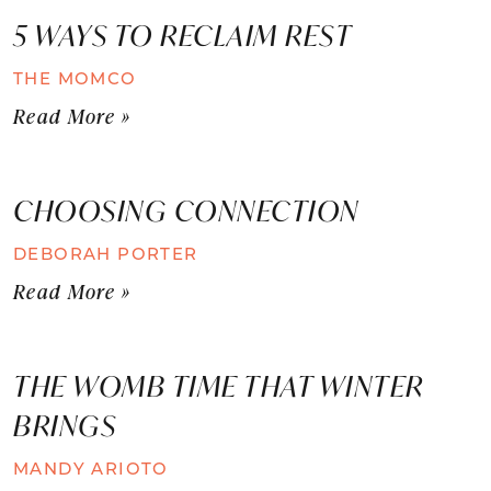
5 WAYS TO RECLAIM REST
THE MOMCO
Read More »
CHOOSING CONNECTION
DEBORAH PORTER
Read More »
THE WOMB TIME THAT WINTER
BRINGS
MANDY ARIOTO