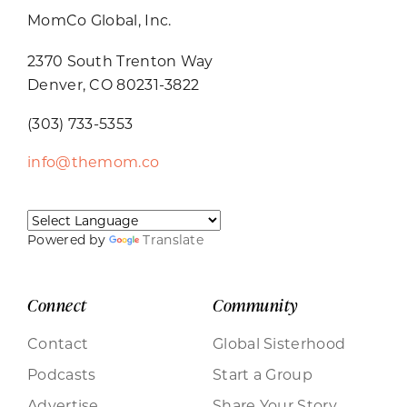
MomCo Global, Inc.
2370 South Trenton Way
Denver, CO 80231-3822
(303) 733-5353
info@themom.co
Powered by
Translate
Connect
Community
Contact
Global Sisterhood
Podcasts
Start a Group
Advertise
Share Your Story