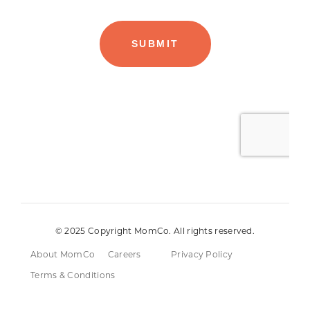
© 2025 Copyright MomCo. All rights reserved.
About MomCo
Careers
Privacy Policy
Terms & Conditions