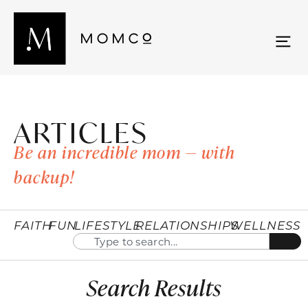
ARTICLES
Be an incredible mom — with
backup!
FAITH
FUN
LIFESTYLE
RELATIONSHIPS
WELLNESS
Search Results