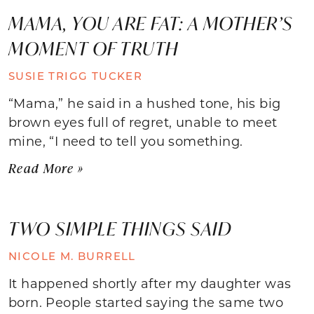
MAMA, YOU ARE FAT: A MOTHER’S
MOMENT OF TRUTH
SUSIE TRIGG TUCKER
“Mama,” he said in a hushed tone, his big
brown eyes full of regret, unable to meet
mine, “I need to tell you something.
Read More »
TWO SIMPLE THINGS SAID
NICOLE M. BURRELL
It happened shortly after my daughter was
born. People started saying the same two