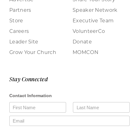
Partners
Speaker Network
Store
Executive Team
Careers
VolunteerCo
Leader Site
Donate
Grow Your Church
MOMCON
Stay Connected