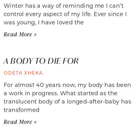
Winter has a way of reminding me I can’t
control every aspect of my life. Ever since I
was young, I have loved the
Read More »
A BODY TO DIE FOR
ODETA XHEKA
For almost 40 years now, my body has been
a work in progress. What started as the
translucent body of a longed-after-baby has
transformed
Read More »