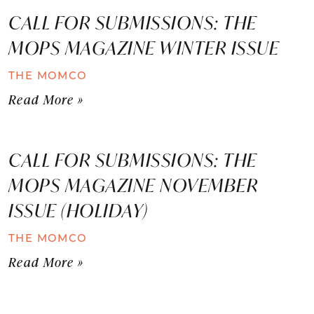
CALL FOR SUBMISSIONS: THE
MOPS MAGAZINE WINTER ISSUE
THE MOMCO
Read More »
CALL FOR SUBMISSIONS: THE
MOPS MAGAZINE NOVEMBER
ISSUE (HOLIDAY)
THE MOMCO
Read More »