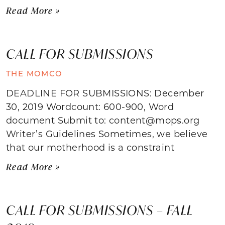
Read More »
CALL FOR SUBMISSIONS
THE MOMCO
DEADLINE FOR SUBMISSIONS: December
30, 2019 Wordcount: 600-900, Word
document Submit to: content@mops.org
Writer’s Guidelines Sometimes, we believe
that our motherhood is a constraint
Read More »
CALL FOR SUBMISSIONS – FALL