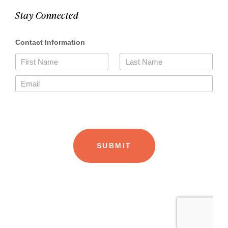
Stay Connected