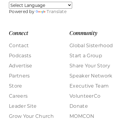
Powered by
Translate
Connect
Community
Contact
Global Sisterhood
Podcasts
Start a Group
Advertise
Share Your Story
Partners
Speaker Network
Store
Executive Team
Careers
VolunteerCo
Leader Site
Donate
Grow Your Church
MOMCON