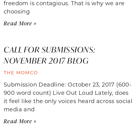
freedom is contagious. That is why we are
choosing
Read More »
CALL FOR SUBMISSIONS:
NOVEMBER 2017 BLOG
THE MOMCO
Submission Deadline: October 23, 2017 (600-
900 word count) Live Out Loud Lately, does
it feel like the only voices heard across social
media and
Read More »