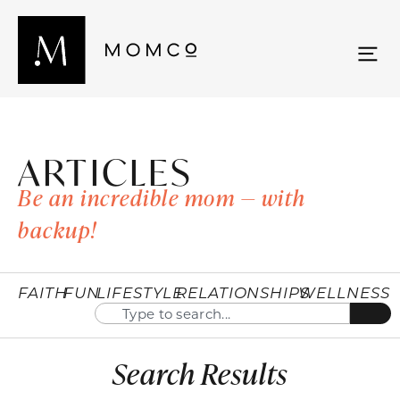
ARTICLES
Be an incredible mom — with
backup!
FAITH
FUN
LIFESTYLE
RELATIONSHIPS
WELLNESS
Search Results