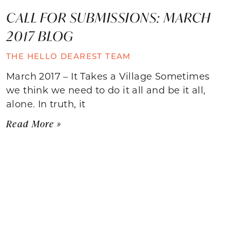
CALL FOR SUBMISSIONS: MARCH
2017 BLOG
THE HELLO DEAREST TEAM
March 2017 – It Takes a Village Sometimes
we think we need to do it all and be it all,
alone. In truth, it
Read More »