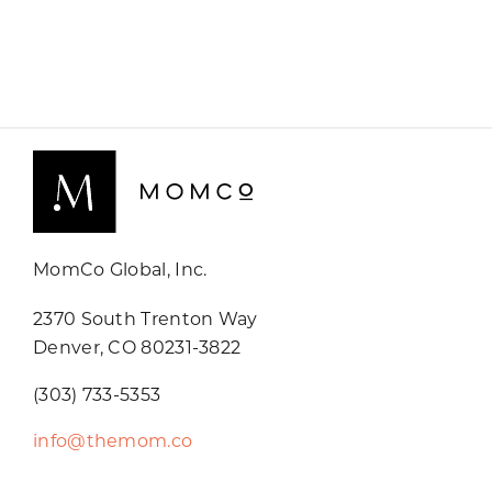
MomCo Global, Inc.
2370 South Trenton Way
Denver, CO 80231-3822
(303) 733-5353
info@themom.co