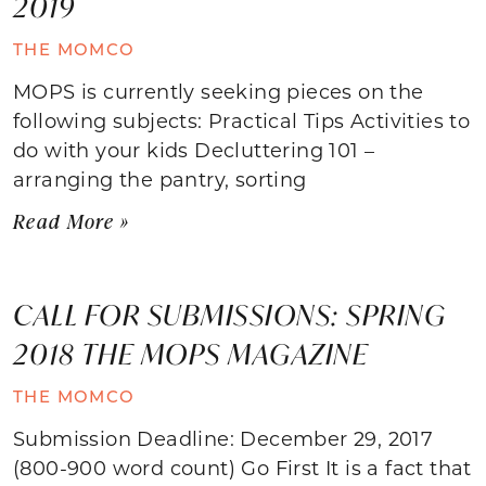
2019
THE MOMCO
MOPS is currently seeking pieces on the
following subjects: Practical Tips Activities to
do with your kids Decluttering 101 –
arranging the pantry, sorting
Read More »
CALL FOR SUBMISSIONS: SPRING
2018 THE MOPS MAGAZINE
THE MOMCO
Submission Deadline: December 29, 2017
(800-900 word count) Go First It is a fact that