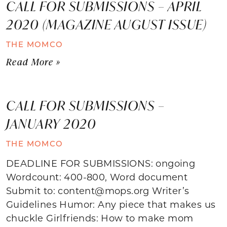
CALL FOR SUBMISSIONS – APRIL
2020 (MAGAZINE AUGUST ISSUE)
THE MOMCO
Read More »
CALL FOR SUBMISSIONS –
JANUARY 2020
THE MOMCO
DEADLINE FOR SUBMISSIONS: ongoing
Wordcount: 400-800, Word document
Submit to: content@mops.org Writer’s
Guidelines Humor: Any piece that makes us
chuckle Girlfriends: How to make mom