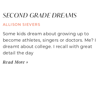
SECOND GRADE DREAMS
ALLISON SIEVERS
Some kids dream about growing up to
become athletes, singers or doctors. Me? I
dreamt about college. I recall with great
detail the day
Read More »