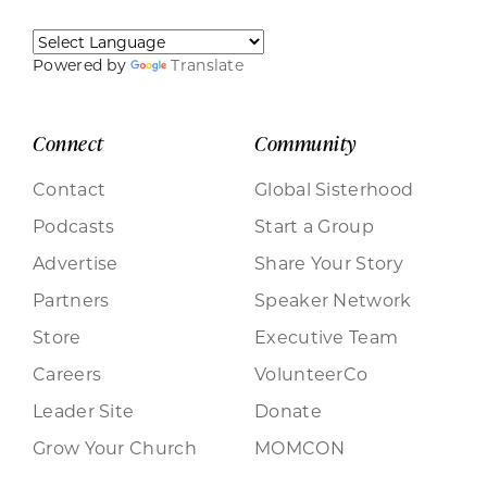
Powered by
Translate
Connect
Community
Contact
Global Sisterhood
Podcasts
Start a Group
Advertise
Share Your Story
Partners
Speaker Network
Store
Executive Team
Careers
VolunteerCo
Leader Site
Donate
Grow Your Church
MOMCON