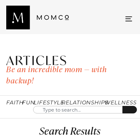
ARTICLES
Be an incredible mom — with
backup!
FAITH
FUN
LIFESTYLE
RELATIONSHIPS
WELLNESS
Search Results