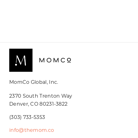
MomCo Global, Inc.
2370 South Trenton Way
Denver, CO 80231-3822
(303) 733-5353
info@themom.co