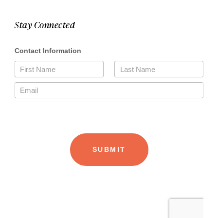
Stay Connected