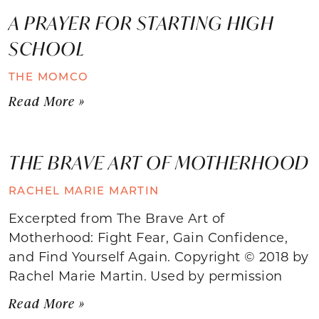
A PRAYER FOR STARTING HIGH
SCHOOL
THE MOMCO
Read More »
THE BRAVE ART OF MOTHERHOOD
RACHEL MARIE MARTIN
Excerpted from The Brave Art of
Motherhood: Fight Fear, Gain Confidence,
and Find Yourself Again. Copyright © 2018 by
Rachel Marie Martin. Used by permission
Read More »