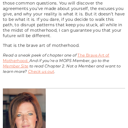
those common questions. You will discover the
agreements you’ve made about yourself, the excuses you
give, and why your reality is what it is. But it doesn’t have
to be what it is. If you dare, if you decide to walk this
path, to disrupt patterns that keep you stuck, all while in
the midst of motherhood, I can guarantee you that your
future will be different.
That is the brave art of motherhood.
Read a sneak peek of chapter one of
The Brave Art of
Motherhood
.
And if you’re a MOPS Member, go to the
Member Site
to read Chapter 2. Not a Member and want to
learn more?
Check us out
.