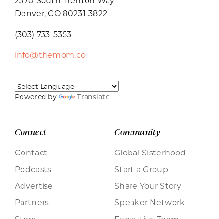
2370 South Trenton Way
Denver, CO 80231-3822
(303) 733-5353
info@themom.co
Powered by
Translate
Connect
Community
Contact
Global Sisterhood
Podcasts
Start a Group
Advertise
Share Your Story
Partners
Speaker Network
Store
Executive Team