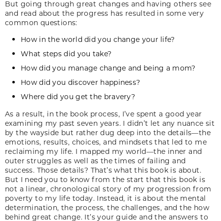
But going through great changes and having others see
and read about the progress has resulted in some very
common questions:
How in the world did you change your life?
What steps did you take?
How did you manage change and being a mom?
How did you discover happiness?
Where did you get the bravery?
As a result, in the book process, I’ve spent a good year
examining my past seven years. I didn’t let any nuance sit
by the wayside but rather dug deep into the details—the
emotions, results, choices, and mindsets that led to me
reclaiming my life. I mapped my world—the inner and
outer struggles as well as the times of failing and
success. Those details? That’s what this book is about.
But I need you to know from the start that this book is
not a linear, chronological story of my progression from
poverty to my life today. Instead, it is about the mental
determination, the process, the challenges, and the how
behind great change. It’s your guide and the answers to