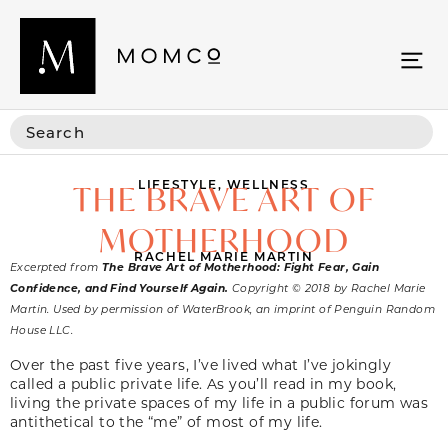
LIFESTYLE
,
WELLNESS
THE BRAVE ART OF
MOTHERHOOD
RACHEL MARIE MARTIN
Excerpted from
The Brave Art of Motherhood: Fight Fear, Gain
Confidence, and Find Yourself Again.
Copyright © 2018 by Rachel Marie
Martin. Used by permission of WaterBrook, an imprint of Penguin Random
House LLC.
Over the past five years, I’ve lived what I’ve jokingly
called a public private life. As you’ll read in my book,
living the private spaces of my life in a public forum was
antithetical to the “me” of most of my life.