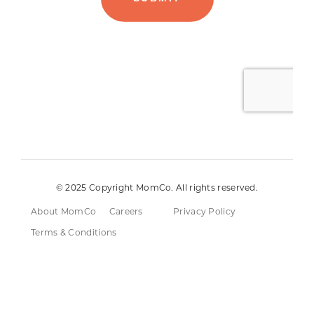
© 2025 Copyright MomCo. All rights reserved.
About MomCo
Careers
Privacy Policy
Terms & Conditions