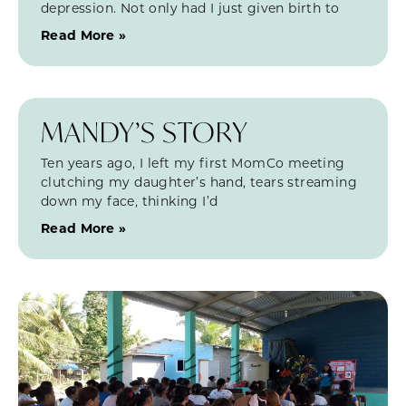
depression. Not only had I just given birth to
Read More »
MANDY’S STORY
Ten years ago, I left my first MomCo meeting
clutching my daughter’s hand, tears streaming
down my face, thinking I’d
Read More »