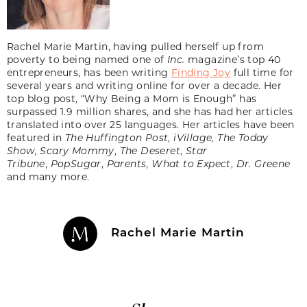
Rachel Marie Martin, having pulled herself up from
poverty to being named one of
Inc.
magazine’s top 40
entrepreneurs, has been writing
Finding Joy
full time for
several years and writing online for over a decade. Her
top blog post, “Why Being a Mom is Enough” has
surpassed 1.9 million shares, and she has had her articles
translated into over 25 languages. Her articles have been
featured in
The Huffington Post
,
iVillage, The Today
Show,
Scary Mommy
,
The Deseret
,
Star
Tribune
,
PopSugar
,
Parents
,
What to Expect
,
Dr. Greene
and many more.
Rachel Marie Martin