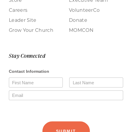
Careers
VolunteerCo
Leader Site
Donate
Grow Your Church
MOMCON
Stay Connected