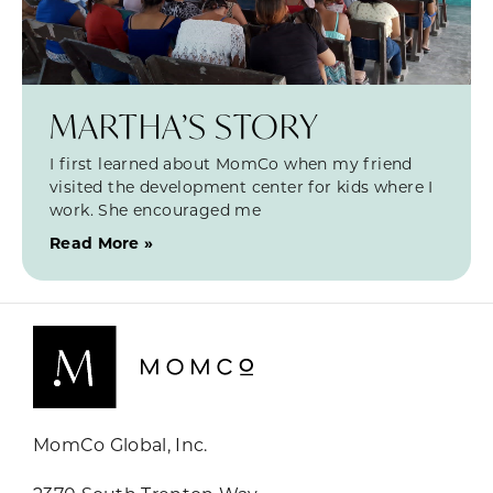
MARTHA’S STORY
I first learned about MomCo when my friend
visited the development center for kids where I
work. She encouraged me
Read More »
MomCo Global, Inc.