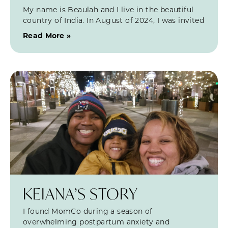
My name is Beaulah and I live in the beautiful
country of India. In August of 2024, I was invited
Read More »
KEIANA’S STORY
I found MomCo during a season of
overwhelming postpartum anxiety and