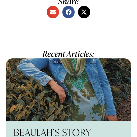
Share
Recent Articles:
BEAULAH’S STORY