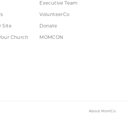
Executive Team
rs
VolunteerCo
 Site
Donate
Your Church
MOMCON
About MomCo