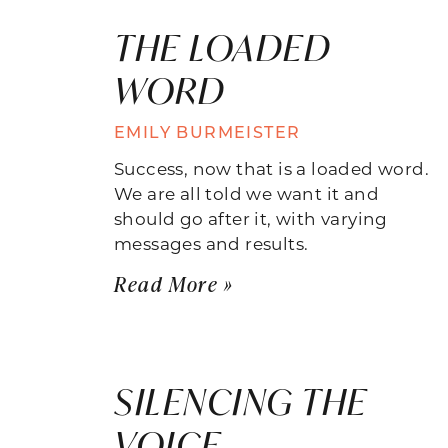
THE LOADED
WORD
EMILY BURMEISTER
Success, now that is a loaded word.
We are all told we want it and
should go after it, with varying
messages and results.
Read More »
SILENCING THE
VOICE