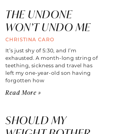
THE UNDONE
WON’T UNDO ME
CHRISTINA CARO
It’s just shy of 5:30, and I’m
exhausted. A month-long string of
teething, sickness and travel has
left my one-year-old son having
forgotten how
Read More »
SHOULD MY
WEIGHT BOTHER