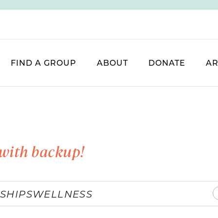
FIND A GROUP
ABOUT
DONATE
AR
with backup!
SHIPS
WELLNESS