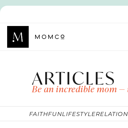
ARTICLES
Be an incredible mom — 
FAITH
FUN
LIFESTYLE
RELATION