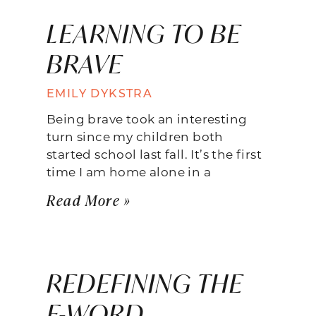
LEARNING TO BE
BRAVE
EMILY DYKSTRA
Being brave took an interesting
turn since my children both
started school last fall. It’s the first
time I am home alone in a
Read More »
REDEFINING THE
F-WORD