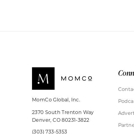
Conn
Conta
MomCo Global, Inc.
Podca
2370 South Trenton Way
Advert
Denver, CO 80231-3822
Partne
(303) 733-5353