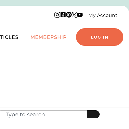
Instagram logo
Facebook logo
Pinterest logo
YouTube logo
X logo
My Account
TICLES
MEMBERSHIP
LOG IN