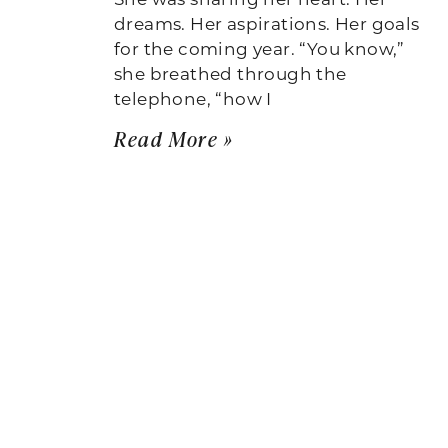
dreams. Her aspirations. Her goals
for the coming year. “You know,”
she breathed through the
telephone, “how I
Read More »