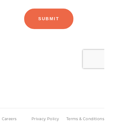
Careers
Privacy Policy
Terms & Conditions