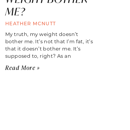
ME?
HEATHER MCNUTT
My truth, my weight doesn’t
bother me. It’s not that I’m fat, it’s
that it doesn’t bother me. It’s
supposed to, right? As an
Read More »