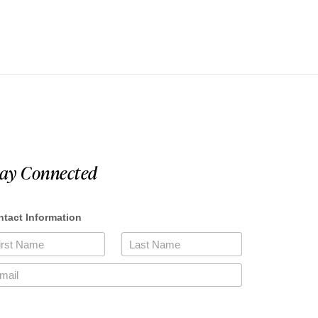
tay Connected