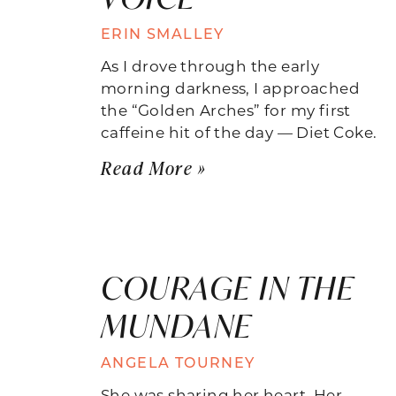
ERIN SMALLEY
As I drove through the early
morning darkness, I approached
the “Golden Arches” for my first
caffeine hit of the day — Diet Coke.
Read More »
COURAGE IN THE
MUNDANE
ANGELA TOURNEY
She was sharing her heart. Her