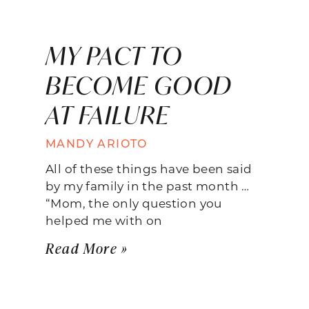
MY PACT TO
BECOME GOOD
AT FAILURE
MANDY ARIOTO
All of these things have been said
by my family in the past month …
“Mom, the only question you
helped me with on
Read More »