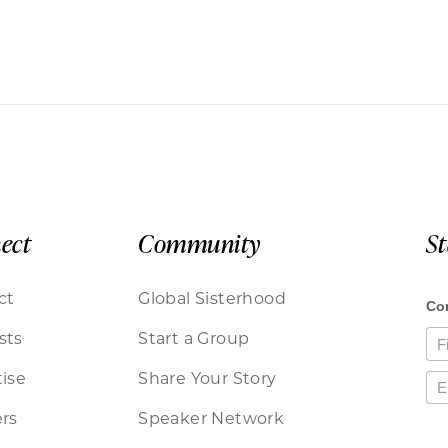
ect
Community
S
ct
Global Sisterhood
sts
Start a Group
ise
Share Your Story
rs
Speaker Network