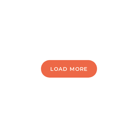
LOAD MORE