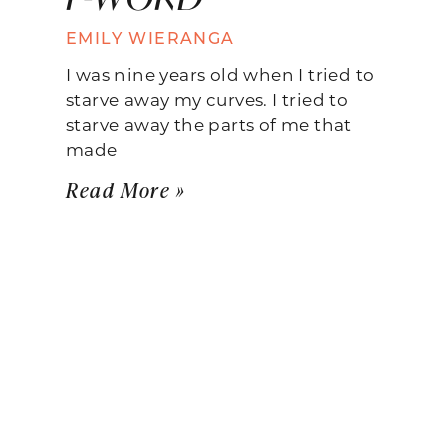
EMILY WIERANGA
I was nine years old when I tried to
starve away my curves. I tried to
starve away the parts of me that
made
Read More »