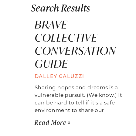
Search Results
BRAVE
COLLECTIVE
CONVERSATION
GUIDE
DALLEY GALUZZI
Sharing hopes and dreams is a
vulnerable pursuit. (We know.) It
can be hard to tell if it’s a safe
environment to share our
Read More »