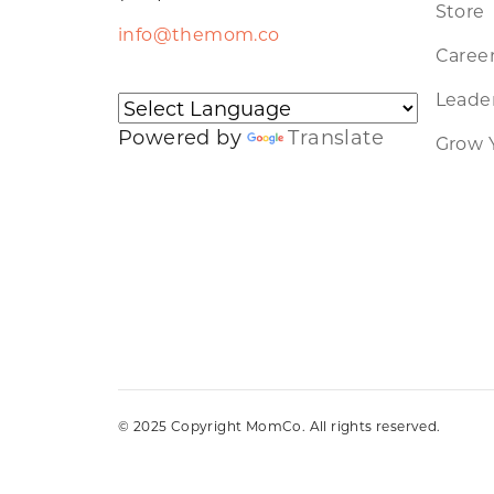
Store
info@themom.co
Caree
Leader
Powered by
Translate
Grow 
© 2025 Copyright MomCo. All rights reserved.