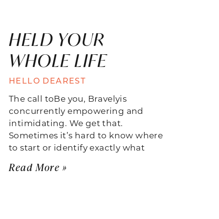
HELD YOUR
WHOLE LIFE
HELLO DEAREST
The call toBe you, Bravelyis
concurrently empowering and
intimidating. We get that.
Sometimes it’s hard to know where
to start or identify exactly what
Read More »