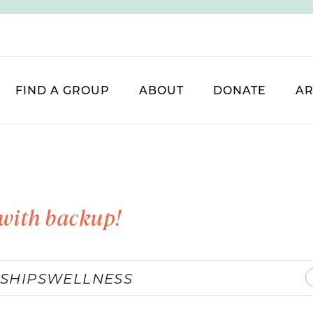
FIND A GROUP
ABOUT
DONATE
AR
with backup!
SHIPS
WELLNESS