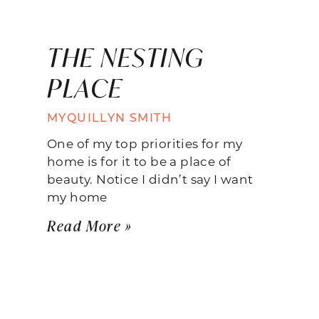
THE NESTING
PLACE
MYQUILLYN SMITH
One of my top priorities for my
home is for it to be a place of
beauty. Notice I didn’t say I want
my home
Read More »