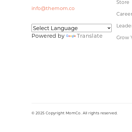
Store
info@themom.co
Caree
Leader
Powered by
Translate
Grow 
© 2025 Copyright MomCo. All rights reserved.