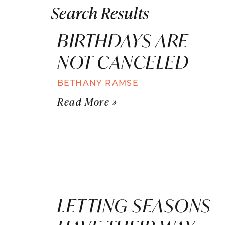
Search Results
BIRTHDAYS ARE
NOT CANCELED
BETHANY RAMSE
Read More »
LETTING SEASONS