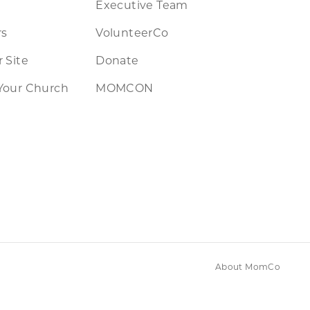
Executive Team
rs
VolunteerCo
 Site
Donate
Your Church
MOMCON
About MomCo