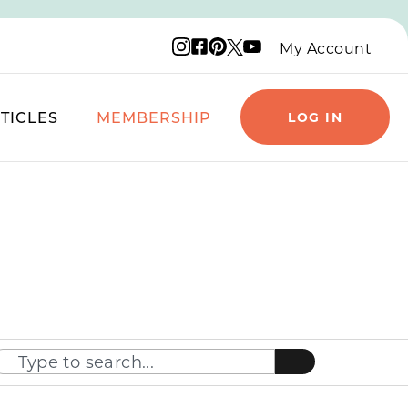
Instagram logo
Facebook logo
Pinterest logo
YouTube logo
X logo
My Account
TICLES
MEMBERSHIP
LOG IN