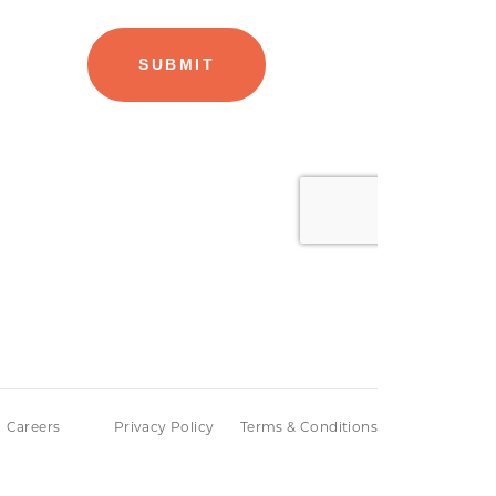
Careers
Privacy Policy
Terms & Conditions