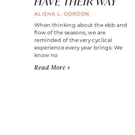
HAVE THEIR WAY
ALISHA L. GORDON
When thinking about the ebb and
flow of the seasons, we are
reminded of the very cyclical
experience every year brings: We
know no
Read More »