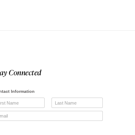
tay Connected