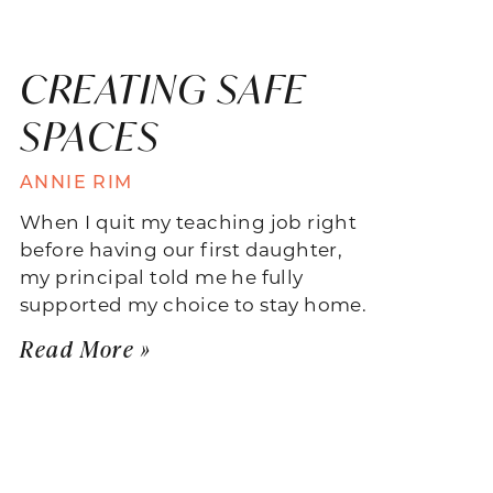
CREATING SAFE
SPACES
ANNIE RIM
When I quit my teaching job right
before having our first daughter,
my principal told me he fully
supported my choice to stay home.
Read More »