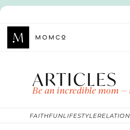
ARTICLES
Be an incredible mom — 
FAITH
FUN
LIFESTYLE
RELATION