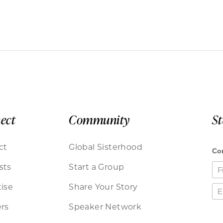
ect
Community
S
ct
Global Sisterhood
sts
Start a Group
ise
Share Your Story
rs
Speaker Network