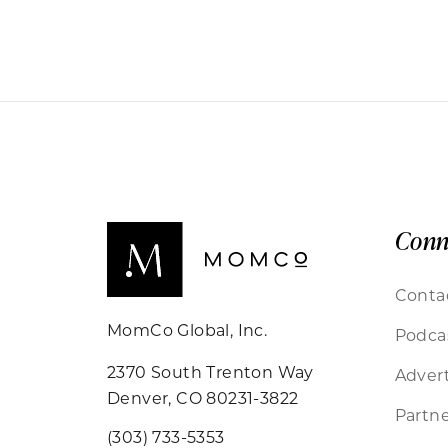
Conn
Conta
MomCo Global, Inc.
Podca
2370 South Trenton Way
Advert
Denver, CO 80231-3822
Partne
(303) 733-5353