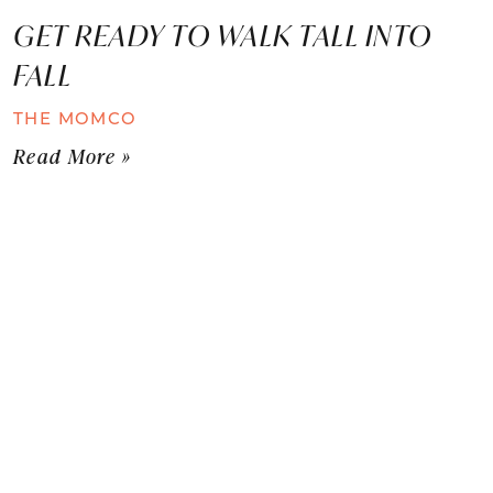
GET READY TO WALK TALL INTO
FALL
THE MOMCO
Read More »