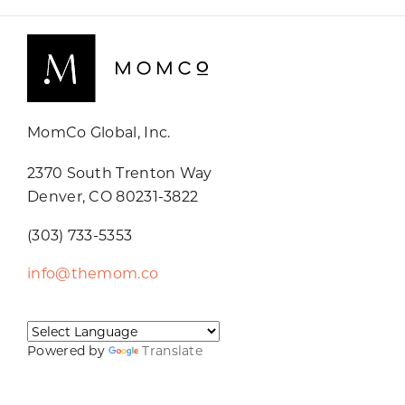
MomCo Global, Inc.
2370 South Trenton Way
Denver, CO 80231-3822
(303) 733-5353
info@themom.co
Powered by
Translate