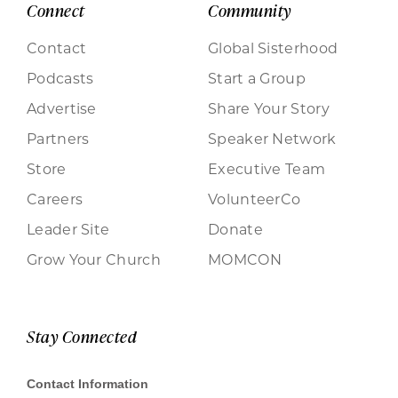
Connect
Community
Contact
Global Sisterhood
Podcasts
Start a Group
Advertise
Share Your Story
Partners
Speaker Network
Store
Executive Team
Careers
VolunteerCo
Leader Site
Donate
Grow Your Church
MOMCON
Stay Connected