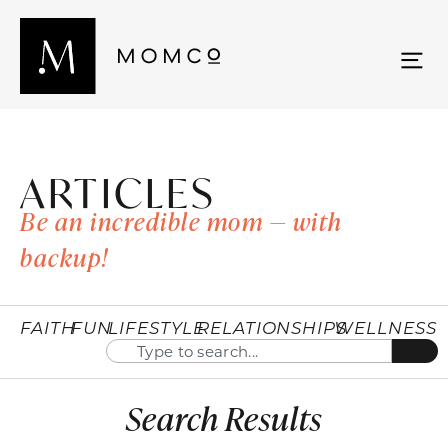
ARTICLES
Be an incredible mom — with
backup!
FAITH
FUN
LIFESTYLE
RELATIONSHIPS
WELLNESS
Search Results