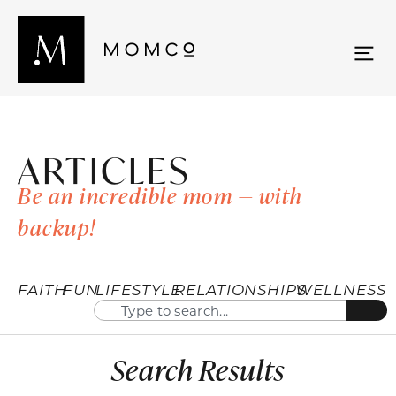
ARTICLES
Be an incredible mom — with
backup!
FAITH
FUN
LIFESTYLE
RELATIONSHIPS
WELLNESS
Search Results