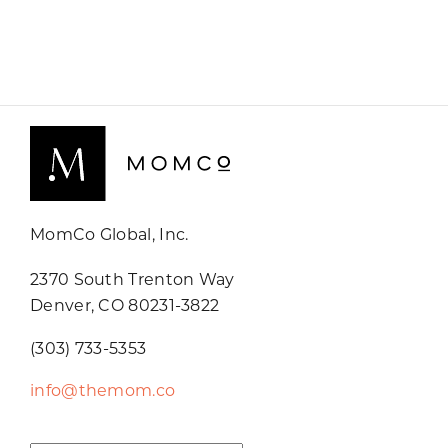
MomCo Global, Inc.
2370 South Trenton Way
Denver, CO 80231-3822
(303) 733-5353
info@themom.co