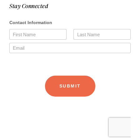
Stay Connected