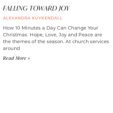
FALLING TOWARD JOY
ALEXANDRA KUYKENDALL
How 10 Minutes a Day Can Change Your
Christmas Hope, Love, Joy and Peace are
the themes of the season. At church services
around
Read More »