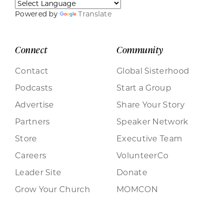
Powered by
Translate
Connect
Community
Contact
Global Sisterhood
Podcasts
Start a Group
Advertise
Share Your Story
Partners
Speaker Network
Store
Executive Team
Careers
VolunteerCo
Leader Site
Donate
Grow Your Church
MOMCON