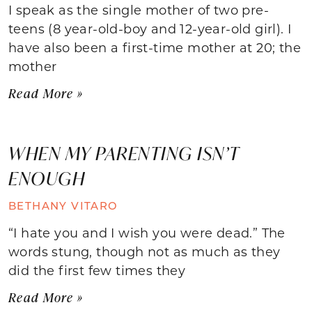
I speak as the single mother of two pre-
teens (8 year-old-boy and 12-year-old girl). I
have also been a first-time mother at 20; the
mother
Read More »
WHEN MY PARENTING ISN’T
ENOUGH
BETHANY VITARO
“I hate you and I wish you were dead.” The
words stung, though not as much as they
did the first few times they
Read More »