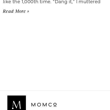
like the 1,000th time. “Dang it,” I muttered
Read More »