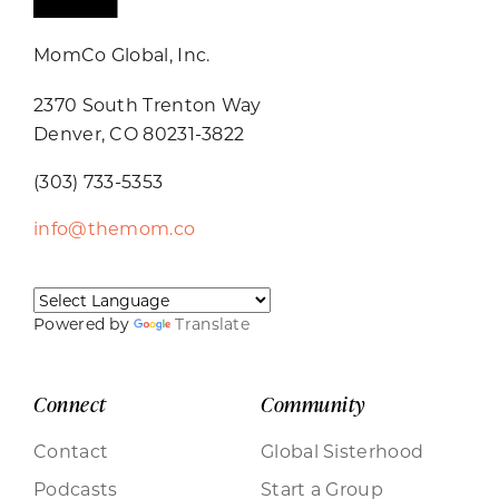
MomCo Global, Inc.
2370 South Trenton Way
Denver, CO 80231-3822
(303) 733-5353
info@themom.co
Powered by
Translate
Connect
Community
Contact
Global Sisterhood
Podcasts
Start a Group