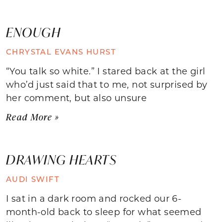
ENOUGH
CHRYSTAL EVANS HURST
“You talk so white.” I stared back at the girl
who’d just said that to me, not surprised by
her comment, but also unsure
Read More »
DRAWING HEARTS
AUDI SWIFT
I sat in a dark room and rocked our 6-
month-old back to sleep for what seemed