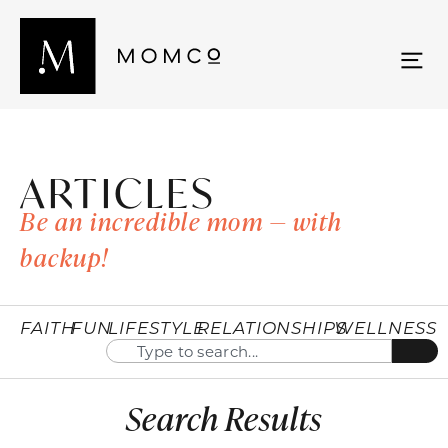
ARTICLES
Be an incredible mom — with
backup!
FAITH
FUN
LIFESTYLE
RELATIONSHIPS
WELLNESS
Search Results