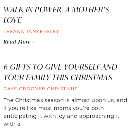
WALK IN POWER: A MOTHER’S
LOVE
LEEANA TANKERSLEY
Read More »
6 GIFTS TO GIVE YOURSELF AND
YOUR FAMILY THIS CHRISTMAS
GAYE GROOVER CHRISTMUS
The Christmas season is almost upon us, and
if you’re like most moms you’re both
anticipating it with joy and approaching it
with a