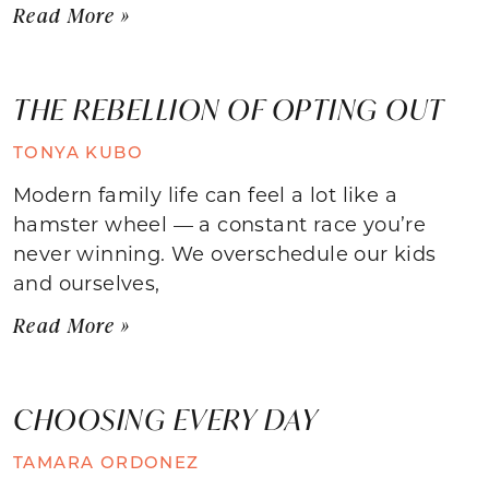
Read More »
THE REBELLION OF OPTING OUT
TONYA KUBO
Modern family life can feel a lot like a
hamster wheel — a constant race you’re
never winning. We overschedule our kids
and ourselves,
Read More »
CHOOSING EVERY DAY
TAMARA ORDONEZ