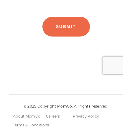
© 2025 Copyright MomCo. All rights reserved.
About MomCo
Careers
Privacy Policy
Terms & Conditions