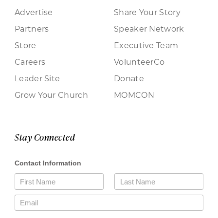
Advertise
Share Your Story
Partners
Speaker Network
Store
Executive Team
Careers
VolunteerCo
Leader Site
Donate
Grow Your Church
MOMCON
Stay Connected