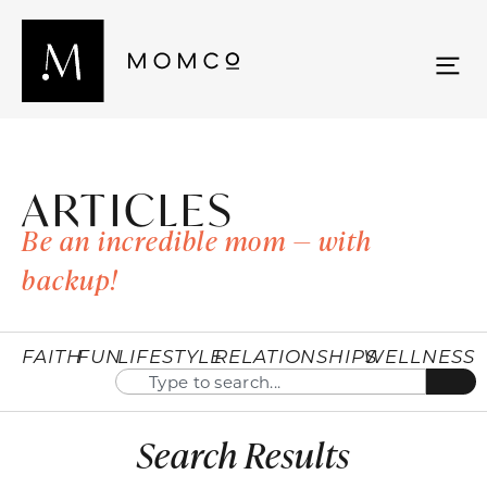
ARTICLES
Be an incredible mom — with
backup!
FAITH
FUN
LIFESTYLE
RELATIONSHIPS
WELLNESS
Search Results