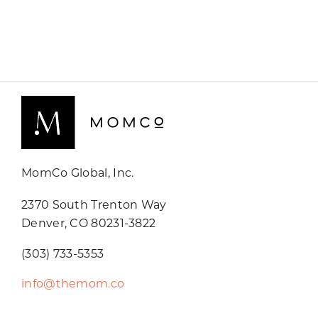
MomCo Global, Inc.
2370 South Trenton Way
Denver, CO 80231-3822
(303) 733-5353
info@themom.co