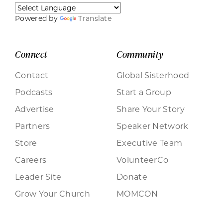
Powered by
Translate
Connect
Community
Contact
Global Sisterhood
Podcasts
Start a Group
Advertise
Share Your Story
Partners
Speaker Network
Store
Executive Team
Careers
VolunteerCo
Leader Site
Donate
Grow Your Church
MOMCON