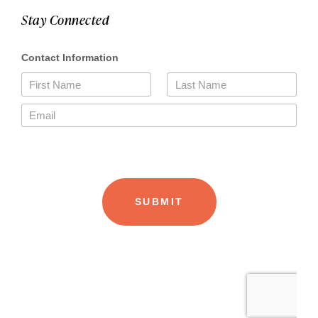
Stay Connected