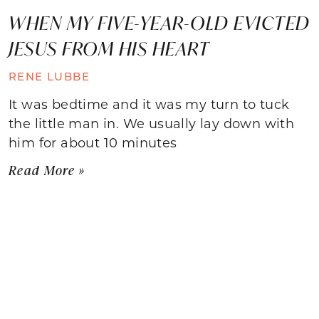
WHEN MY FIVE-YEAR-OLD EVICTED
JESUS FROM HIS HEART
RENE LUBBE
It was bedtime and it was my turn to tuck
the little man in. We usually lay down with
him for about 10 minutes
Read More »