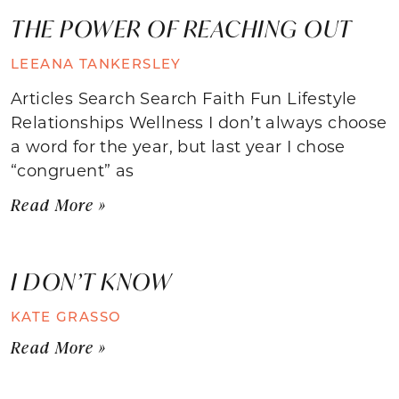
THE POWER OF REACHING OUT
LEEANA TANKERSLEY
Articles Search Search Faith Fun Lifestyle
Relationships Wellness I don’t always choose
a word for the year, but last year I chose
“congruent” as
Read More »
I DON’T KNOW
KATE GRASSO
Read More »