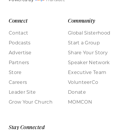
Connect
Community
Contact
Global Sisterhood
Podcasts
Start a Group
Advertise
Share Your Story
Partners
Speaker Network
Store
Executive Team
Careers
VolunteerCo
Leader Site
Donate
Grow Your Church
MOMCON
Stay Connected