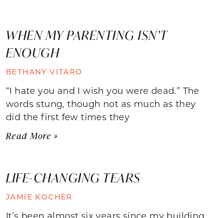
WHEN MY PARENTING ISN’T
ENOUGH
BETHANY VITARO
“I hate you and I wish you were dead.” The
words stung, though not as much as they
did the first few times they
Read More »
LIFE-CHANGING TEARS
JAMIE KOCHER
It’s been almost six years since my building