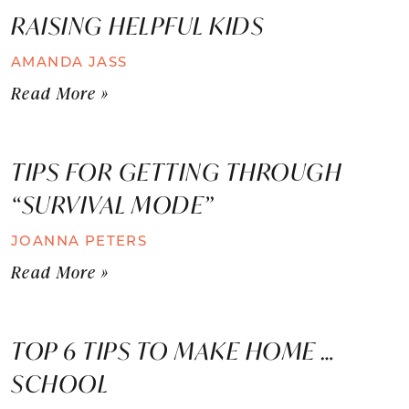
RAISING HELPFUL KIDS
AMANDA JASS
Read More »
TIPS FOR GETTING THROUGH
“SURVIVAL MODE”
JOANNA PETERS
Read More »
TOP 6 TIPS TO MAKE HOME …
SCHOOL