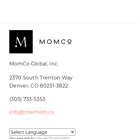
MomCo Global, Inc.
2370 South Trenton Way
Denver, CO 80231-3822
(303) 733-5353
info@themom.co
Powered by
Translate