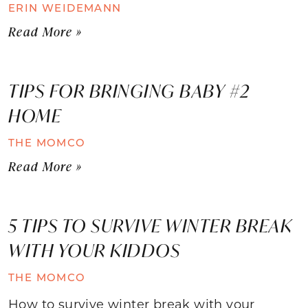
ERIN WEIDEMANN
Read More »
TIPS FOR BRINGING BABY #2
HOME
THE MOMCO
Read More »
5 TIPS TO SURVIVE WINTER BREAK
WITH YOUR KIDDOS
THE MOMCO
How to survive winter break with your