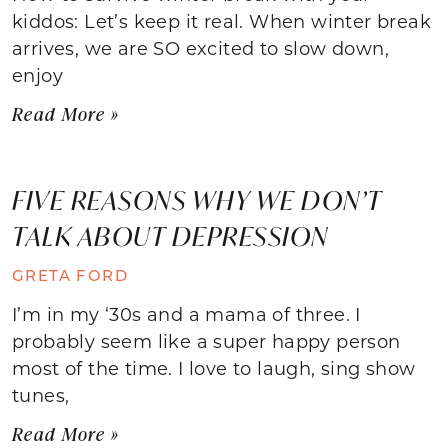
kiddos: Let’s keep it real. When winter break
arrives, we are SO excited to slow down,
enjoy
Read More »
FIVE REASONS WHY WE DON’T
TALK ABOUT DEPRESSION
GRETA FORD
I’m in my ‘30s and a mama of three. I
probably seem like a super happy person
most of the time. I love to laugh, sing show
tunes,
Read More »