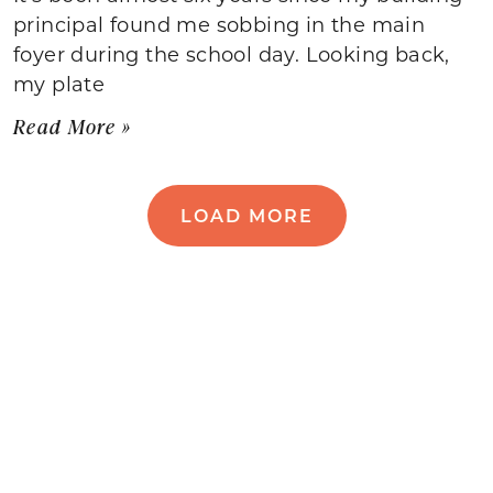
principal found me sobbing in the main
foyer during the school day. Looking back,
my plate
Read More »
LOAD MORE