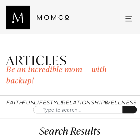
ARTICLES
Be an incredible mom — with
backup!
FAITH
FUN
LIFESTYLE
RELATIONSHIPS
WELLNESS
Search Results