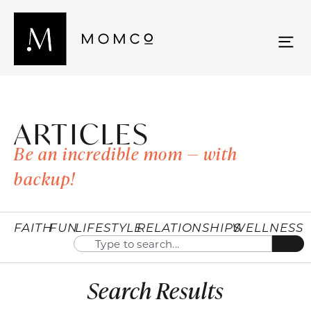
ARTICLES
Be an incredible mom — with
backup!
FAITH
FUN
LIFESTYLE
RELATIONSHIPS
WELLNESS
Search Results