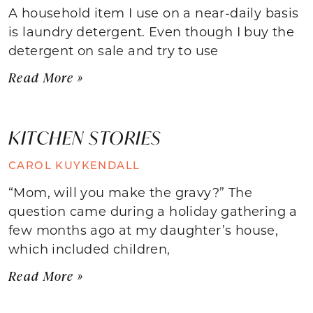
A household item I use on a near-daily basis
is laundry detergent. Even though I buy the
detergent on sale and try to use
Read More »
KITCHEN STORIES
CAROL KUYKENDALL
“Mom, will you make the gravy?” The
question came during a holiday gathering a
few months ago at my daughter’s house,
which included children,
Read More »