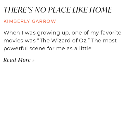
THERE’S NO PLACE LIKE HOME
KIMBERLY GARROW
When I was growing up, one of my favorite
movies was “The Wizard of Oz.” The most
powerful scene for me as a little
Read More »