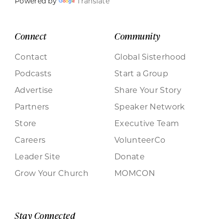
Powered by
Translate
Connect
Community
Contact
Global Sisterhood
Podcasts
Start a Group
Advertise
Share Your Story
Partners
Speaker Network
Store
Executive Team
Careers
VolunteerCo
Leader Site
Donate
Grow Your Church
MOMCON
Stay Connected