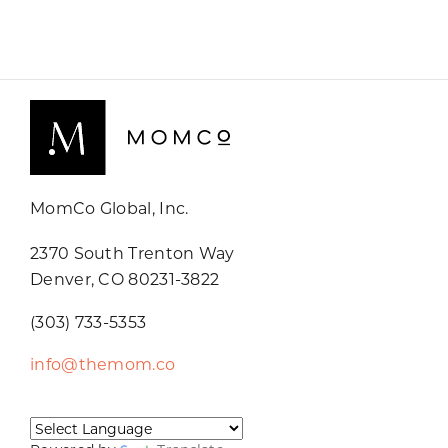
MomCo Global, Inc.
2370 South Trenton Way
Denver, CO 80231-3822
(303) 733-5353
info@themom.co