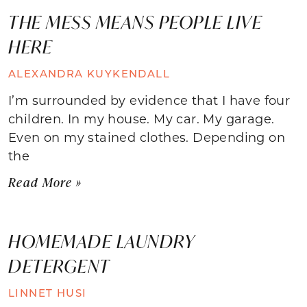
THE MESS MEANS PEOPLE LIVE
HERE
ALEXANDRA KUYKENDALL
I’m surrounded by evidence that I have four
children. In my house. My car. My garage.
Even on my stained clothes. Depending on
the
Read More »
HOMEMADE LAUNDRY
DETERGENT
LINNET HUSI