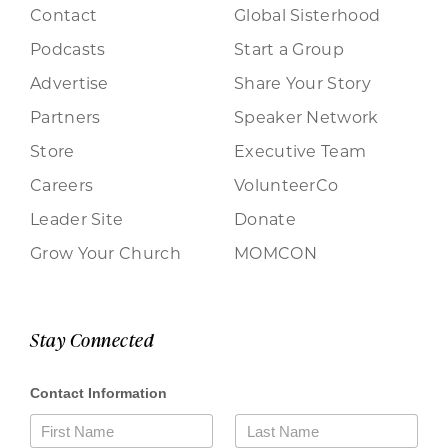
Contact
Global Sisterhood
Podcasts
Start a Group
Advertise
Share Your Story
Partners
Speaker Network
Store
Executive Team
Careers
VolunteerCo
Leader Site
Donate
Grow Your Church
MOMCON
Stay Connected