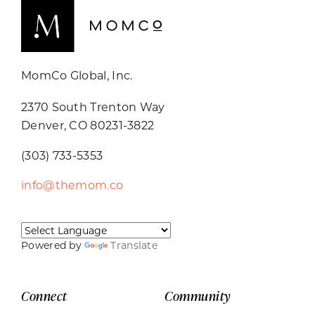
MomCo Global, Inc.
2370 South Trenton Way
Denver, CO 80231-3822
(303) 733-5353
info@themom.co
Powered by
Translate
Connect
Community