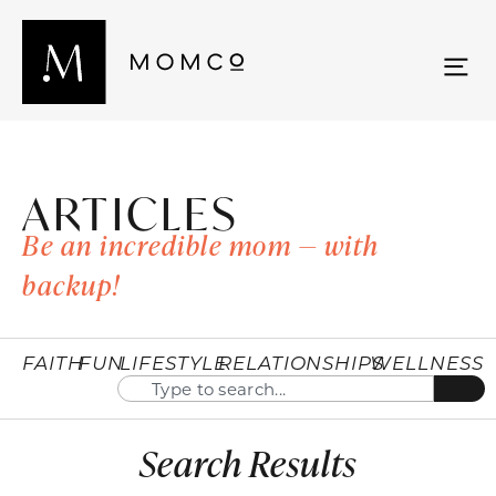
ARTICLES
Be an incredible mom — with
backup!
FAITH
FUN
LIFESTYLE
RELATIONSHIPS
WELLNESS
Search Results