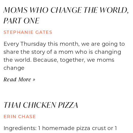
MOMS WHO CHANGE THE WORLD,
PART ONE
STEPHANIE GATES
Every Thursday this month, we are going to
share the story of a mom who is changing
the world. Because, together, we moms
change
Read More »
THAI CHICKEN PIZZA
ERIN CHASE
Ingredients: 1 homemade pizza crust or 1