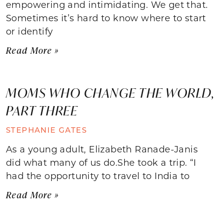
empowering and intimidating. We get that.
Sometimes it’s hard to know where to start
or identify
Read More »
MOMS WHO CHANGE THE WORLD,
PART THREE
STEPHANIE GATES
As a young adult, Elizabeth Ranade-Janis
did what many of us do.She took a trip. “I
had the opportunity to travel to India to
Read More »