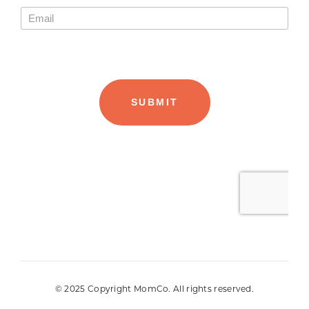
© 2025 Copyright MomCo. All rights reserved.