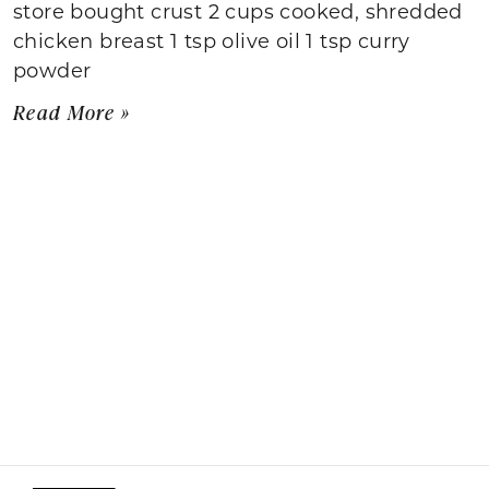
store bought crust 2 cups cooked, shredded
chicken breast 1 tsp olive oil 1 tsp curry
powder
Read More »