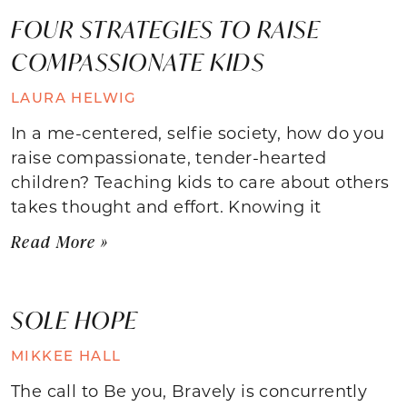
FOUR STRATEGIES TO RAISE
COMPASSIONATE KIDS
LAURA HELWIG
In a me-centered, selfie society, how do you
raise compassionate, tender-hearted
children? Teaching kids to care about others
takes thought and effort. Knowing it
Read More »
SOLE HOPE
MIKKEE HALL
The call to Be you, Bravely is concurrently