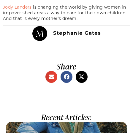
Jody Landers
is changing the world by giving women in
impoverished areas a way to care for their own children.
And that is every mother’s dream.
Stephanie Gates
Share
Recent Articles: