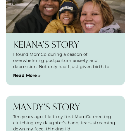
KEIANA’S STORY
I found MomCo during a season of
overwhelming postpartum anxiety and
depression. Not only had I just given birth to
Read More »
MANDY’S STORY
Ten years ago, I left my first MomCo meeting
clutching my daughter’s hand, tears streaming
down my face, thinking I’d