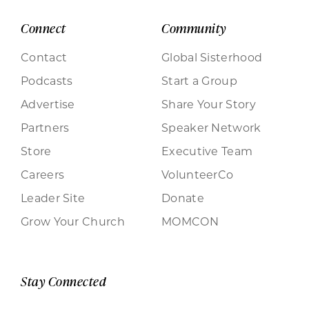
Connect
Community
Contact
Global Sisterhood
Podcasts
Start a Group
Advertise
Share Your Story
Partners
Speaker Network
Store
Executive Team
Careers
VolunteerCo
Leader Site
Donate
Grow Your Church
MOMCON
Stay Connected