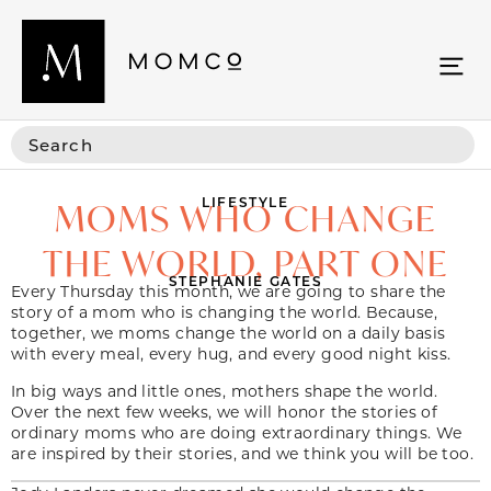
LIFESTYLE
MOMS WHO CHANGE
THE WORLD, PART ONE
STEPHANIE GATES
Every Thursday this month, we are going to share the
story of a mom who is changing the world. Because,
together, we moms change the world on a daily basis
with every meal, every hug, and every good night kiss.
In big ways and little ones, mothers shape the world.
Over the next few weeks, we will honor the stories of
ordinary moms who are doing extraordinary things. We
are inspired by their stories, and we think you will be too.