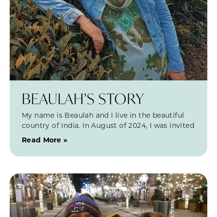
BEAULAH’S STORY
My name is Beaulah and I live in the beautiful
country of India. In August of 2024, I was invited
Read More »