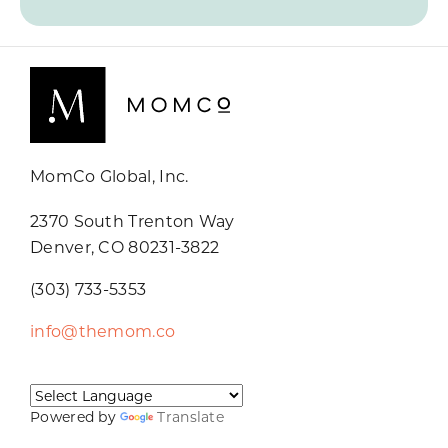
MomCo Global, Inc.
2370 South Trenton Way
Denver, CO 80231-3822
(303) 733-5353
info@themom.co
Powered by
Translate