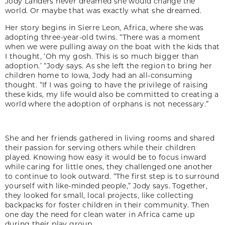
Jody Landers never dreamed she would change the
world. Or maybe that was exactly what she dreamed.
Her story begins in Sierre Leon, Africa, where she was
adopting three-year-old twins. “There was a moment
when we were pulling away on the boat with the kids that
I thought, ‘Oh my gosh. This is so much bigger than
adoption.’ “Jody says. As she left the region to bring her
children home to Iowa, Jody had an all-consuming
thought. “If I was going to have the privilege of raising
these kids, my life would also be committed to creating a
world where the adoption of orphans is not necessary.”
She and her friends gathered in living rooms and shared
their passion for serving others while their children
played. Knowing how easy it would be to focus inward
while caring for little ones, they challenged one another
to continue to look outward. “The first step is to surround
yourself with like-minded people,” Jody says. Together,
they looked for small, local projects, like collecting
backpacks for foster children in their community. Then
one day the need for clean water in Africa came up
during their play group.