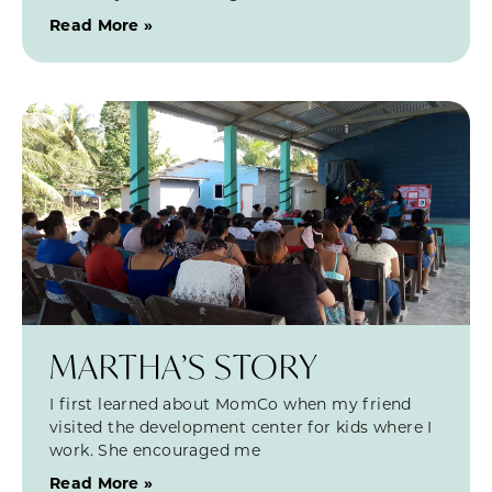
Read More »
MARTHA’S STORY
I first learned about MomCo when my friend
visited the development center for kids where I
work. She encouraged me
Read More »