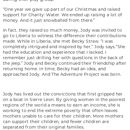
“One year we gave up part of our Christmas and raised
support for Charity: Water. We ended up raising a lot of
money. And it just snowballed from there.”
In fact, they raised so much money, Jody was invited to
go to Liberia to witness the difference their contributions
made. While in Liberia, she met Becky Straw. “I was
completely intrigued and inspired by her,” Jody says.”She
had the education and experience that I lacked. I
remember just drilling her with questions in the back of
the jeep.” Jody and Becky continued their friendship after
returning home. In time, Becky had an idea, and
approached Jody. And The Adventure Project was born.
Jody has lived out the convictions that first gripped her
on a boat in Sierre Leon. By giving women in the poorest
regions of the world a means to earn an income, she is
working to end the extreme poverty that often leaves
mothers unable to care for their children. More mothers
can support their children, and fewer children are
separated from their original families.