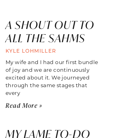
A SHOUT OUT TO
ALL THE SAHMS
KYLE LOHMILLER
My wife and I had our first bundle
of joy and we are continuously
excited about it. We journeyed
through the same stages that
every
Read More »
MY LAME TO-DO