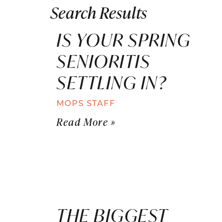
Search Results
IS YOUR SPRING
SENIORITIS
SETTLING IN?
MOPS STAFF
Read More »
THE BIGGEST