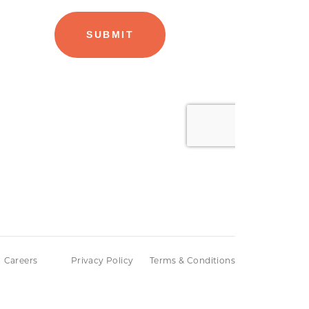
Careers
Privacy Policy
Terms & Conditions