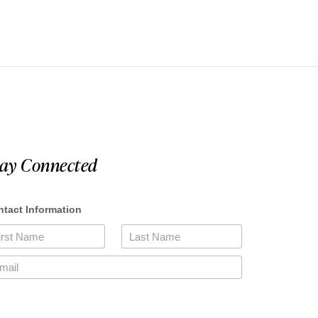
tay Connected