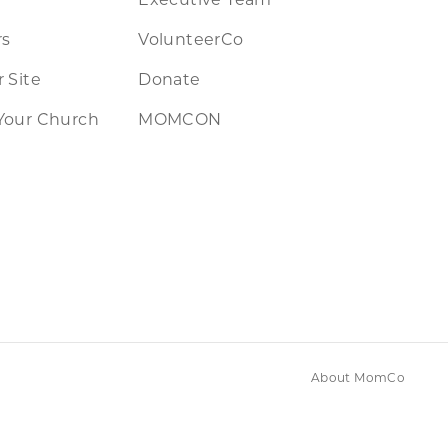
rs
VolunteerCo
 Site
Donate
Your Church
MOMCON
About MomCo