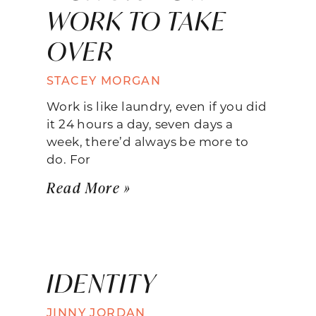
WORK TO TAKE
OVER
STACEY MORGAN
Work is like laundry, even if you did
it 24 hours a day, seven days a
week, there’d always be more to
do. For
Read More »
IDENTITY
JINNY JORDAN