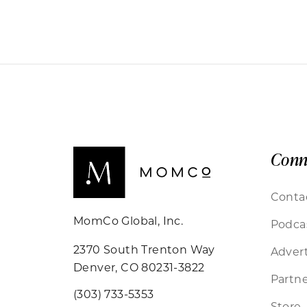
Conn
Conta
MomCo Global, Inc.
Podca
2370 South Trenton Way
Advert
Denver, CO 80231-3822
Partne
(303) 733-5353
Store