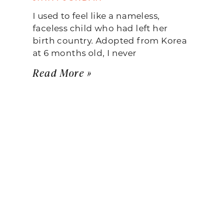
I used to feel like a nameless,
faceless child who had left her
birth country. Adopted from Korea
at 6 months old, I never
Read More »