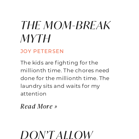
THE MOM-BREAK
MYTH
JOY PETERSEN
The kids are fighting for the
millionth time. The chores need
done for the millionth time. The
laundry sits and waits for my
attention
Read More »
DON’T ALLOW