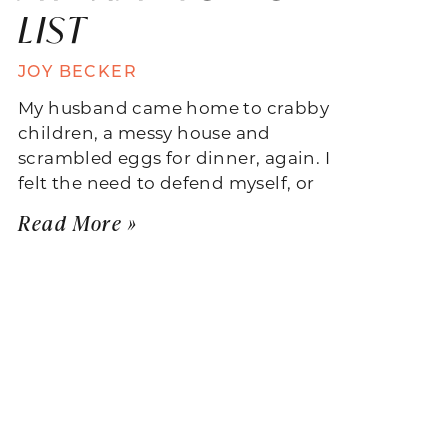
LIST
JOY BECKER
My husband came home to crabby
children, a messy house and
scrambled eggs for dinner, again. I
felt the need to defend myself, or
Read More »