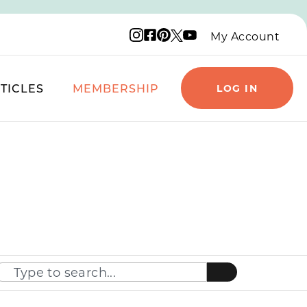
Instagram logo
Facebook logo
Pinterest logo
YouTube logo
X logo
My Account
TICLES
MEMBERSHIP
LOG IN