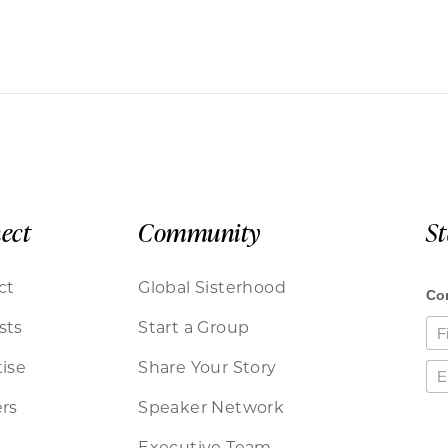
ect
Community
S
ct
Global Sisterhood
sts
Start a Group
ise
Share Your Story
rs
Speaker Network
Executive Team