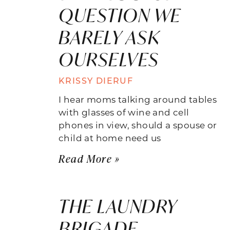
QUESTION WE
BARELY ASK
OURSELVES
KRISSY DIERUF
I hear moms talking around tables
with glasses of wine and cell
phones in view, should a spouse or
child at home need us
Read More »
THE LAUNDRY
BRIGADE