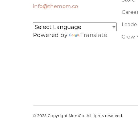
info@themom.co
Caree
Leader
Powered by
Translate
Grow 
© 2025 Copyright MomCo. All rights reserved.