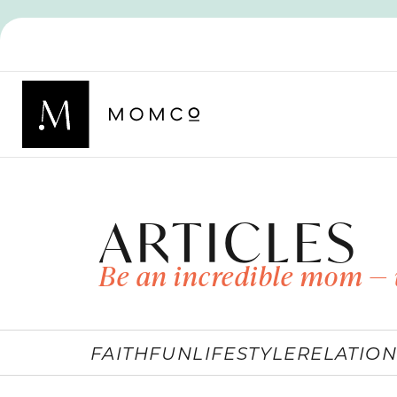
ARTICLES
Be an incredible mom — 
FAITH
FUN
LIFESTYLE
RELATION