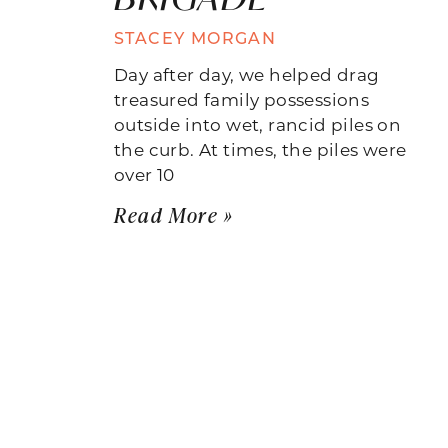
STACEY MORGAN
Day after day, we helped drag
treasured family possessions
outside into wet, rancid piles on
the curb. At times, the piles were
over 10
Read More »