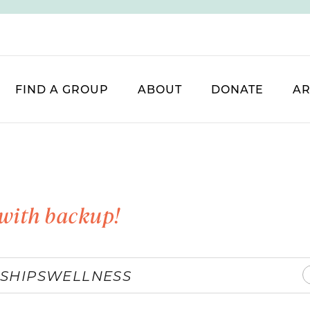
FIND A GROUP
ABOUT
DONATE
AR
with backup!
SHIPS
WELLNESS