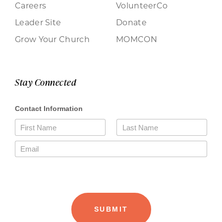
Careers
VolunteerCo
Leader Site
Donate
Grow Your Church
MOMCON
Stay Connected