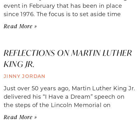
event in February that has been in place
since 1976. The focus is to set aside time
Read More »
REFLECTIONS ON MARTIN LUTHER
KING JR.
JINNY JORDAN
Just over 50 years ago, Martin Luther King Jr.
delivered his “I Have a Dream” speech on
the steps of the Lincoln Memorial on
Read More »