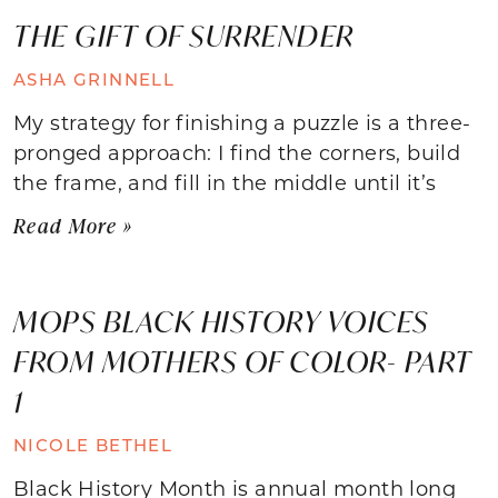
THE GIFT OF SURRENDER
ASHA GRINNELL
My strategy for finishing a puzzle is a three-
pronged approach: I find the corners, build
the frame, and fill in the middle until it’s
Read More »
MOPS BLACK HISTORY VOICES
FROM MOTHERS OF COLOR- PART
1
NICOLE BETHEL
Black History Month is annual month long