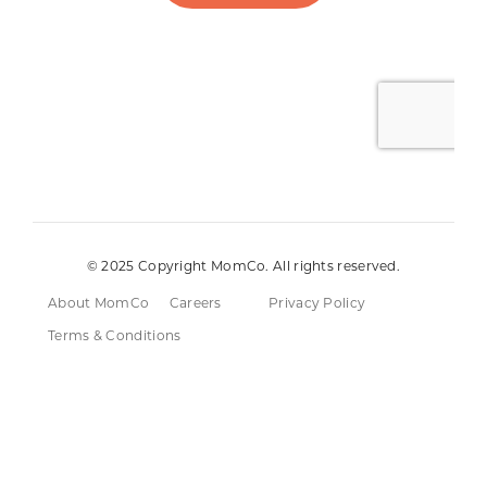
© 2025 Copyright MomCo. All rights reserved.
About MomCo
Careers
Privacy Policy
Terms & Conditions