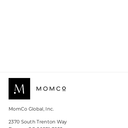
MomCo Global, Inc.
2370 South Trenton Way