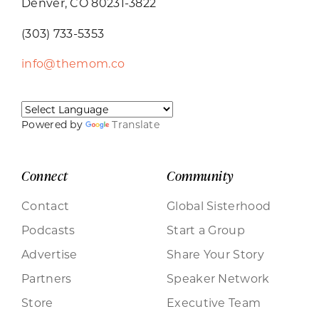
Denver, CO 80231-3822
(303) 733-5353
info@themom.co
Powered by
Translate
Connect
Community
Contact
Global Sisterhood
Podcasts
Start a Group
Advertise
Share Your Story
Partners
Speaker Network
Store
Executive Team