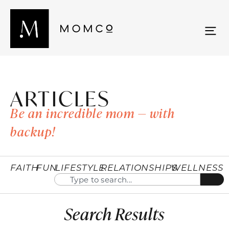
ARTICLES
Be an incredible mom — with
backup!
FAITH
FUN
LIFESTYLE
RELATIONSHIPS
WELLNESS
Search Results