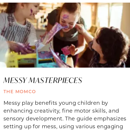
MESSY MASTERPIECES
THE MOMCO
Messy play benefits young children by
enhancing creativity, fine motor skills, and
sensory development. The guide emphasizes
setting up for mess, using various engaging