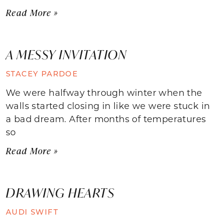
Read More »
A MESSY INVITATION
STACEY PARDOE
We were halfway through winter when the
walls started closing in like we were stuck in
a bad dream. After months of temperatures
so
Read More »
DRAWING HEARTS
AUDI SWIFT