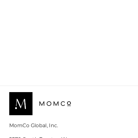
MomCo Global, Inc.