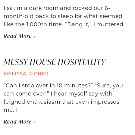
I sat in a dark room and rocked our 6-
month-old back to sleep for what seemed
like the 1,000th time. “Dang it,” I muttered
Read More »
MESSY HOUSE HOSPITALITY
MELISSA RICHER
“Can I stop over in 10 minutes?” “Sure, you
can come over!” I hear myself say with
feigned enthusiasm that even impresses
me. I
Read More »