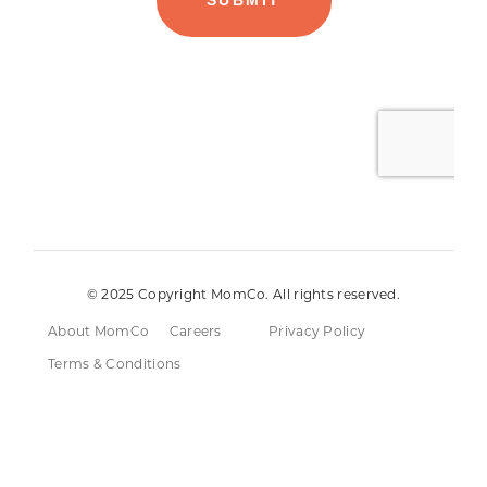
© 2025 Copyright MomCo. All rights reserved.
About MomCo
Careers
Privacy Policy
Terms & Conditions