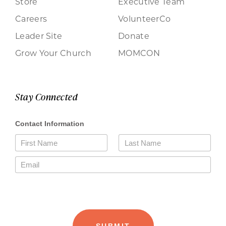
Store
Executive Team
Careers
VolunteerCo
Leader Site
Donate
Grow Your Church
MOMCON
Stay Connected