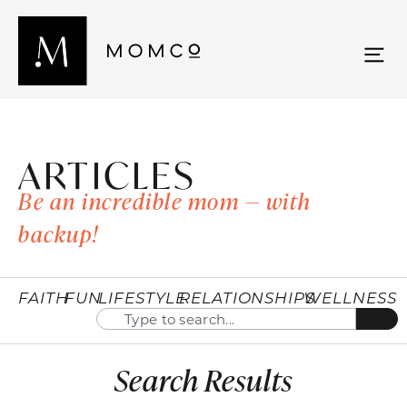
ARTICLES
Be an incredible mom — with
backup!
FAITH
FUN
LIFESTYLE
RELATIONSHIPS
WELLNESS
Search Results