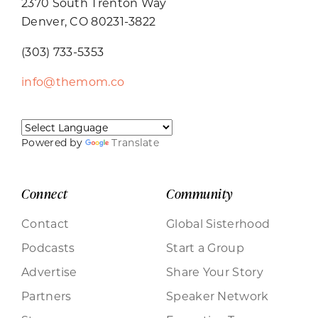
2370 South Trenton Way
Denver, CO 80231-3822
(303) 733-5353
info@themom.co
Powered by
Translate
Connect
Community
Contact
Global Sisterhood
Podcasts
Start a Group
Advertise
Share Your Story
Partners
Speaker Network