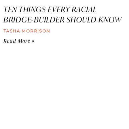
TEN THINGS EVERY RACIAL
BRIDGE-BUILDER SHOULD KNOW
TASHA MORRISON
Read More »