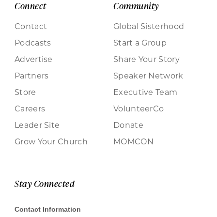
Connect
Community
Contact
Global Sisterhood
Podcasts
Start a Group
Advertise
Share Your Story
Partners
Speaker Network
Store
Executive Team
Careers
VolunteerCo
Leader Site
Donate
Grow Your Church
MOMCON
Stay Connected