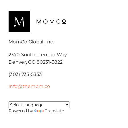
MomCo Global, Inc.
2370 South Trenton Way
Denver, CO 80231-3822
(303) 733-5353
info@themom.co
Powered by
Translate