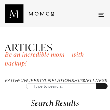
ARTICLES
Be an incredible mom — with
backup!
FAITH
FUN
LIFESTYLE
RELATIONSHIPS
WELLNESS
Search Results