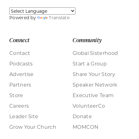
Powered by
Translate
Connect
Community
Contact
Global Sisterhood
Podcasts
Start a Group
Advertise
Share Your Story
Partners
Speaker Network
Store
Executive Team
Careers
VolunteerCo
Leader Site
Donate
Grow Your Church
MOMCON