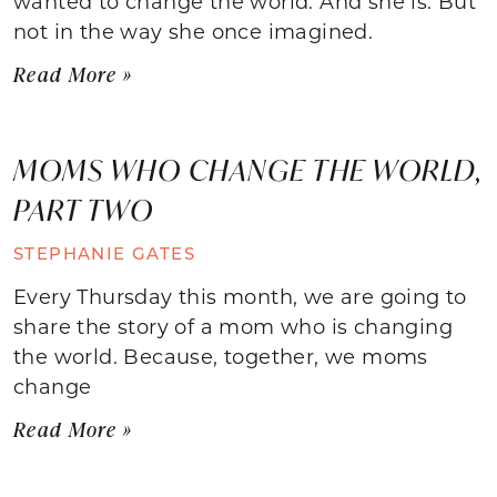
wanted to change the world. And she is. But
not in the way she once imagined.
Read More »
MOMS WHO CHANGE THE WORLD,
PART TWO
STEPHANIE GATES
Every Thursday this month, we are going to
share the story of a mom who is changing
the world. Because, together, we moms
change
Read More »