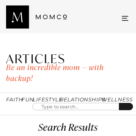
ARTICLES
Be an incredible mom — with
backup!
FAITH
FUN
LIFESTYLE
RELATIONSHIPS
WELLNESS
Search Results