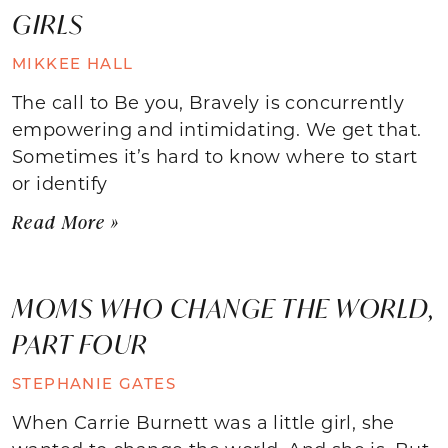
GIRLS
MIKKEE HALL
The call to Be you, Bravely is concurrently
empowering and intimidating. We get that.
Sometimes it’s hard to know where to start
or identify
Read More »
MOMS WHO CHANGE THE WORLD,
PART FOUR
STEPHANIE GATES
When Carrie Burnett was a little girl, she