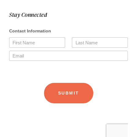
Stay Connected