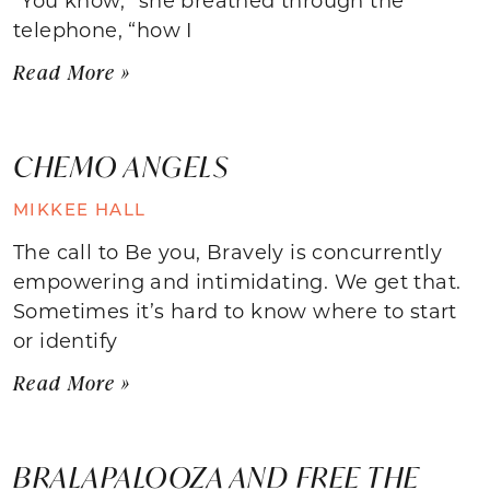
telephone, “how I
Read More »
CHEMO ANGELS
MIKKEE HALL
The call to Be you, Bravely is concurrently
empowering and intimidating. We get that.
Sometimes it’s hard to know where to start
or identify
Read More »
BRALAPALOOZA AND FREE THE