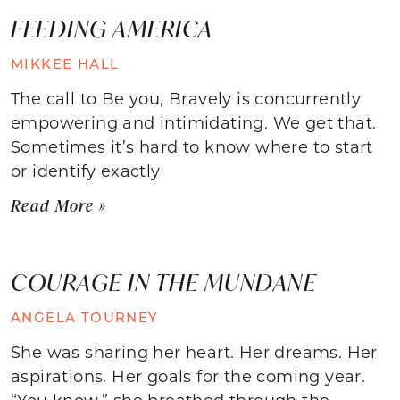
FEEDING AMERICA
MIKKEE HALL
The call to Be you, Bravely is concurrently
empowering and intimidating. We get that.
Sometimes it’s hard to know where to start
or identify exactly
Read More »
COURAGE IN THE MUNDANE
ANGELA TOURNEY
She was sharing her heart. Her dreams. Her
aspirations. Her goals for the coming year.
“You know,” she breathed through the