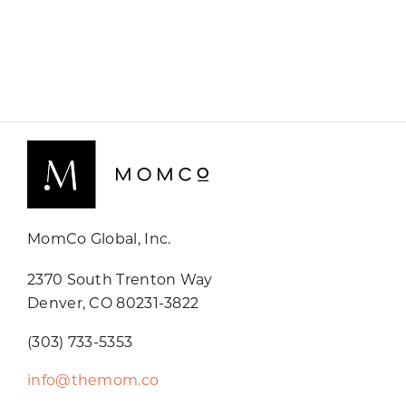
MomCo Global, Inc.
2370 South Trenton Way
Denver, CO 80231-3822
(303) 733-5353
info@themom.co