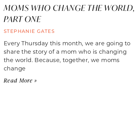
MOMS WHO CHANGE THE WORLD,
PART ONE
STEPHANIE GATES
Every Thursday this month, we are going to
share the story of a mom who is changing
the world. Because, together, we moms
change
Read More »