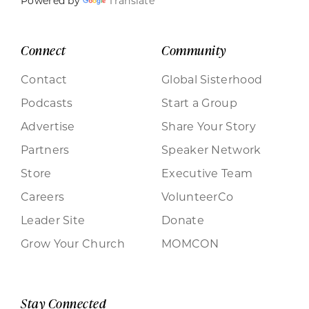
Powered by
Translate
Connect
Community
Contact
Global Sisterhood
Podcasts
Start a Group
Advertise
Share Your Story
Partners
Speaker Network
Store
Executive Team
Careers
VolunteerCo
Leader Site
Donate
Grow Your Church
MOMCON
Stay Connected