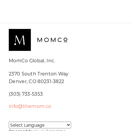
MomCo Global, Inc.
2370 South Trenton Way
Denver, CO 80231-3822
(303) 733-5353
info@themom.co