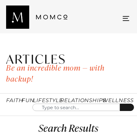
ARTICLES
Be an incredible mom — with
backup!
FAITH
FUN
LIFESTYLE
RELATIONSHIPS
WELLNESS
Search Results