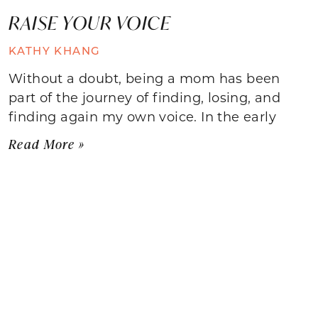
RAISE YOUR VOICE
KATHY KHANG
Without a doubt, being a mom has been
part of the journey of finding, losing, and
finding again my own voice. In the early
Read More »