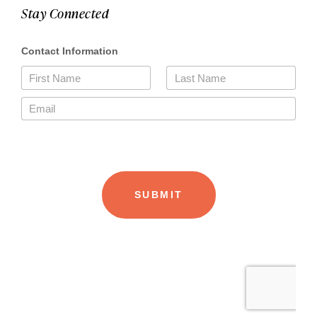
Stay Connected