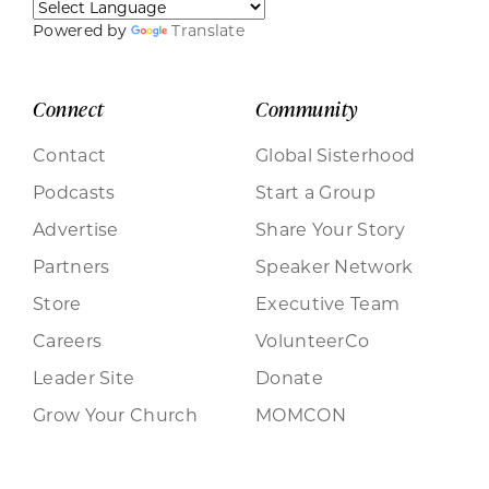
Powered by
Translate
Connect
Community
Contact
Global Sisterhood
Podcasts
Start a Group
Advertise
Share Your Story
Partners
Speaker Network
Store
Executive Team
Careers
VolunteerCo
Leader Site
Donate
Grow Your Church
MOMCON