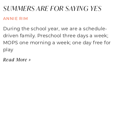
SUMMERS ARE FOR SAYING YES
ANNIE RIM
During the school year, we are a schedule-
driven family. Preschool three days a week;
MOPS one morning a week; one day free for
play
Read More »