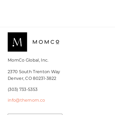
MomCo Global, Inc.
2370 South Trenton Way
Denver, CO 80231-3822
(303) 733-5353
info@themom.co