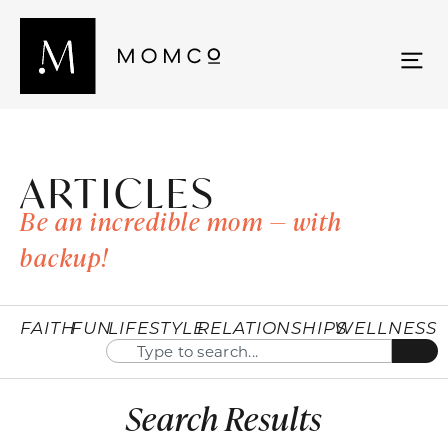
ARTICLES
Be an incredible mom — with
backup!
FAITH
FUN
LIFESTYLE
RELATIONSHIPS
WELLNESS
Search Results