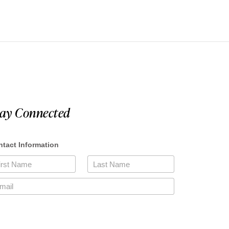
tay Connected