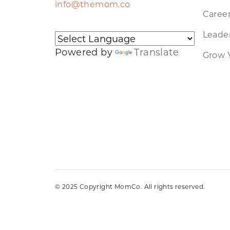
info@themom.co
Caree
Leader
Powered by
Translate
Grow 
© 2025 Copyright MomCo. All rights reserved.