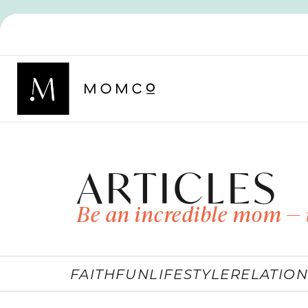
ARTICLES
Be an incredible mom — 
FAITH
FUN
LIFESTYLE
RELATION