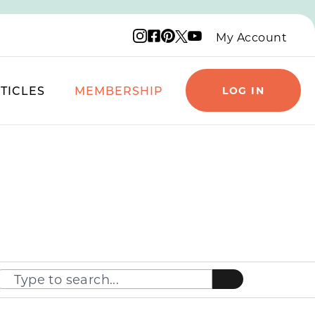
Instagram logo
Facebook logo
Pinterest logo
YouTube logo
X logo
My Account
TICLES
MEMBERSHIP
LOG IN