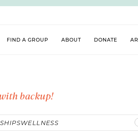
FIND A GROUP
ABOUT
DONATE
AR
with backup!
SHIPS
WELLNESS