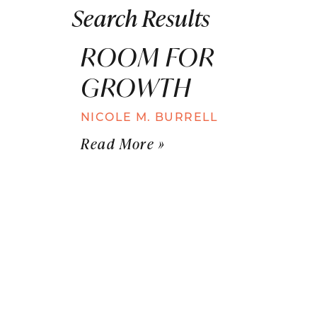
Search Results
ROOM FOR
GROWTH
NICOLE M. BURRELL
Read More »