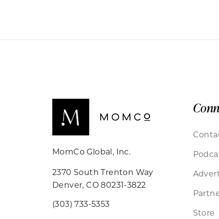
Conn
Conta
MomCo Global, Inc.
Podca
2370 South Trenton Way
Advert
Denver, CO 80231-3822
Partne
(303) 733-5353
Store