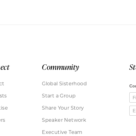
ect
Community
S
ct
Global Sisterhood
sts
Start a Group
ise
Share Your Story
rs
Speaker Network
Executive Team