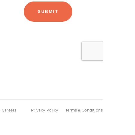
Careers
Privacy Policy
Terms & Conditions