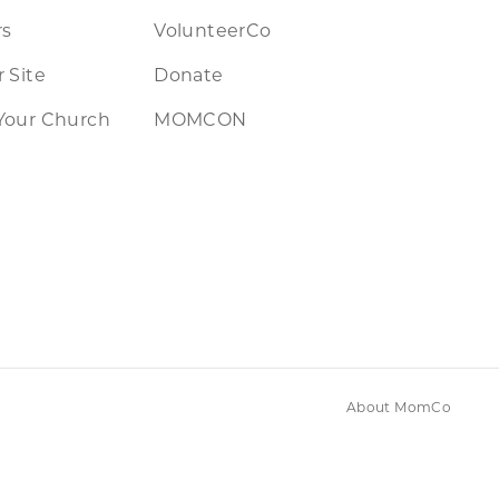
rs
VolunteerCo
 Site
Donate
Your Church
MOMCON
About MomCo