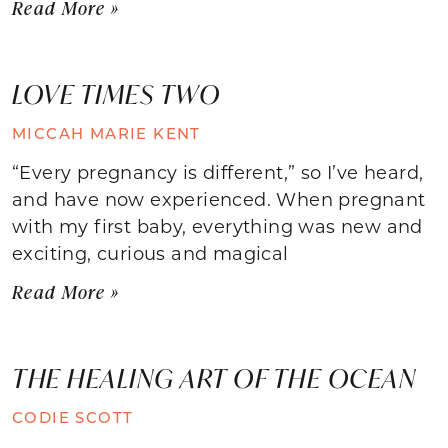
Read More »
LOVE TIMES TWO
MICCAH MARIE KENT
“Every pregnancy is different,” so I’ve heard,
and have now experienced. When pregnant
with my first baby, everything was new and
exciting, curious and magical
Read More »
THE HEALING ART OF THE OCEAN
CODIE SCOTT