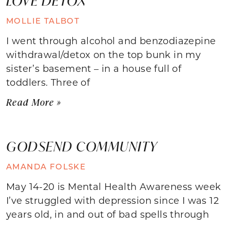
LOVE DETOX
MOLLIE TALBOT
I went through alcohol and benzodiazepine
withdrawal/detox on the top bunk in my
sister’s basement – in a house full of
toddlers. Three of
Read More »
GODSEND COMMUNITY
AMANDA FOLSKE
May 14-20 is Mental Health Awareness week
I’ve struggled with depression since I was 12
years old, in and out of bad spells through