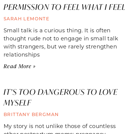
PERMISSION TO FEEL WHAT I FEEL
SARAH LEMONTE
Small talk is a curious thing. It is often
thought rude not to engage in small talk
with strangers, but we rarely strengthen
relationships
Read More »
IT’S TOO DANGEROUS TO LOVE
MYSELF
BRITTANY BERGMAN
My story is not unlike those of countless
other postpartum moms: pregnancy