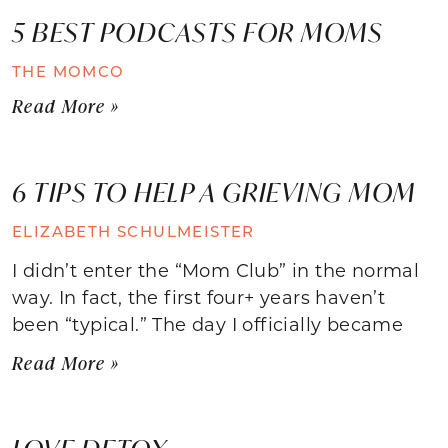
5 BEST PODCASTS FOR MOMS
THE MOMCO
Read More »
6 TIPS TO HELP A GRIEVING MOM
ELIZABETH SCHULMEISTER
I didn’t enter the “Mom Club” in the normal
way. In fact, the first four+ years haven’t
been “typical.” The day I officially became
Read More »