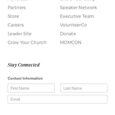
Partners
Speaker Network
Store
Executive Team
Careers
VolunteerCo
Leader Site
Donate
Grow Your Church
MOMCON
Stay Connected