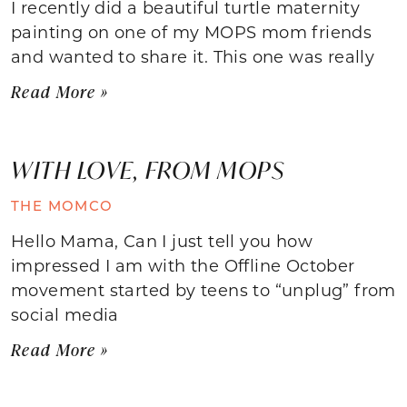
I recently did a beautiful turtle maternity
painting on one of my MOPS mom friends
and wanted to share it. This one was really
Read More »
WITH LOVE, FROM MOPS
THE MOMCO
Hello Mama, Can I just tell you how
impressed I am with the Offline October
movement started by teens to “unplug” from
social media
Read More »