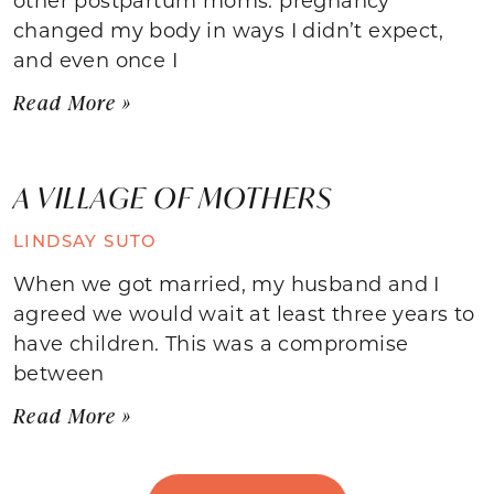
changed my body in ways I didn’t expect,
and even once I
Read More »
A VILLAGE OF MOTHERS
LINDSAY SUTO
When we got married, my husband and I
agreed we would wait at least three years to
have children. This was a compromise
between
Read More »