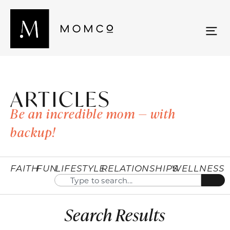
ARTICLES
Be an incredible mom — with
backup!
FAITH
FUN
LIFESTYLE
RELATIONSHIPS
WELLNESS
Search Results