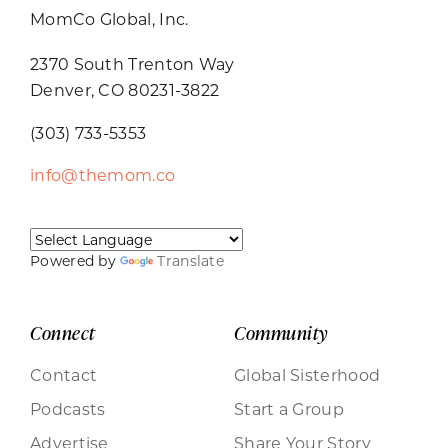
MomCo Global, Inc.
2370 South Trenton Way
Denver, CO 80231-3822
(303) 733-5353
info@themom.co
Powered by
Translate
Connect
Community
Contact
Global Sisterhood
Podcasts
Start a Group
Advertise
Share Your Story