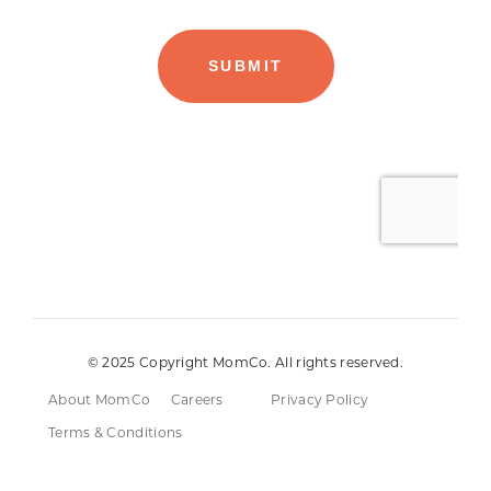
© 2025 Copyright MomCo. All rights reserved.
About MomCo
Careers
Privacy Policy
Terms & Conditions