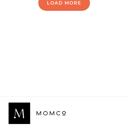
LOAD MORE