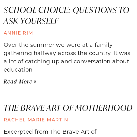
SCHOOL CHOICE: QUESTIONS TO
ASK YOURSELF
ANNIE RIM
Over the summer we were at a family
gathering halfway across the country. It was
a lot of catching up and conversation about
education
Read More »
THE BRAVE ART OF MOTHERHOOD
RACHEL MARIE MARTIN
Excerpted from The Brave Art of