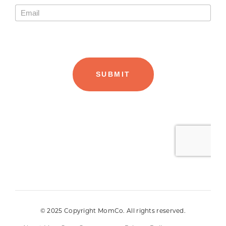
© 2025 Copyright MomCo. All rights reserved.