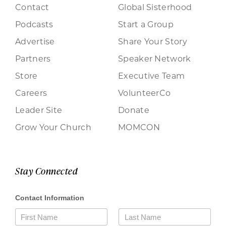
Contact
Global Sisterhood
Podcasts
Start a Group
Advertise
Share Your Story
Partners
Speaker Network
Store
Executive Team
Careers
VolunteerCo
Leader Site
Donate
Grow Your Church
MOMCON
Stay Connected