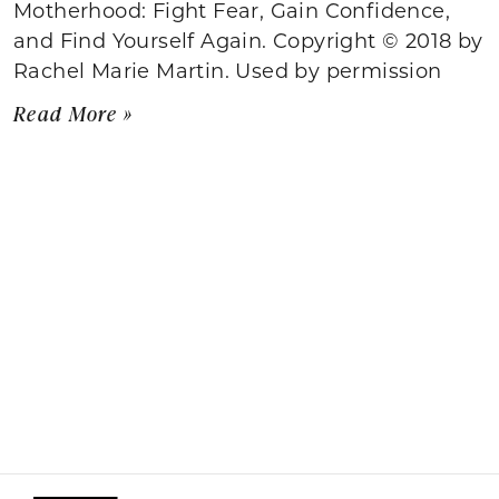
Motherhood: Fight Fear, Gain Confidence,
and Find Yourself Again. Copyright © 2018 by
Rachel Marie Martin. Used by permission
Read More »