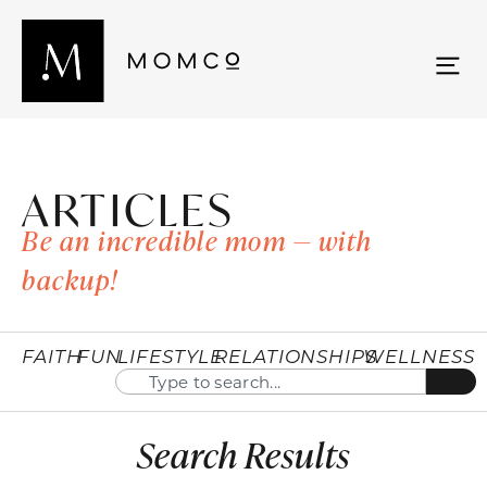
ARTICLES
Be an incredible mom — with
backup!
FAITH
FUN
LIFESTYLE
RELATIONSHIPS
WELLNESS
Search Results