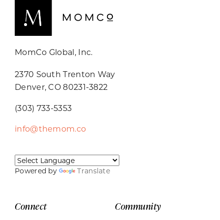
MomCo Global, Inc.
2370 South Trenton Way
Denver, CO 80231-3822
(303) 733-5353
info@themom.co
Powered by
Translate
Connect
Community