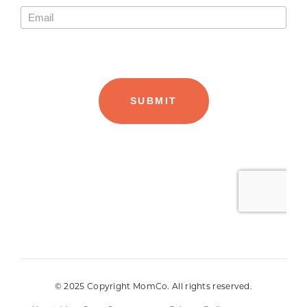
© 2025 Copyright MomCo. All rights reserved.