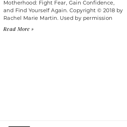
Motherhood: Fight Fear, Gain Confidence,
and Find Yourself Again. Copyright © 2018 by
Rachel Marie Martin. Used by permission
Read More »