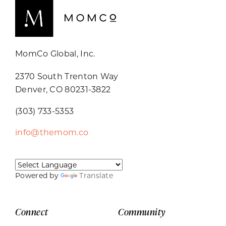
MomCo Global, Inc.
2370 South Trenton Way
Denver, CO 80231-3822
(303) 733-5353
info@themom.co
Powered by
Translate
Connect
Community