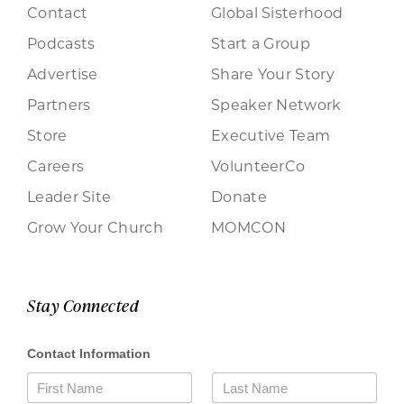
Contact
Global Sisterhood
Podcasts
Start a Group
Advertise
Share Your Story
Partners
Speaker Network
Store
Executive Team
Careers
VolunteerCo
Leader Site
Donate
Grow Your Church
MOMCON
Stay Connected