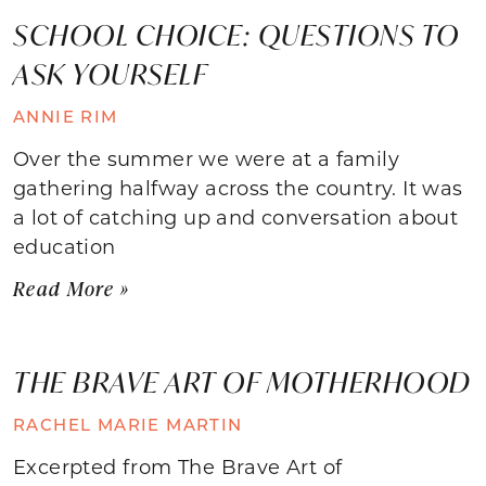
SCHOOL CHOICE: QUESTIONS TO
ASK YOURSELF
ANNIE RIM
Over the summer we were at a family
gathering halfway across the country. It was
a lot of catching up and conversation about
education
Read More »
THE BRAVE ART OF MOTHERHOOD
RACHEL MARIE MARTIN
Excerpted from The Brave Art of