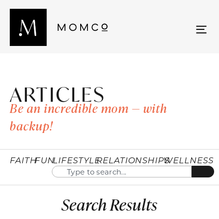
ARTICLES
Be an incredible mom — with
backup!
FAITH
FUN
LIFESTYLE
RELATIONSHIPS
WELLNESS
Search Results