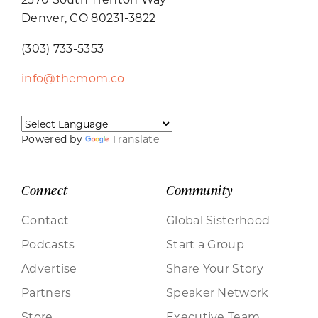
Denver, CO 80231-3822
(303) 733-5353
info@themom.co
Powered by
Translate
Connect
Community
Contact
Global Sisterhood
Podcasts
Start a Group
Advertise
Share Your Story
Partners
Speaker Network
Store
Executive Team