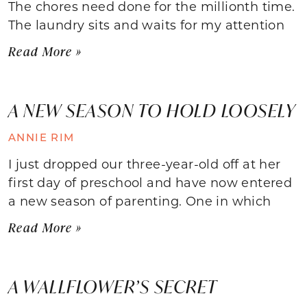
The chores need done for the millionth time.
The laundry sits and waits for my attention
Read More »
A NEW SEASON TO HOLD LOOSELY
ANNIE RIM
I just dropped our three-year-old off at her
first day of preschool and have now entered
a new season of parenting. One in which
Read More »
A WALLFLOWER’S SECRET