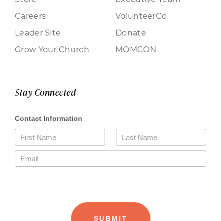
Careers
VolunteerCo
Leader Site
Donate
Grow Your Church
MOMCON
Stay Connected