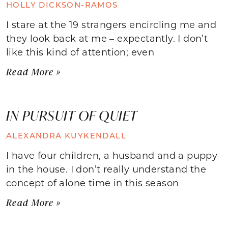
HOLLY DICKSON-RAMOS
I stare at the 19 strangers encircling me and
they look back at me – expectantly. I don’t
like this kind of attention; even
Read More »
IN PURSUIT OF QUIET
ALEXANDRA KUYKENDALL
I have four children, a husband and a puppy
in the house. I don’t really understand the
concept of alone time in this season
Read More »