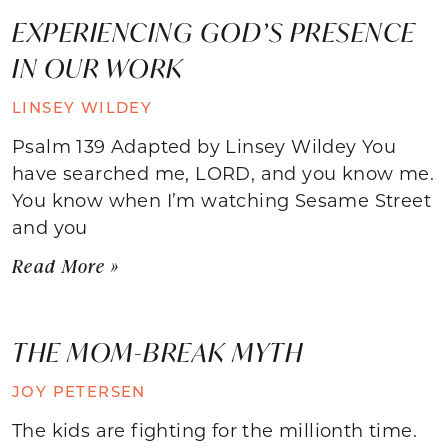
EXPERIENCING GOD’S PRESENCE
IN OUR WORK
LINSEY WILDEY
Psalm 139 Adapted by Linsey Wildey You
have searched me, LORD, and you know me.
You know when I’m watching Sesame Street
and you
Read More »
THE MOM-BREAK MYTH
JOY PETERSEN
The kids are fighting for the millionth time.