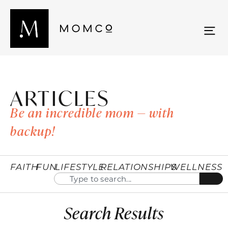
ARTICLES
Be an incredible mom — with
backup!
FAITH
FUN
LIFESTYLE
RELATIONSHIPS
WELLNESS
Search Results