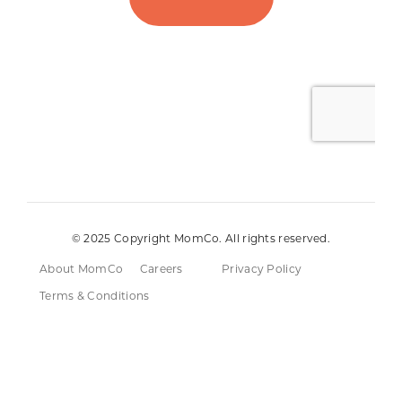
© 2025 Copyright MomCo. All rights reserved.
About MomCo
Careers
Privacy Policy
Terms & Conditions