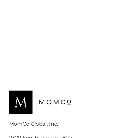
MomCo Global, Inc.
2370 South Trenton Way