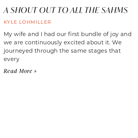
A SHOUT OUT TO ALL THE SAHMS
KYLE LOHMILLER
My wife and I had our first bundle of joy and
we are continuously excited about it. We
journeyed through the same stages that
every
Read More »