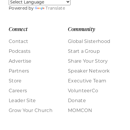
Powered by
Translate
Connect
Community
Contact
Global Sisterhood
Podcasts
Start a Group
Advertise
Share Your Story
Partners
Speaker Network
Store
Executive Team
Careers
VolunteerCo
Leader Site
Donate
Grow Your Church
MOMCON