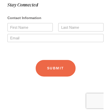
Stay Connected