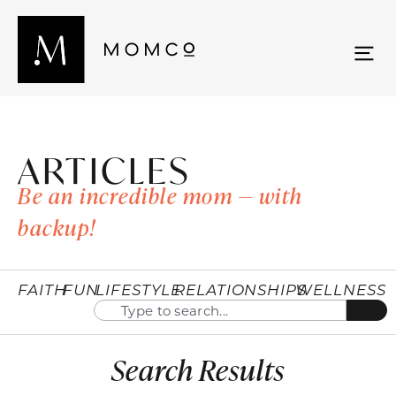
ARTICLES
Be an incredible mom — with
backup!
FAITH
FUN
LIFESTYLE
RELATIONSHIPS
WELLNESS
Search Results