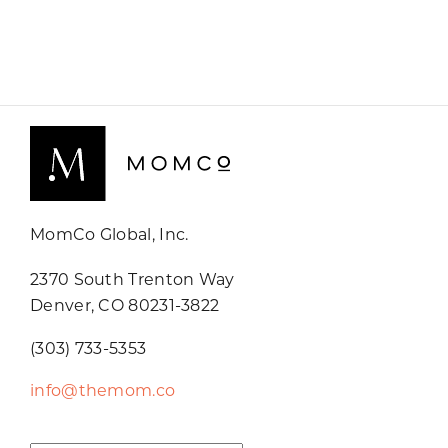
MomCo Global, Inc.
2370 South Trenton Way
Denver, CO 80231-3822
(303) 733-5353
info@themom.co