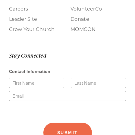
Careers
VolunteerCo
Leader Site
Donate
Grow Your Church
MOMCON
Stay Connected