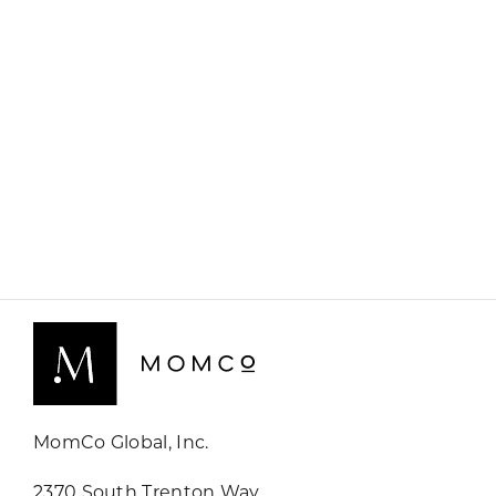
MomCo Global, Inc.
2370 South Trenton Way