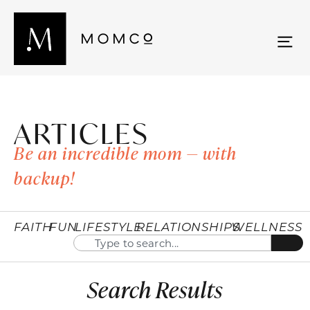
ARTICLES
Be an incredible mom — with
backup!
FAITH
FUN
LIFESTYLE
RELATIONSHIPS
WELLNESS
Search Results