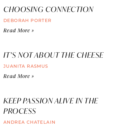
CHOOSING CONNECTION
DEBORAH PORTER
Read More »
IT’S NOT ABOUT THE CHEESE
JUANITA RASMUS
Read More »
KEEP PASSION ALIVE IN THE
PROCESS
ANDREA CHATELAIN