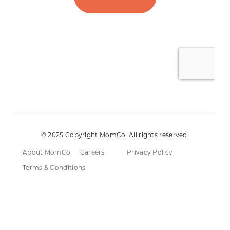
© 2025 Copyright MomCo. All rights reserved.
About MomCo
Careers
Privacy Policy
Terms & Conditions