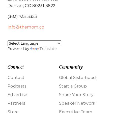
Denver, CO 80231-3822
(303) 733-5353
info@themom.co
Powered by
Translate
Connect
Community
Contact
Global Sisterhood
Podcasts
Start a Group
Advertise
Share Your Story
Partners
Speaker Network
Store
Executive Team