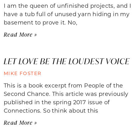
I am the queen of unfinished projects, and I
have a tub full of unused yarn hiding in my
basement to prove it. No,
Read More »
LET LOVE BE THE LOUDEST VOICE
MIKE FOSTER
This is a book excerpt from People of the
Second Chance. This article was previously
published in the spring 2017 issue of
Connections. So think about this
Read More »