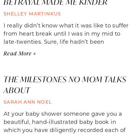
BETRAYAL MADE ME KINDER
SHELLEY MARTINKUS
I really didn’t know what it was like to suffer
from heart break until I was in my mid to
late-twenties. Sure, life hadn’t been
Read More »
THE MILESTONES NO MOM TALKS
ABOUT
SARAH ANN NOEL
At your baby shower someone gave you a
beautiful, hand-illustrated baby book in
which you have diligently recorded each of