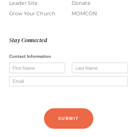
Leader Site
Donate
Grow Your Church
MOMCON
Stay Connected