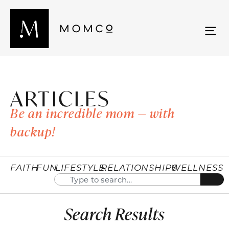
ARTICLES
Be an incredible mom — with
backup!
FAITH
FUN
LIFESTYLE
RELATIONSHIPS
WELLNESS
Search Results