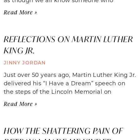
Read More »
REFLECTIONS ON MARTIN LUTHER
KING JR.
JINNY JORDAN
Just over 50 years ago, Martin Luther King Jr.
delivered his “I Have a Dream” speech on
the steps of the Lincoln Memorial on
Read More »
HOW THE SHATTERING PAIN OF