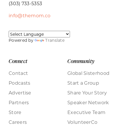
(303) 733-5353
info@themom.co
Powered by
Translate
Connect
Community
Contact
Global Sisterhood
Podcasts
Start a Group
Advertise
Share Your Story
Partners
Speaker Network
Store
Executive Team
Careers
VolunteerCo