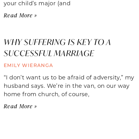
your child’s major (and
Read More »
WHY SUFFERING IS KEY TO A
SUCCESSFUL MARRIAGE
EMILY WIERANGA
“I don’t want us to be afraid of adversity,” my
husband says. We’re in the van, on our way
home from church, of course,
Read More »