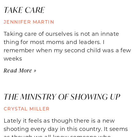
TAKE CARE
JENNIFER MARTIN
Taking care of ourselves is not an innate
thing for most moms and leaders. I
remember when my second child was a few
weeks
Read More »
THE MINISTRY OF SHOWING UP
CRYSTAL MILLER
Lately it feels as though there is a new
shooting every day in this country. It seems
as though we all know someone who