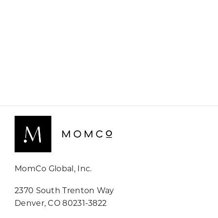
MomCo Global, Inc.
2370 South Trenton Way
Denver, CO 80231-3822