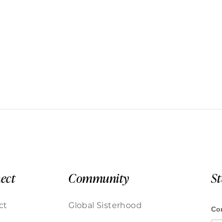
ect
Community
S
ct
Global Sisterhood