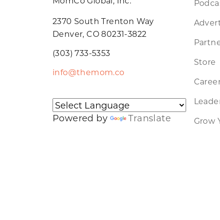
MomCo Global, Inc.
Podca
2370 South Trenton Way
Advert
Denver, CO 80231-3822
Partne
(303) 733-5353
Store
info@themom.co
Caree
Leader
Powered by
Translate
Grow 