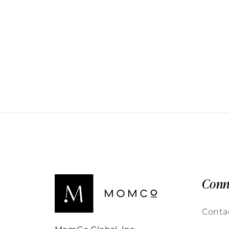
Conn
Conta