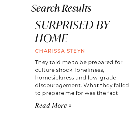
Search Results
SURPRISED BY
HOME
CHARISSA STEYN
They told me to be prepared for
culture shock, loneliness,
homesickness and low-grade
discouragement. What they failed
to prepare me for was the fact
Read More »