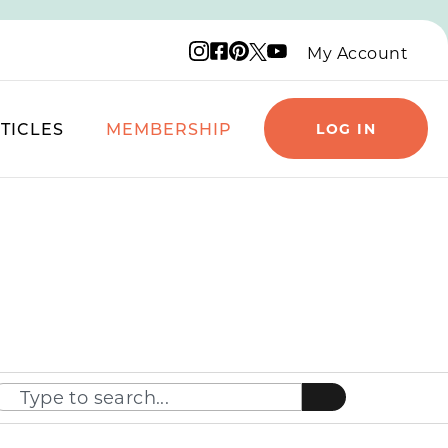
Instagram logo
Facebook logo
Pinterest logo
YouTube logo
X logo
My Account
TICLES
MEMBERSHIP
LOG IN