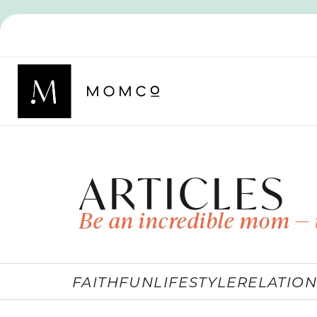
ARTICLES
Be an incredible mom — 
FAITH
FUN
LIFESTYLE
RELATION