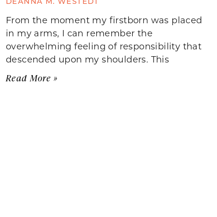
DEANNA M. WESTEDT
From the moment my firstborn was placed
in my arms, I can remember the
overwhelming feeling of responsibility that
descended upon my shoulders. This
Read More »