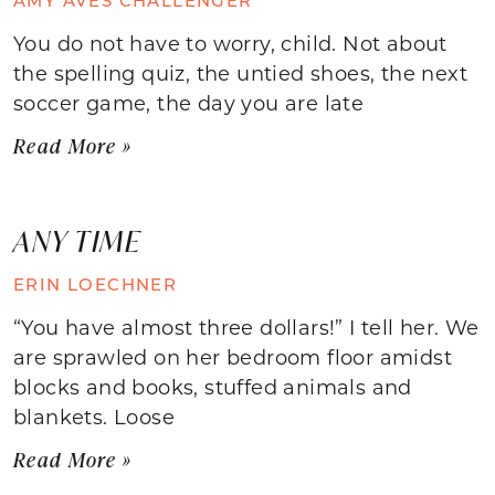
You do not have to worry, child. Not about
the spelling quiz, the untied shoes, the next
soccer game, the day you are late
Read More »
ANY TIME
ERIN LOECHNER
“You have almost three dollars!” I tell her. We
are sprawled on her bedroom floor amidst
blocks and books, stuffed animals and
blankets. Loose
Read More »