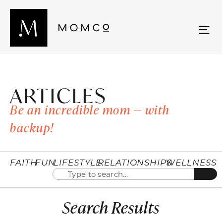
ARTICLES
Be an incredible mom — with
backup!
FAITH
FUN
LIFESTYLE
RELATIONSHIPS
WELLNESS
Search Results