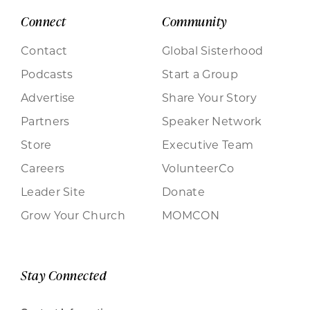
Connect
Community
Contact
Global Sisterhood
Podcasts
Start a Group
Advertise
Share Your Story
Partners
Speaker Network
Store
Executive Team
Careers
VolunteerCo
Leader Site
Donate
Grow Your Church
MOMCON
Stay Connected