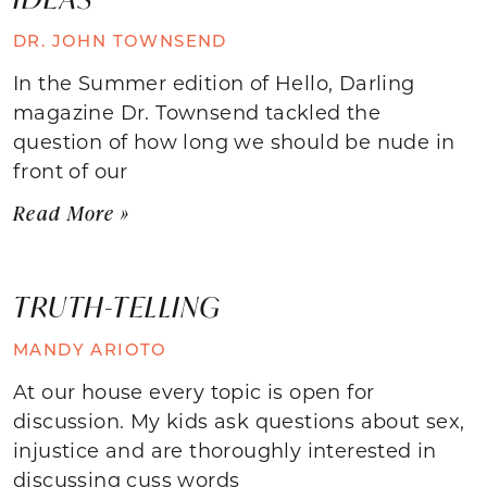
DR. JOHN TOWNSEND
In the Summer edition of Hello, Darling
magazine Dr. Townsend tackled the
question of how long we should be nude in
front of our
Read More »
TRUTH-TELLING
MANDY ARIOTO
At our house every topic is open for
discussion. My kids ask questions about sex,
injustice and are thoroughly interested in
discussing cuss words