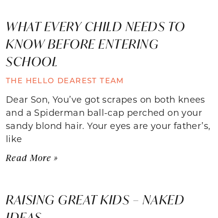
WHAT EVERY CHILD NEEDS TO
KNOW BEFORE ENTERING
SCHOOL
THE HELLO DEAREST TEAM
Dear Son, You’ve got scrapes on both knees
and a Spiderman ball-cap perched on your
sandy blond hair. Your eyes are your father’s,
like
Read More »
RAISING GREAT KIDS – NAKED
IDEAS