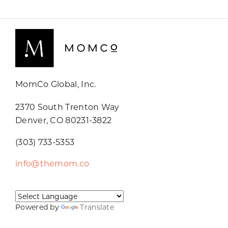
MomCo Global, Inc.
2370 South Trenton Way
Denver, CO 80231-3822
(303) 733-5353
info@themom.co
Powered by
Translate