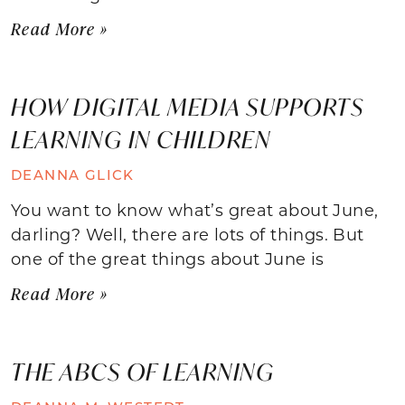
Read More »
HOW DIGITAL MEDIA SUPPORTS
LEARNING IN CHILDREN
DEANNA GLICK
You want to know what’s great about June,
darling? Well, there are lots of things. But
one of the great things about June is
Read More »
THE ABCS OF LEARNING