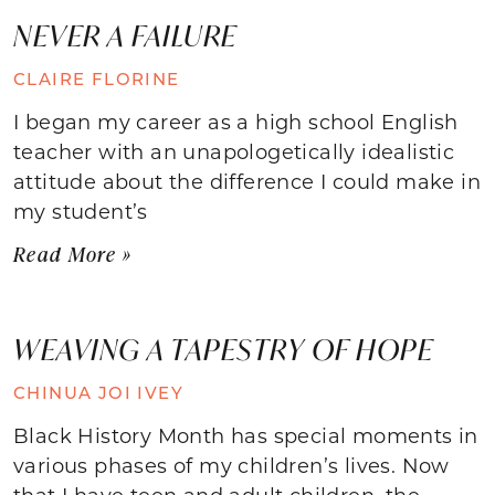
NEVER A FAILURE
CLAIRE FLORINE
I began my career as a high school English
teacher with an unapologetically idealistic
attitude about the difference I could make in
my student’s
Read More »
WEAVING A TAPESTRY OF HOPE
CHINUA JOI IVEY
Black History Month has special moments in
various phases of my children’s lives. Now
that I have teen and adult children, the