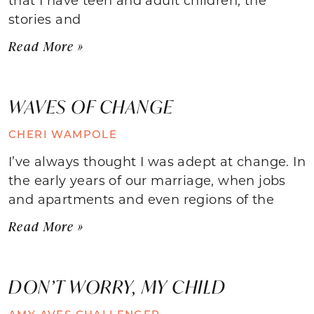
stories and
Read More »
WAVES OF CHANGE
CHERI WAMPOLE
I’ve always thought I was adept at change. In
the early years of our marriage, when jobs
and apartments and even regions of the
Read More »
DON’T WORRY, MY CHILD
AMY AVES CHALLENGER