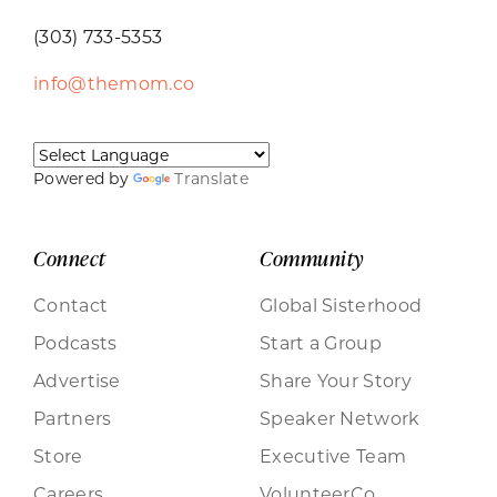
(303) 733-5353
info@themom.co
Powered by
Translate
Connect
Community
Contact
Global Sisterhood
Podcasts
Start a Group
Advertise
Share Your Story
Partners
Speaker Network
Store
Executive Team
Careers
VolunteerCo