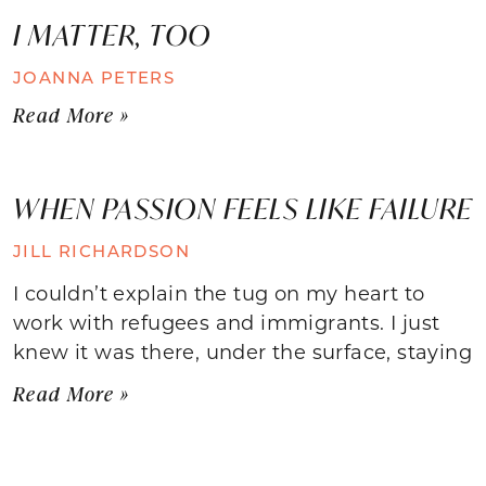
I MATTER, TOO
JOANNA PETERS
Read More »
WHEN PASSION FEELS LIKE FAILURE
JILL RICHARDSON
I couldn’t explain the tug on my heart to
work with refugees and immigrants. I just
knew it was there, under the surface, staying
Read More »