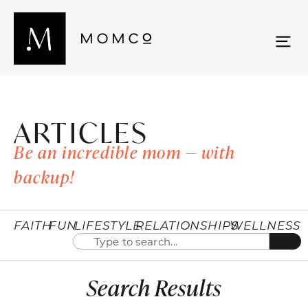
ARTICLES
Be an incredible mom — with
backup!
FAITH
FUN
LIFESTYLE
RELATIONSHIPS
WELLNESS
Search Results