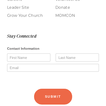
Leader Site
Donate
Grow Your Church
MOMCON
Stay Connected