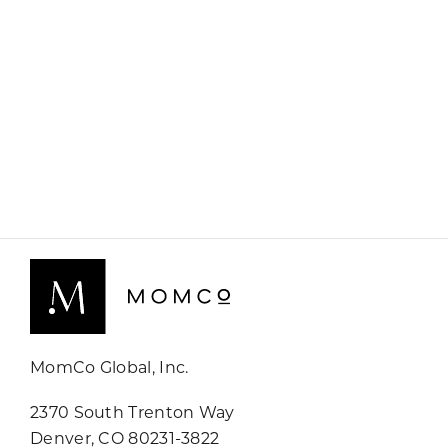
MomCo Global, Inc.
2370 South Trenton Way
Denver, CO 80231-3822